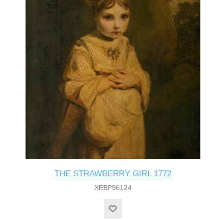
THE STRAWBERRY GIRL 1772
XEBP96124