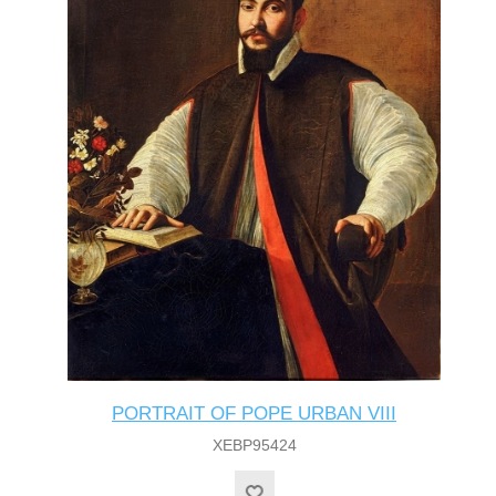
PORTRAIT OF POPE URBAN VIII
XEBP95424