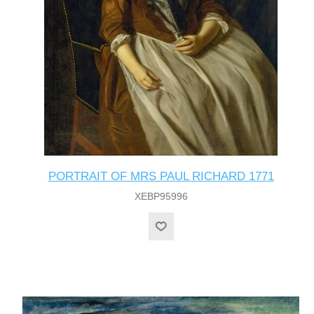
PORTRAIT OF MRS PAUL RICHARD 1771
XEBP95996