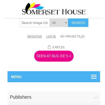
SEARCH
REGISTER
LOG IN
MY PROJECTS
(0)
CART
(0)
SEEN AT BUC-EE'S
©
MENU
Publishers