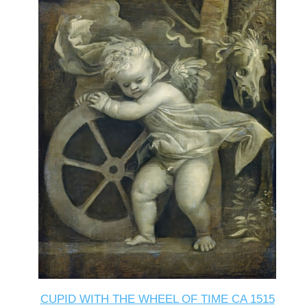
CUPID WITH THE WHEEL OF TIME CA 1515