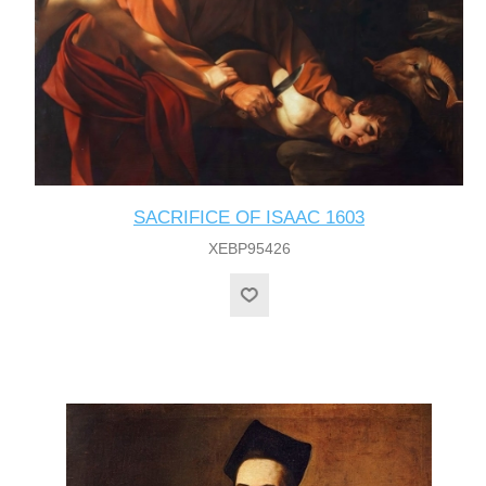
SACRIFICE OF ISAAC 1603
XEBP95426