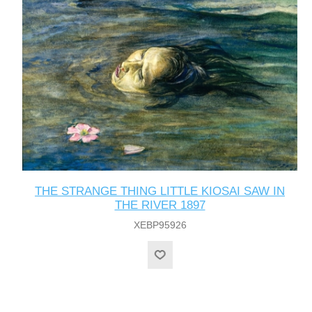
THE STRANGE THING LITTLE KIOSAI SAW IN
THE RIVER 1897
XEBP95926