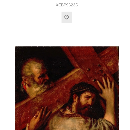
XEBP96235