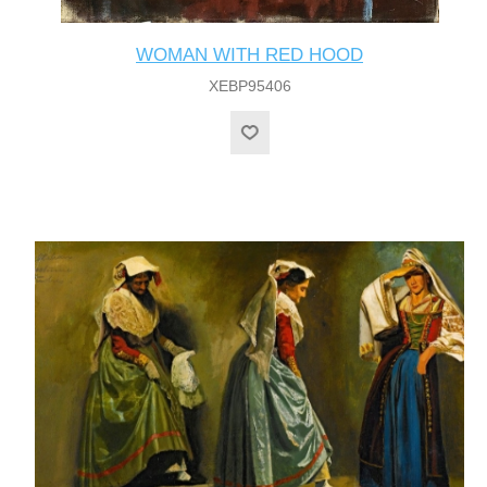
WOMAN WITH RED HOOD
XEBP95406