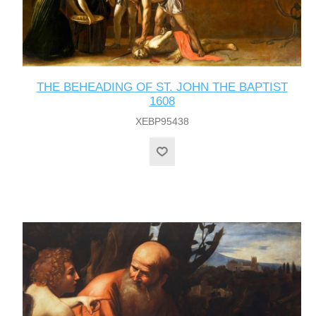
THE BEHEADING OF ST. JOHN THE BAPTIST
1608
XEBP95438