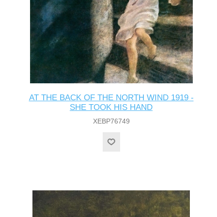
AT THE BACK OF THE NORTH WIND 1919 -
SHE TOOK HIS HAND
XEBP76749