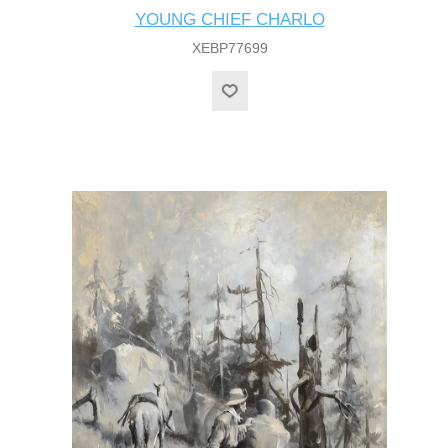
YOUNG CHIEF CHARLO
XEBP77699