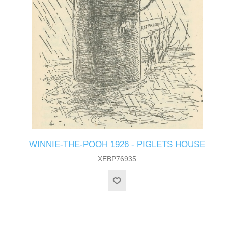
WINNIE-THE-POOH 1926 - PIGLETS HOUSE
XEBP76935