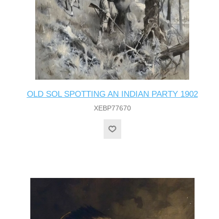
OLD SOL SPOTTING AN INDIAN PARTY 1902
XEBP77670