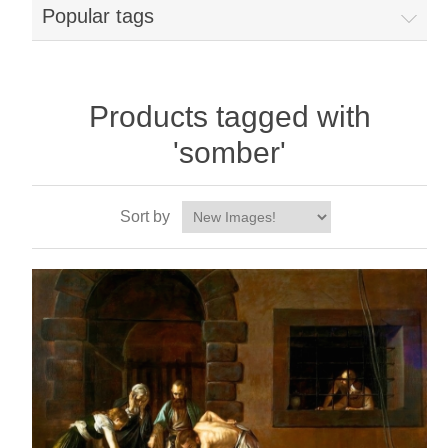
Popular tags
Products tagged with
'somber'
Sort by