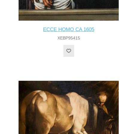
ECCE HOMO CA 1605
XEBP95415