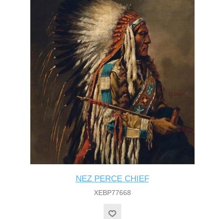
NEZ PERCE CHIEF
XEBP77668