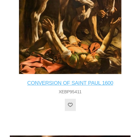
CONVERSION OF SAINT PAUL 1600
XEBP95411