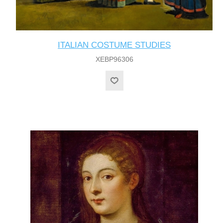
ITALIAN COSTUME STUDIES
XEBP96306