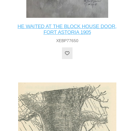
HE WAITED AT THE BLOCK HOUSE DOOR,
FORT ASTORIA 1905
XEBP77650