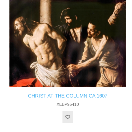
CHRIST AT THE COLUMN CA 1607
XEBP95410