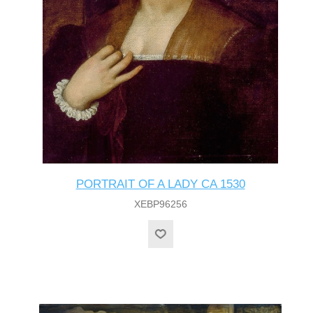
PORTRAIT OF A LADY CA 1530
XEBP96256