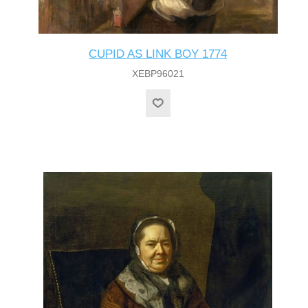
CUPID AS LINK BOY 1774
XEBP96021