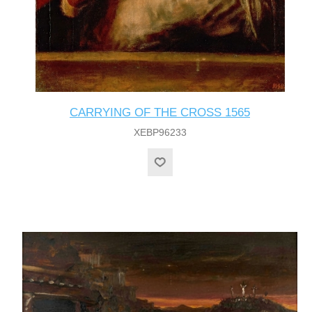
CARRYING OF THE CROSS 1565
XEBP96233