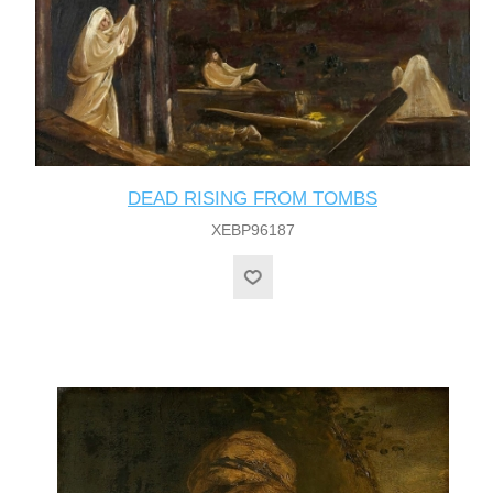
DEAD RISING FROM TOMBS
XEBP96187