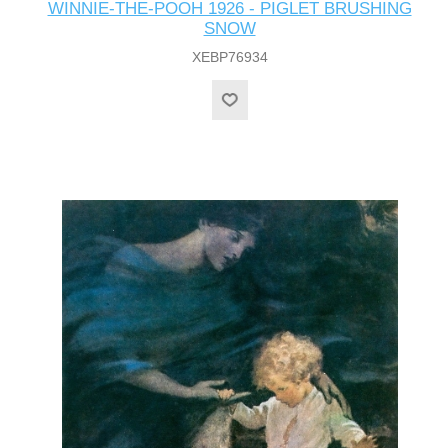
WINNIE-THE-POOH 1926 - PIGLET BRUSHING
SNOW
XEBP76934