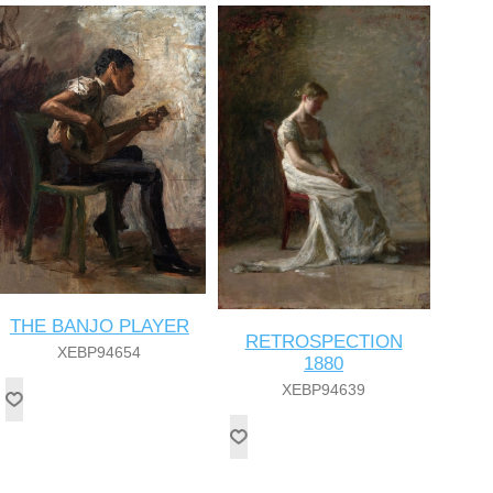
THE BANJO PLAYER
RETROSPECTION
XEBP94654
1880
XEBP94639