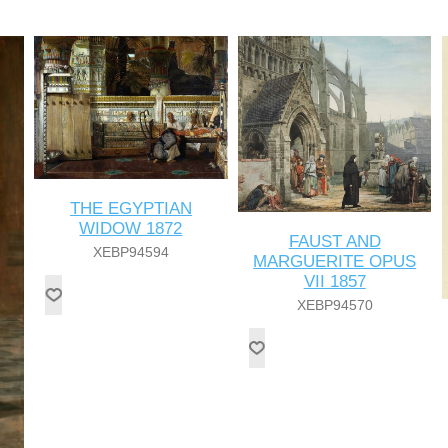
THE EGYPTIAN
WIDOW 1872
FAUST AND
XEBP94594
MARGUERITE OPUS
VII 1857
XEBP94570