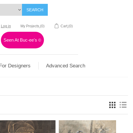
SEARCH
Log in
My Projects
(0)
Cart
(0)
Seen At Buc-ee's
©
For Designers
Advanced Search