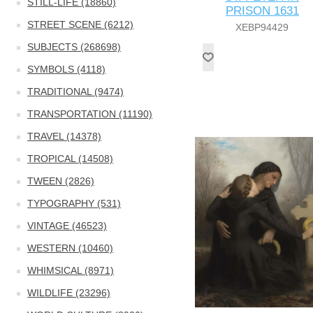
STILL-LIFE (18860)
PRISON 1631
STREET SCENE (6212)
XEBP94429
SUBJECTS (268698)
SYMBOLS (4118)
TRADITIONAL (9474)
TRANSPORTATION (11190)
TRAVEL (14378)
TROPICAL (14508)
TWEEN (2826)
TYPOGRAPHY (531)
VINTAGE (46523)
WESTERN (10460)
WHIMSICAL (8971)
WILDLIFE (23296)