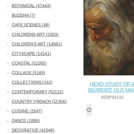
BOTANICAL (47444)
BUDDHA (7)
CAFE SCENES (48)
CHILDRENS ART (3303)
CHILDREN'S ART (14881)
CITYSCAPE (14141)
COASTAL (52265)
COLLAGE (5189)
COLLECTIONS (142)
HEAD STUDY OF 
BEARDED OLD MA
CONTEMPORARY (52122)
XEBP94132
COUNTRY FRENCH (11356)
CUISINE (2547)
DANCE (1886)
DECORATIVE (42048)