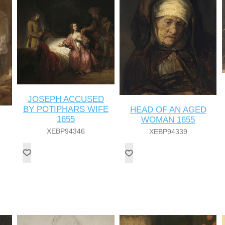
JOSEPH ACCUSED
BY POTIPHARS WIFE
HEAD OF AN AGED
1655
WOMAN 1655
XEBP94346
XEBP94339