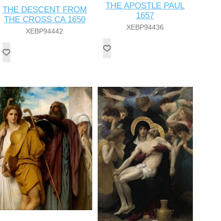
THE APOSTLE PAUL
THE DESCENT FROM
1657
THE CROSS CA 1650
XEBP94436
XEBP94442