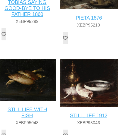
TOBIAS SAYING
GOOD-BYE TO HIS
FATHER 1860
PIETA 1876
XEBP95299
XEBP95210
STILL LIFE WITH
STILL LIFE 1912
FISH
XEBP95046
XEBP95048