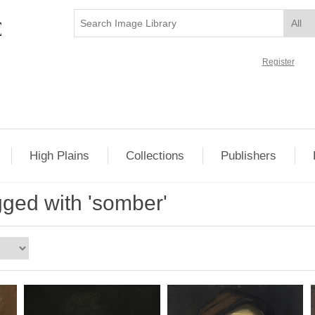
Register
High Plains
Collections
Publishers
gged with 'somber'