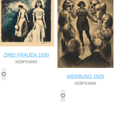
ZWEI FRAUEN 1930
XEBP93889
WERBUNG 1929
XEBP93866