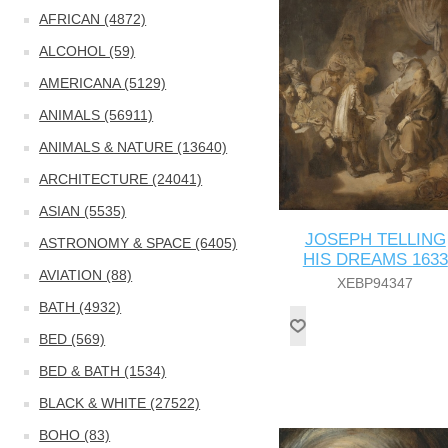
AFRICAN (4872)
ALCOHOL (59)
AMERICANA (5129)
ANIMALS (56911)
ANIMALS & NATURE (13640)
ARCHITECTURE (24041)
ASIAN (5535)
JOSEPH TELLING
ASTRONOMY & SPACE (6405)
HIS DREAMS 1633
AVIATION (88)
XEBP94347
BATH (4932)
BED (569)
BED & BATH (1534)
BLACK & WHITE (27522)
BOHO (83)