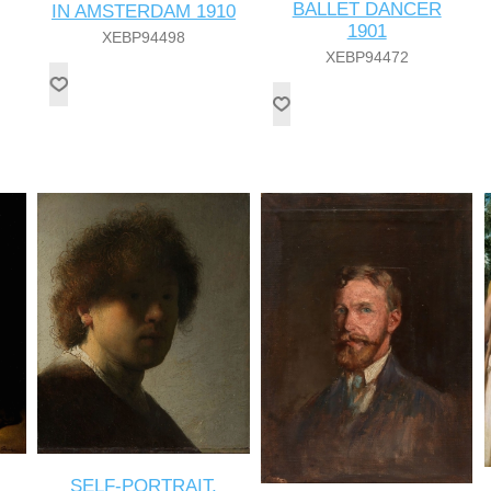
BALLET DANCER
IN AMSTERDAM 1910
1901
XEBP94498
XEBP94472
SELF-PORTRAIT,