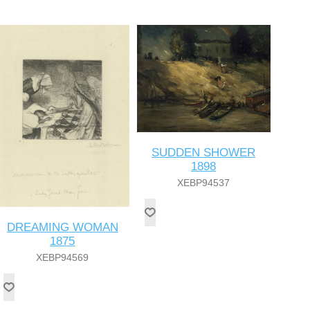
SUDDEN SHOWER
1898
XEBP94537
DREAMING WOMAN
1875
XEBP94569