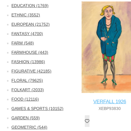
EDUCATION (1769)
ETHNIC (3552)
EUROPEAN (21752)
FANTASY (4700)
FARM (548)
FARMHOUSE (443)
FASHION (13986)
FIGURATIVE (42185)
FLORAL (79625)
FOLKART (2033)
FOOD (12116)
VERFALL 1926
GAMES & SPORTS (10152)
XEBP93830
GARDEN (559)
GEOMETRIC (544)