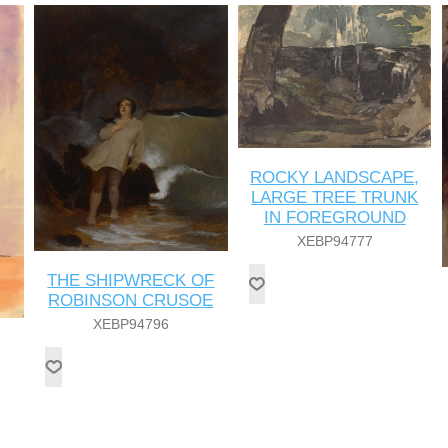
ROCKY LANDSCAPE,
LARGE TREE TRUNK
IN FOREGROUND
XEBP94777
THE SHIPWRECK OF
ROBINSON CRUSOE
XEBP94796