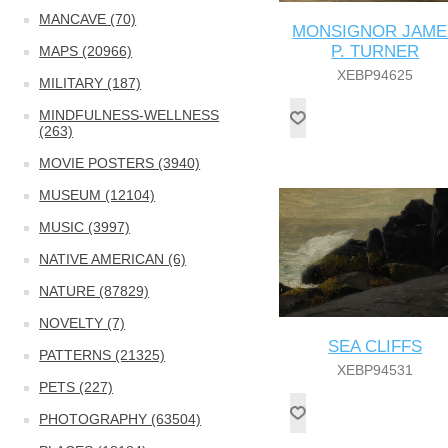
MANCAVE (70)
MONSIGNOR JAME
P. TURNER
MAPS (20966)
XEBP94625
MILITARY (187)
MINDFULNESS-WELLNESS
(263)
MOVIE POSTERS (3940)
MUSEUM (12104)
MUSIC (3997)
NATIVE AMERICAN (6)
NATURE (87829)
NOVELTY (7)
SEA CLIFFS
PATTERNS (21325)
XEBP94531
PETS (227)
PHOTOGRAPHY (63504)