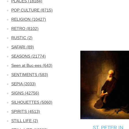
PLACES (18184)
POP CULTURE (8715)
RELIGION (10427)
RETRO (8102)
RUSTIC (2)
SAFARI (89)
SEASONS (21774)
Seen at Buc-ees (643)
SENTIMENTS (583)
SEPIA (2033)
SIGNS (42756)
SILHOUETTES (5060)
SPIRITS (4513)
STILL LIFE (2)
ST. PETER IN