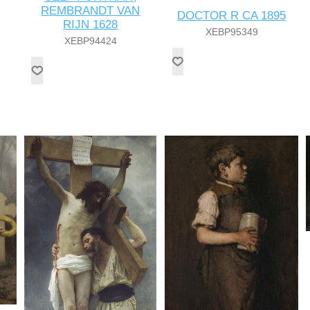
REMBRANDT VAN
DOCTOR R CA 1895
RIJN 1628
XEBP95349
XEBP94424