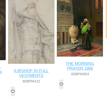
THE MORNING
A
PRAYER 1906
A BISHOP IN FULL
N
XEBP93953
VESTMENTS
XEBP94121