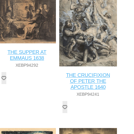
THE SUPPER AT
EMMAUS 1638
XEBP94292
THE CRUCIFIXION
OF PETER THE
APOSTLE 1640
XEBP94241