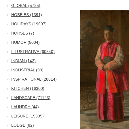
GLOBAL (5735)
HOBBIES (1391)
HOLIDAYS (19697)
HORSES (7)
HUMOR (5004)
ILLUSTRATIVE (60540)
INDIAN (142)
INDUSTRIAL (90)
INSPIRATIONAL (28814)
KITCHEN (16300)
LANDSCAPE (71123)
LAUNDRY (44)
LEISURE (15305)
LODGE (82)