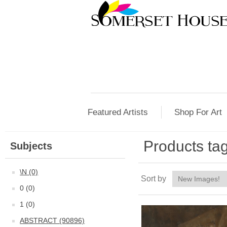
Featured Artists
Shop For Art
Products ta
Subjects
\N (0)
Sort by
0 (0)
1 (0)
ABSTRACT (90896)