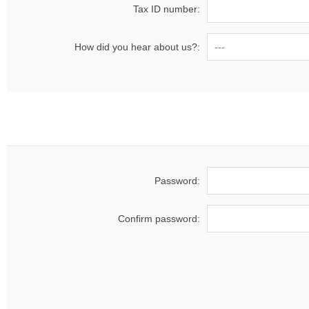
Tax ID number:
How did you hear about us?:
Password:
Confirm password: