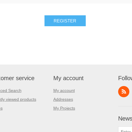
REGISTER
omer service
My account
Follo
ced Search
My account
tly viewed products
Addresses
es
My Projects
Newsl