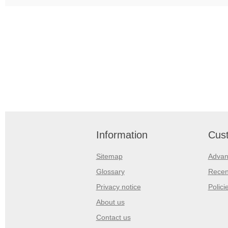
Information
Cust
Sitemap
Advan
Glossary
Recen
Privacy notice
Polici
About us
Contact us