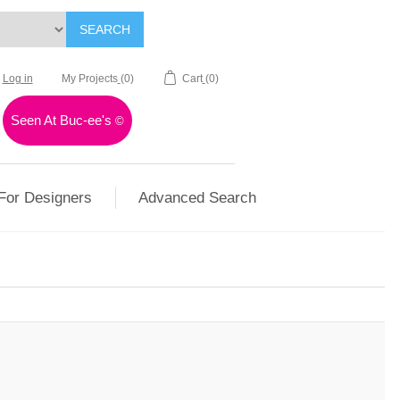
SEARCH
Log in
My Projects
(0)
Cart
(0)
Seen At Buc-ee's
©
For Designers
Advanced Search