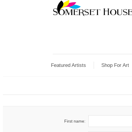
Featured Artists
Shop For Art
First name: