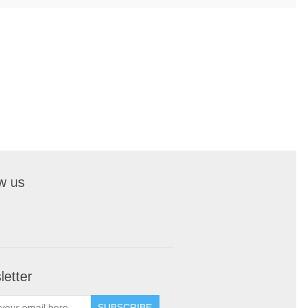
w us
etter
SUBSCRIBE