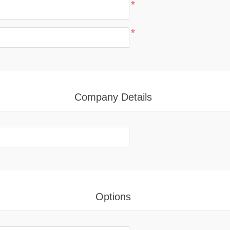
*
*
Company Details
Options