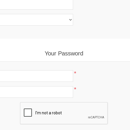
Your Password
*
*