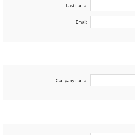
Last name:
Email:
Company name: