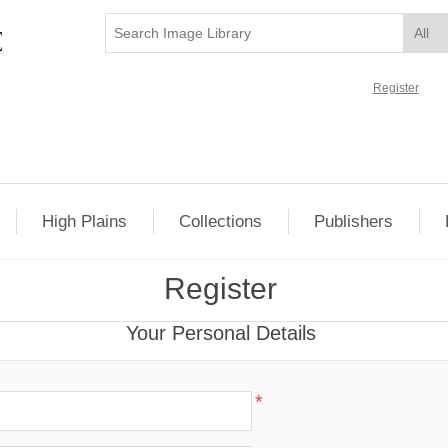
Register
High Plains
Collections
Publishers
Register
Your Personal Details
*