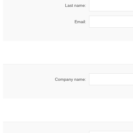
Last name:
Email:
Company name: