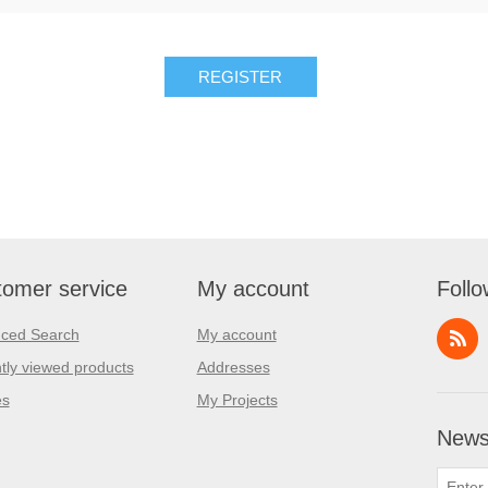
REGISTER
omer service
My account
Follo
ced Search
My account
tly viewed products
Addresses
es
My Projects
Newsl