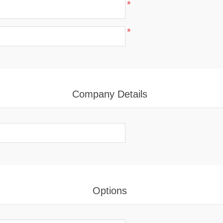
*
*
Company Details
Options