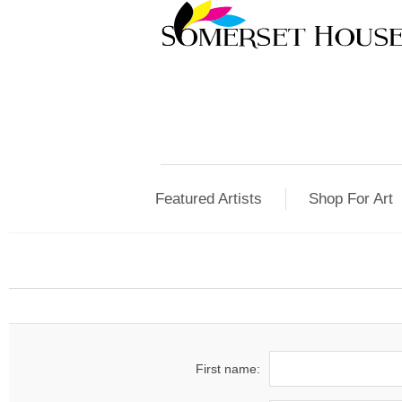
Featured Artists
Shop For Art
First name: