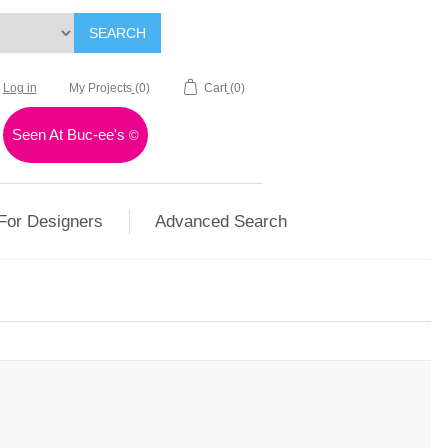
SEARCH
Log in
My Projects
(0)
Cart
(0)
Seen At Buc-ee's
©
For Designers
Advanced Search