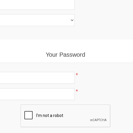
Your Password
*
*