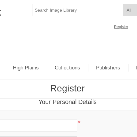
Register
High Plains
Collections
Publishers
Register
Your Personal Details
*