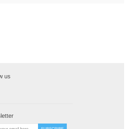
w us
etter
SUBSCRIBE