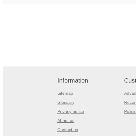
Information
Cust
Sitemap
Advan
Glossary
Recen
Privacy notice
Polici
About us
Contact us