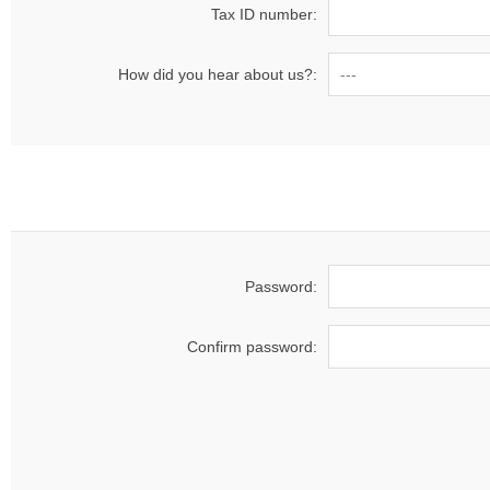
Tax ID number:
How did you hear about us?:
Password:
Confirm password: