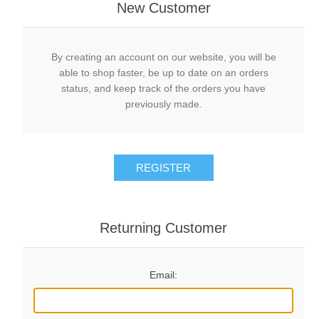
New Customer
By creating an account on our website, you will be
able to shop faster, be up to date on an orders
status, and keep track of the orders you have
previously made.
REGISTER
Returning Customer
Email: