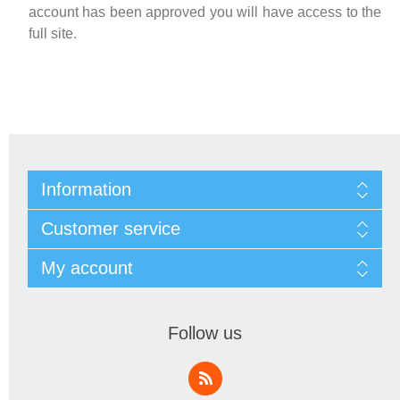
account has been approved you will have access to the
full site.
Information
Customer service
My account
Follow us