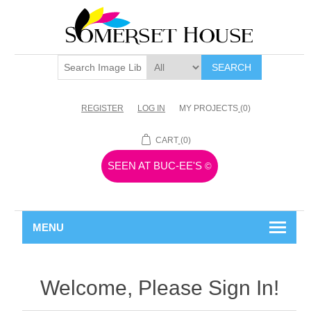
SEARCH
REGISTER
LOG IN
MY PROJECTS
(0)
CART
(0)
SEEN AT BUC-EE'S
©
MENU
Welcome, Please Sign In!