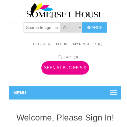
SEARCH
REGISTER
LOG IN
MY PROJECTS
(0)
CART
(0)
SEEN AT BUC-EE'S
©
MENU
Welcome, Please Sign In!