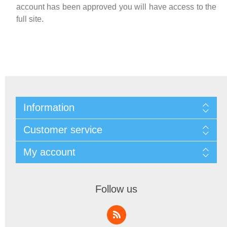
account has been approved you will have access to the
full site.
Information
Customer service
My account
Follow us