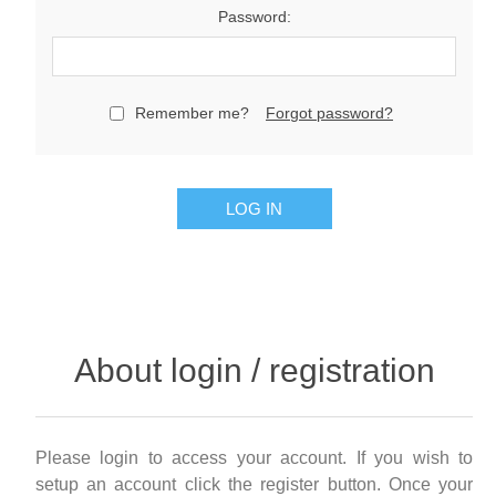
Password:
Remember me?
Forgot password?
LOG IN
About login / registration
Please login to access your account. If you wish to
setup an account click the register button. Once your