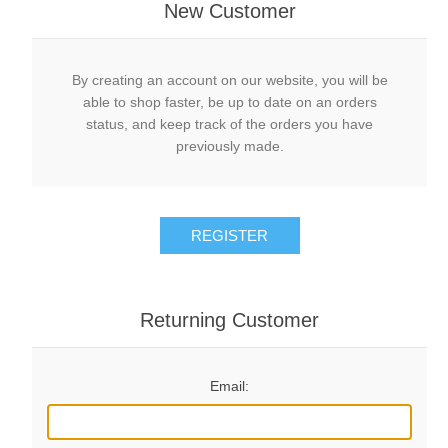
New Customer
By creating an account on our website, you will be
able to shop faster, be up to date on an orders
status, and keep track of the orders you have
previously made.
REGISTER
Returning Customer
Email: