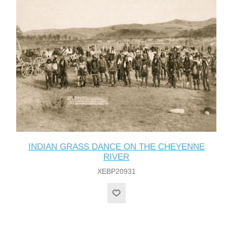
INDIAN GRASS DANCE ON THE CHEYENNE
RIVER
XEBP20931