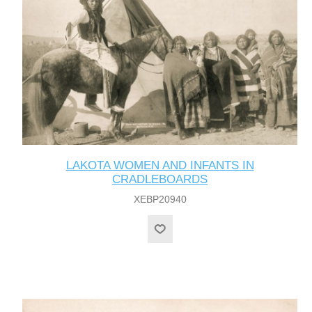
LAKOTA WOMEN AND INFANTS IN
CRADLEBOARDS
XEBP20940