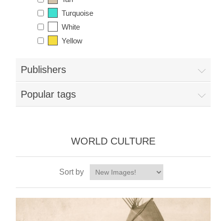
Turquoise
White
Yellow
Publishers
Popular tags
WORLD CULTURE
Sort by