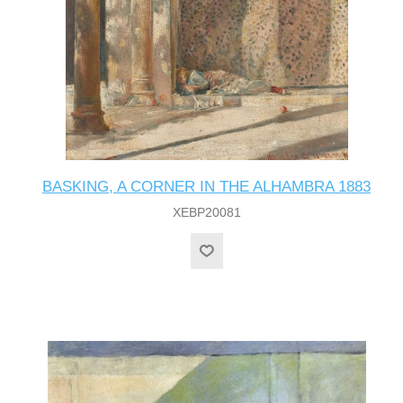
BASKING, A CORNER IN THE ALHAMBRA 1883
XEBP20081