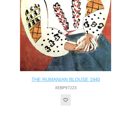
THE RUMANIAN BLOUSE 1940
XEBP97223