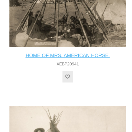
HOME OF MRS. AMERICAN HORSE.
XEBP20941