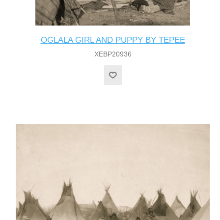
OGLALA GIRL AND PUPPY BY TEPEE
XEBP20936