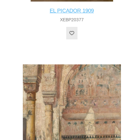
EL PICADOR 1909
XEBP20377