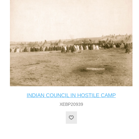
INDIAN COUNCIL IN HOSTILE CAMP
XEBP20939