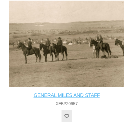
GENERAL MILES AND STAFF
XEBP20957