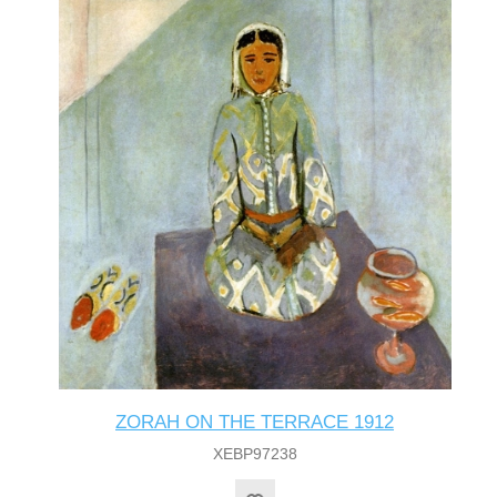
ZORAH ON THE TERRACE 1912
XEBP97238