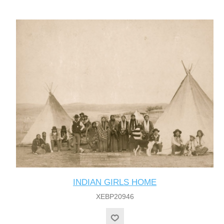
INDIAN GIRLS HOME
XEBP20946