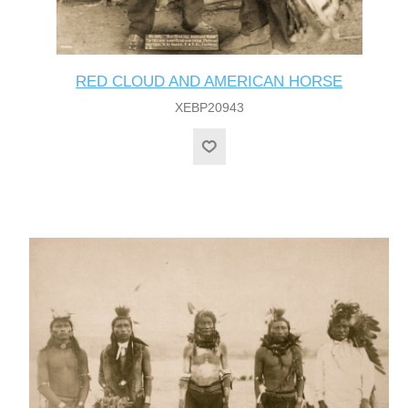
RED CLOUD AND AMERICAN HORSE
XEBP20943