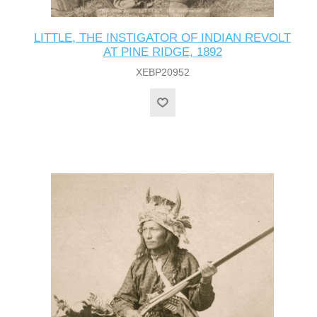
LITTLE, THE INSTIGATOR OF INDIAN REVOLT
AT PINE RIDGE, 1892
XEBP20952