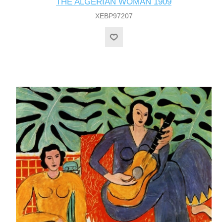
THE ALGERIAN WOMAN 1909
XEBP97207