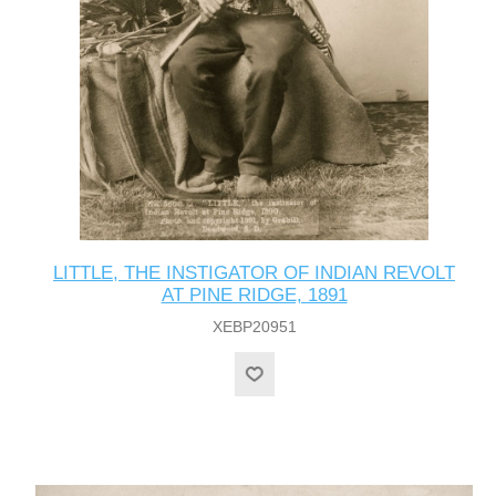
LITTLE, THE INSTIGATOR OF INDIAN REVOLT
AT PINE RIDGE, 1891
XEBP20951