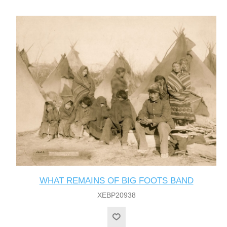
WHAT REMAINS OF BIG FOOTS BAND
XEBP20938