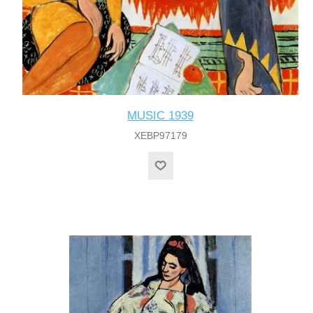
MUSIC 1939
XEBP97179