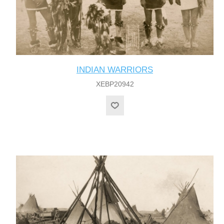
INDIAN WARRIORS
XEBP20942