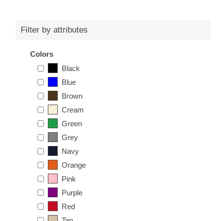
Filter by attributes
Colors
Black
Blue
Brown
Cream
Green
Grey
Navy
Orange
Pink
Purple
Red
Tan