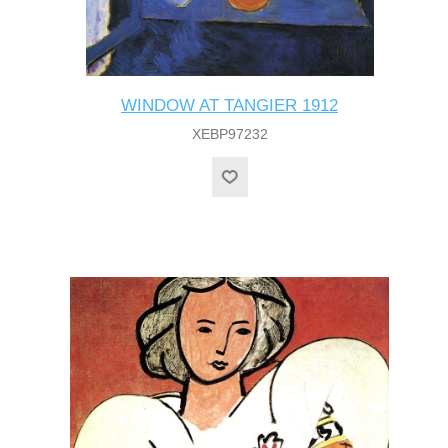
WINDOW AT TANGIER 1912
XEBP97232