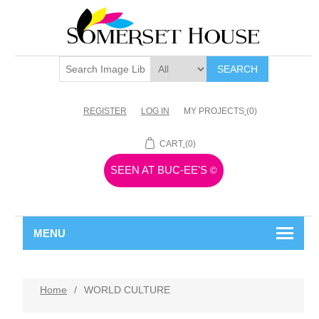
SEARCH
REGISTER
LOG IN
MY PROJECTS
(0)
CART
(0)
SEEN AT BUC-EE'S
©
MENU
Home
/
WORLD CULTURE