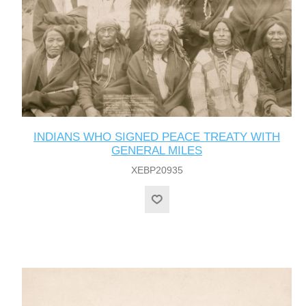
INDIANS WHO SIGNED PEACE TREATY WITH
GENERAL MILES
XEBP20935