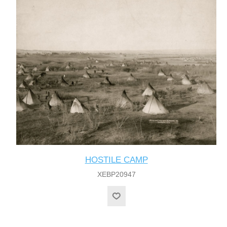
HOSTILE CAMP
XEBP20947