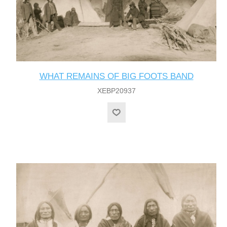
WHAT REMAINS OF BIG FOOTS BAND
XEBP20937