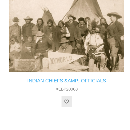
INDIAN CHIEFS &AMP; OFFICIALS
XEBP20968