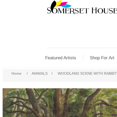
Featured Artists
Shop For Art
Home
/
ANIMALS
/
WOODLAND SCENE WITH RABBIT