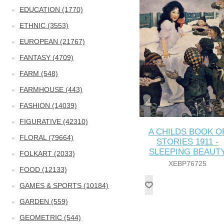
EDUCATION (1770)
ETHNIC (3553)
EUROPEAN (21767)
FANTASY (4709)
FARM (548)
FARMHOUSE (443)
FASHION (14039)
FIGURATIVE (42310)
A CHILDS BOOK O
FLORAL (79664)
STORIES 1911 -
SLEEPING BEAUT
FOLKART (2033)
XEBP76725
FOOD (12133)
GAMES & SPORTS (10184)
GARDEN (559)
GEOMETRIC (544)