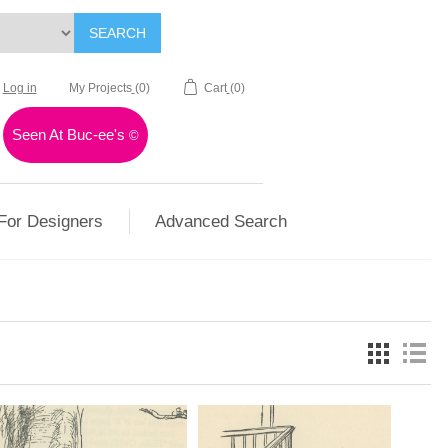
SEARCH
Log in
My Projects
(0)
Cart
(0)
Seen At Buc-ee's
©
For Designers
Advanced Search