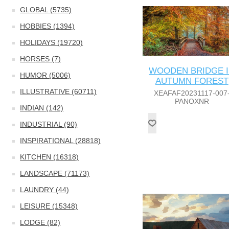
GLOBAL (5735)
HOBBIES (1394)
HOLIDAYS (19720)
HORSES (7)
WOODEN BRIDGE 
HUMOR (5006)
AUTUMN FOREST
ILLUSTRATIVE (60711)
XEAFAF20231117-007
PANOXNR
INDIAN (142)
INDUSTRIAL (90)
INSPIRATIONAL (28818)
KITCHEN (16318)
LANDSCAPE (71173)
LAUNDRY (44)
LEISURE (15348)
LODGE (82)