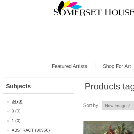
Featured Artists
Shop For Art
Products ta
Subjects
\N (0)
Sort by
0 (0)
1 (0)
ABSTRACT (90950)