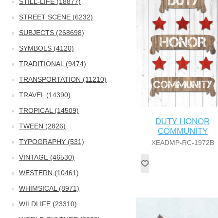
STILL-LIFE (18877)
STREET SCENE (6232)
SUBJECTS (268698)
SYMBOLS (4120)
TRADITIONAL (9474)
TRANSPORTATION (11210)
TRAVEL (14390)
TROPICAL (14509)
DUTY HONOR
TWEEN (2826)
COMMUNITY
TYPOGRAPHY (531)
XEADMP-RC-1972B
VINTAGE (46530)
WESTERN (10461)
WHIMSICAL (8971)
WILDLIFE (23310)