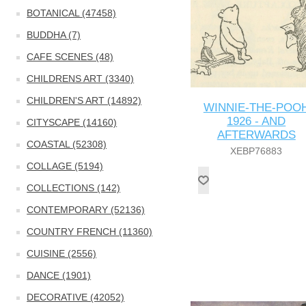
BOTANICAL (47458)
BUDDHA (7)
CAFE SCENES (48)
CHILDRENS ART (3340)
CHILDREN'S ART (14892)
WINNIE-THE-POO
1926 - AND
CITYSCAPE (14160)
AFTERWARDS
COASTAL (52308)
XEBP76883
COLLAGE (5194)
COLLECTIONS (142)
CONTEMPORARY (52136)
COUNTRY FRENCH (11360)
CUISINE (2556)
DANCE (1901)
DECORATIVE (42052)