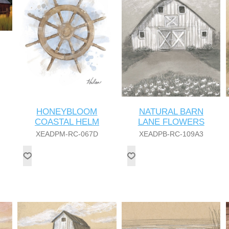
HONEYBLOOM
NATURAL BARN
COASTAL HELM
LANE FLOWERS
XEADPM-RC-067D
XEADPB-RC-109A3