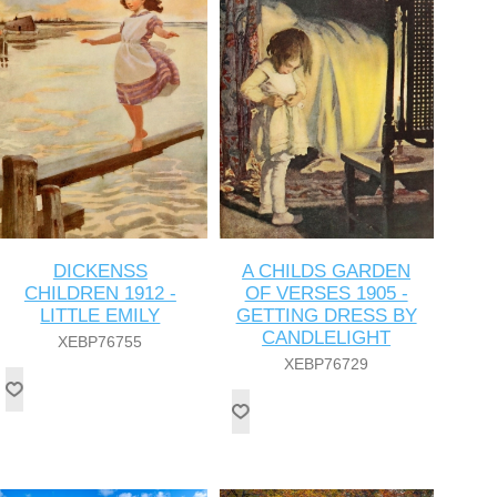
DICKENSS
A CHILDS GARDEN
CHILDREN 1912 -
OF VERSES 1905 -
LITTLE EMILY
GETTING DRESS BY
CANDLELIGHT
XEBP76755
XEBP76729