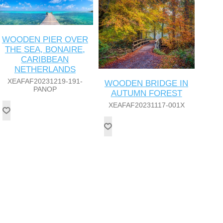
WOODEN PIER OVER
THE SEA, BONAIRE,
CARIBBEAN
NETHERLANDS
XEAFAF20231219-191-
WOODEN BRIDGE IN
PANOP
AUTUMN FOREST
XEAFAF20231117-001X