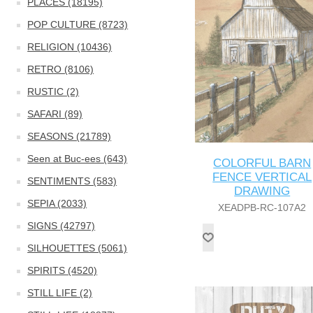
PLACES (18195)
POP CULTURE (8723)
RELIGION (10436)
RETRO (8106)
RUSTIC (2)
SAFARI (89)
SEASONS (21789)
Seen at Buc-ees (643)
COLORFUL BARN
FENCE VERTICAL
SENTIMENTS (583)
DRAWING
SEPIA (2033)
XEADPB-RC-107A2
SIGNS (42797)
SILHOUETTES (5061)
SPIRITS (4520)
STILL LIFE (2)