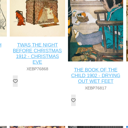
H
TWAS THE NIGHT
BEFORE CHRISTMAS
1912 - CHRISTMAS
EVE
XEBP76868
THE BOOK OF THE
CHILD 1902 - DRYING
OUT WET FEET
XEBP76817