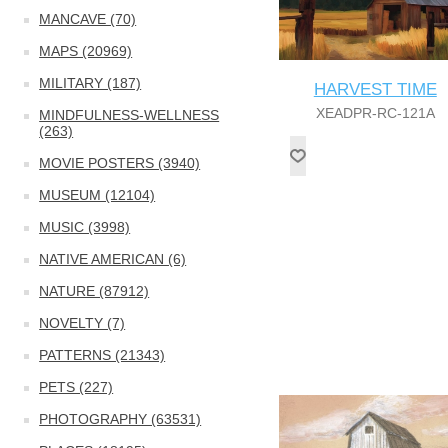
MANCAVE (70)
MAPS (20969)
MILITARY (187)
HARVEST TIME
XEADPR-RC-121A
MINDFULNESS-WELLNESS
(263)
MOVIE POSTERS (3940)
MUSEUM (12104)
MUSIC (3998)
NATIVE AMERICAN (6)
NATURE (87912)
NOVELTY (7)
PATTERNS (21343)
PETS (227)
PHOTOGRAPHY (63531)