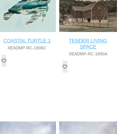
COASTAL TURTLE 1
TENDER LIVING
SPACE
XEADMP-RC-1906C
XEADMP-RC-1890A