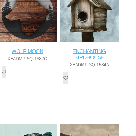
WOLF MOON
ENCHANTING
BIRDHOUSE
XEADMP-SQ-1582C
XEADMP-SQ-1534A