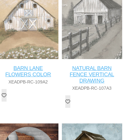
BARN LANE
NATURAL BARN
FLOWERS COLOR
FENCE VERTICAL
DRAWING
XEADPB-RC-109A2
XEADPB-RC-107A3