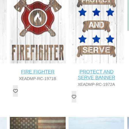
FIRE FIGHTER
PROTECT AND
SERVE BANNER
XEADMP-RC-1971B
XEADMP-RC-1972A