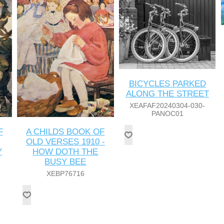
BICYCLES PARKED
ALONG THE STREET
XEAFAF20240304-030-
PANOC01
F
A CHILDS BOOK OF
OLD VERSES 1910 -
Y
HOW DOTH THE
BUSY BEE
XEBP76716