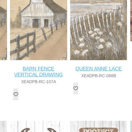
BARN FENCE
QUEEN ANNE LACE
VERTICAL DRAWING
XEADPB-RC-088B
XEADPB-RC-107A