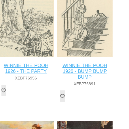
WINNIE-THE-POOH
WINNIE-THE-POOH
1926 - THE PARTY
1926 - BUMP BUMP
BUMP
XEBP76956
XEBP76891