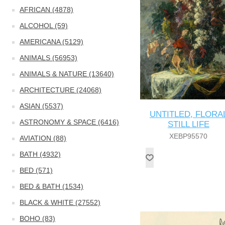
AFRICAN (4878)
ALCOHOL (59)
AMERICANA (5129)
ANIMALS (56953)
ANIMALS & NATURE (13640)
ARCHITECTURE (24068)
ASIAN (5537)
UNTITLED, FLORA
ASTRONOMY & SPACE (6416)
STILL LIFE
XEBP95570
AVIATION (88)
BATH (4932)
BED (571)
BED & BATH (1534)
BLACK & WHITE (27552)
BOHO (83)