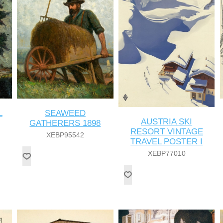
L
SEAWEED
AUSTRIA SKI
GATHERERS 1898
RESORT VINTAGE
XEBP95542
TRAVEL POSTER I
XEBP77010