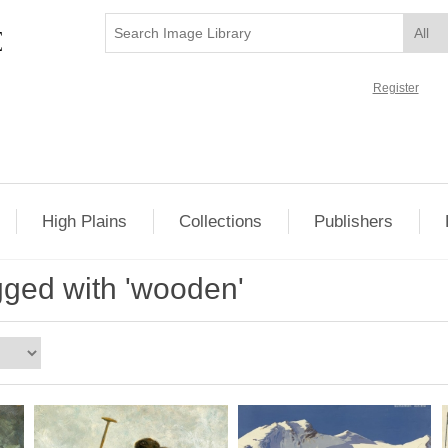
Register
High Plains
Collections
Publishers
gged with 'wooden'