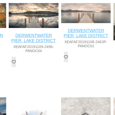
DERWENTWATER
IN
DERWENTWATER
PIER, LAKE DISTRICT
PIER, LAKE DISTRICT
XEAFAF20191108-2463P-
PANOC01
-
XEAFAF20191109-2496-
PANOC04