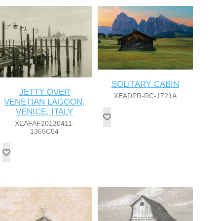
SOLITARY CABIN
JETTY OVER
XEADPR-RC-1721A
VENETIAN LAGOON,
VENICE, ITALY
XEAFAF20130411-
1365C04