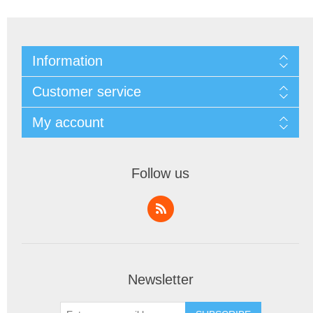
Information
Customer service
My account
Follow us
Newsletter