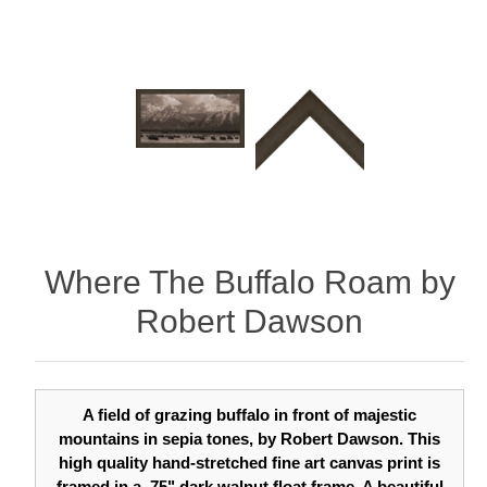
Where The Buffalo Roam by
Robert Dawson
A field of grazing buffalo in front of majestic
mountains in sepia tones, by Robert Dawson. This
high quality hand-stretched fine art canvas print is
framed in a .75" dark walnut float frame. A beautiful