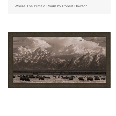
Where The Buffalo Roam by Robert Dawson