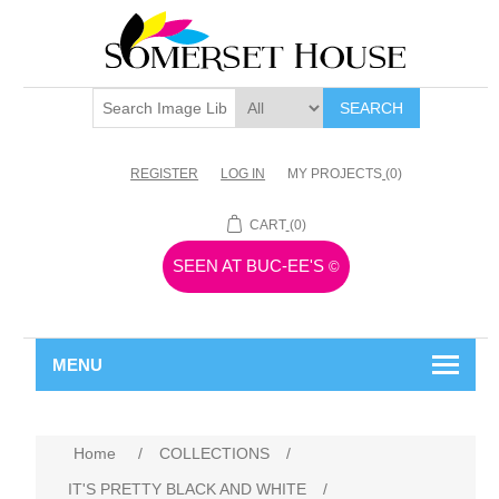
SEARCH
REGISTER
LOG IN
MY PROJECTS
(0)
CART
(0)
SEEN AT BUC-EE'S
©
MENU
Home
/
COLLECTIONS
/
IT'S PRETTY BLACK AND WHITE
/