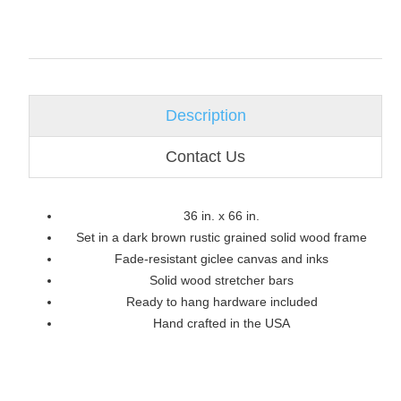
Description
Contact Us
36 in. x 66 in.
Set in a dark brown rustic grained solid wood frame
Fade-resistant giclee canvas and inks
Solid wood stretcher bars
Ready to hang hardware included
Hand crafted in the USA