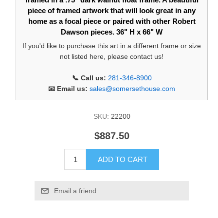
piece of framed artwork that will look great in any
home as a focal piece or paired with other Robert
Dawson pieces. 36" H x 66" W
If you'd like to purchase this art in a different frame or size
not listed here, please contact us!
📞 Call us:
281-346-8900
📧 Email us:
sales@somersethouse.com
SKU:
22200
$887.50
ADD TO CART
Email a friend