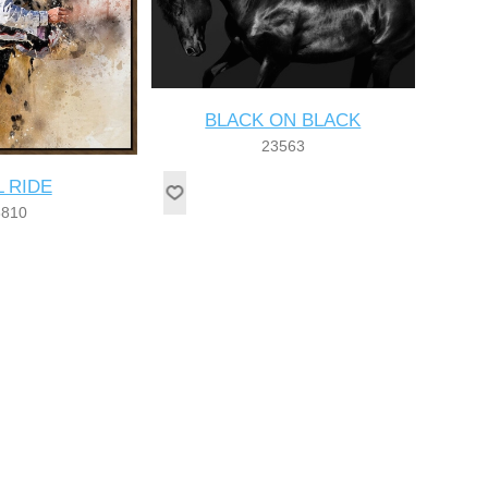
BLACK ON BLACK
23563
L RIDE
8810