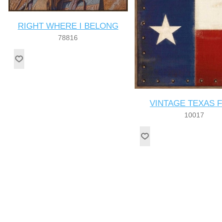
RIGHT WHERE I BELONG
78816
VINTAGE TEXAS 
10017