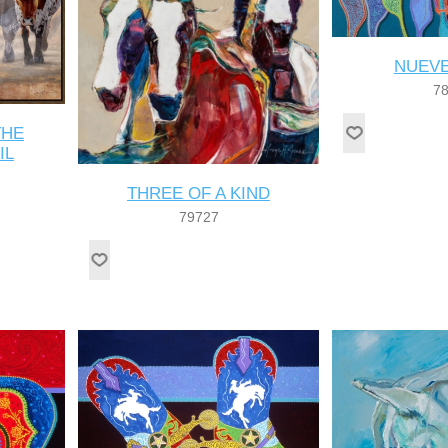
NUEVE
7
THE
IL
THREE OF A KIND
79727