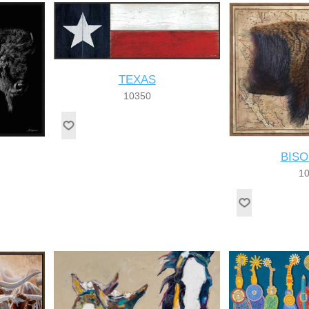
TEXAS
10350
BIS
1