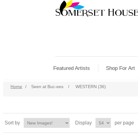
Featured Artists
Shop For Art
Home
/
Seen at Buc-ees
/
WESTERN (36)
Sort by
Display
per page