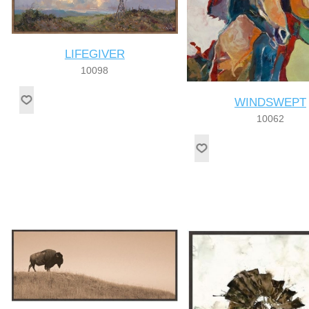
LIFEGIVER
10098
WINDSWEPT
10062