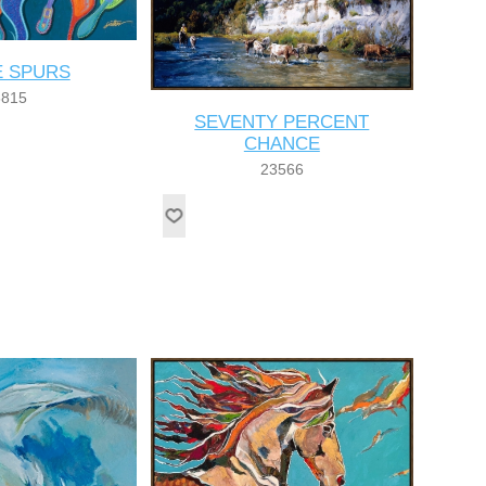
 SPURS
8815
SEVENTY PERCENT
CHANCE
23566