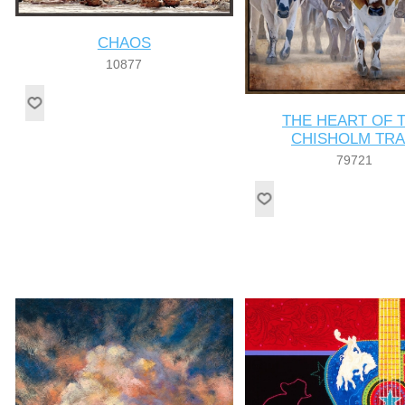
CHAOS
10877
THE HEART OF 
CHISHOLM TRA
79721