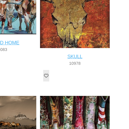
D HOME
0083
SKULL
10978