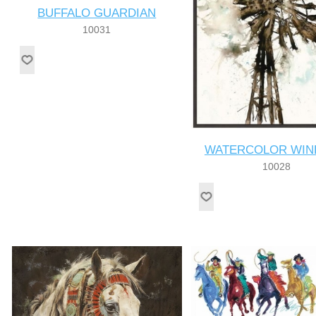
BUFFALO GUARDIAN
10031
WATERCOLOR WIN
10028