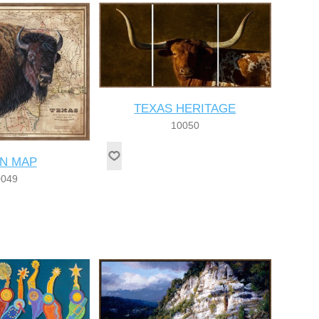
TEXAS HERITAGE
10050
ON MAP
0049