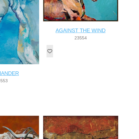
AGAINST THE WIND
23554
ANDER
3553