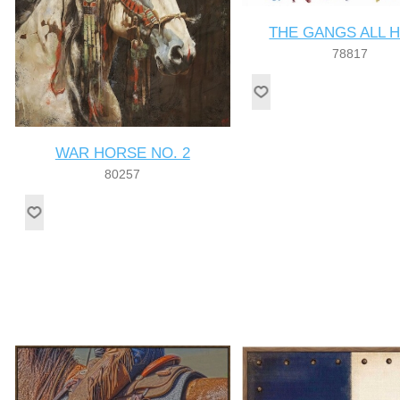
THE GANGS ALL 
78817
WAR HORSE NO. 2
80257