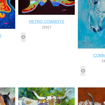
RETRO COWBOYS
22917
0
COMM
2