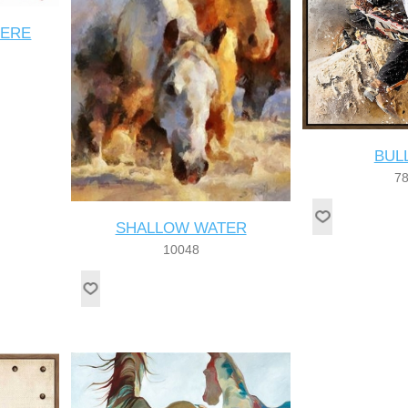
HERE
BUL
7
SHALLOW WATER
10048