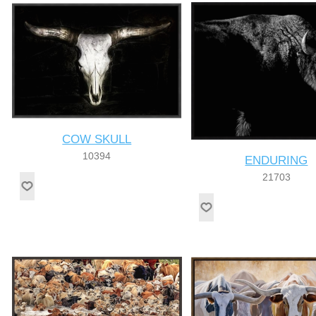
COW SKULL
10394
ENDURING
21703