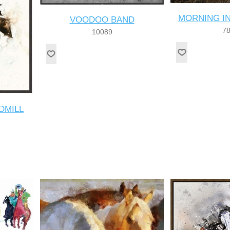
MORNING I
VOODOO BAND
7
10089
DMILL