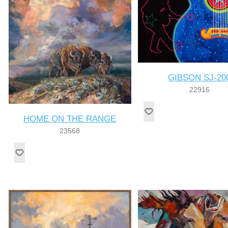
GIBSON SJ-20
22916
HOME ON THE RANGE
23568