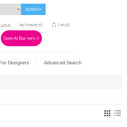
SEARCH
Log in
My Projects
(0)
Cart
(0)
Seen At Buc-ee's
©
For Designers
Advanced Search