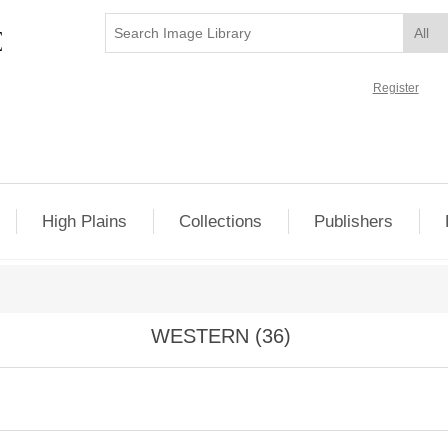
Register
High Plains
Collections
Publishers
WESTERN (36)