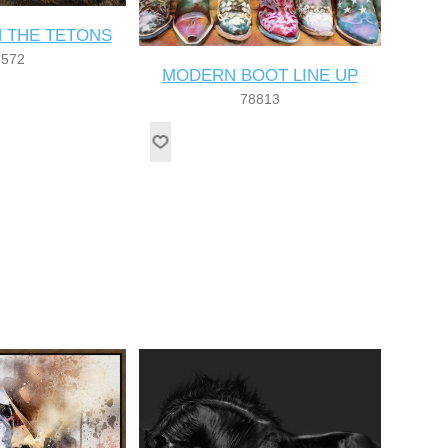
N THE TETONS
8572
MODERN BOOT LINE UP
78813