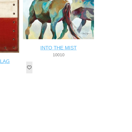
INTO THE MIST
10010
FLAG