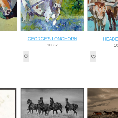
GEORGE'S LONGHORN
HEADE
10082
1