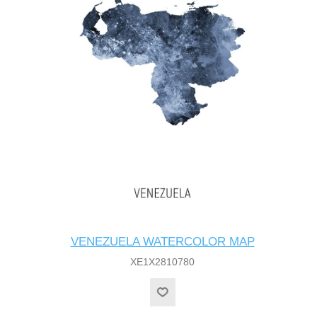
VENEZUELA WATERCOLOR MAP
XE1X2810780