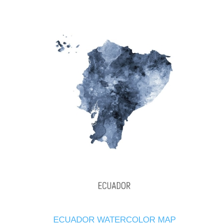
ECUADOR WATERCOLOR MAP