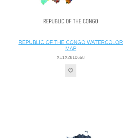
REPUBLIC OF THE CONGO WATERCOLOR
MAP
XE1X2810658