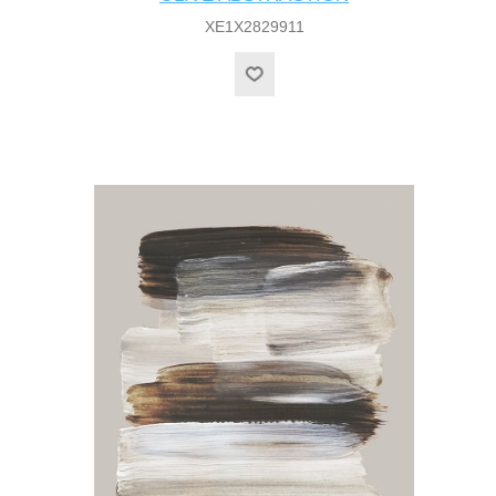
XE1X2829911