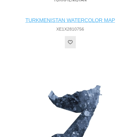
TURKMENISTAN WATERCOLOR MAP
XE1X2810756