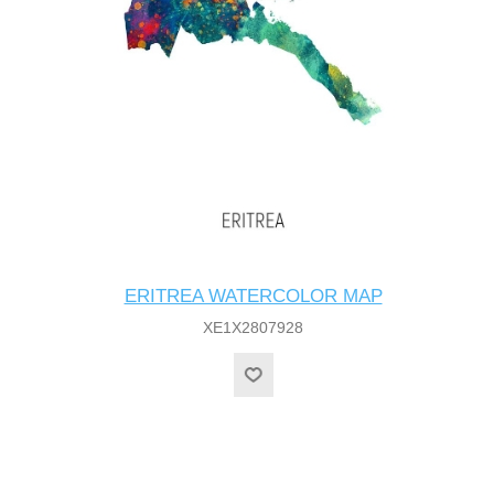
ERITREA WATERCOLOR MAP
XE1X2807928