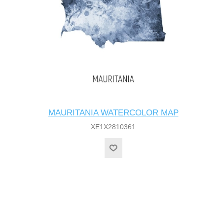
MAURITANIA WATERCOLOR MAP
XE1X2810361