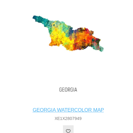
GEORGIA WATERCOLOR MAP
XE1X2807949