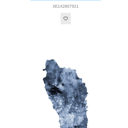
XE1X2807921