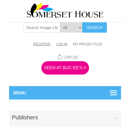
SEARCH
REGISTER
LOG IN
MY PROJECTS
(0)
CART
(0)
SEEN AT BUC-EE'S
©
MENU
Publishers