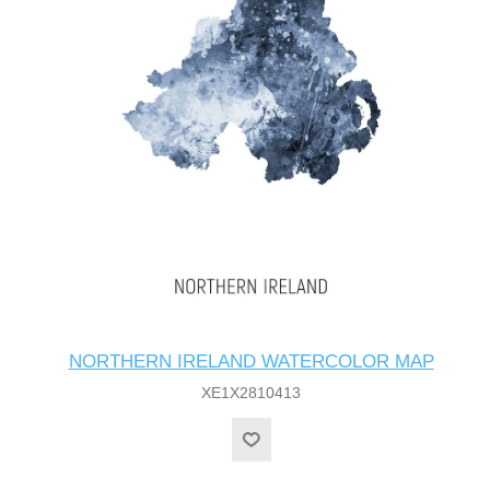
NORTHERN IRELAND WATERCOLOR MAP
XE1X2810413