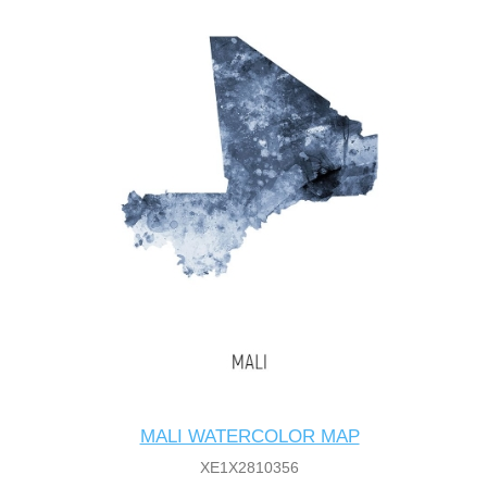
MALI WATERCOLOR MAP
XE1X2810356