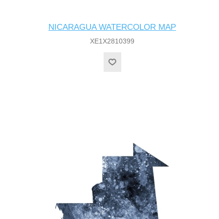
NICARAGUA WATERCOLOR MAP
XE1X2810399