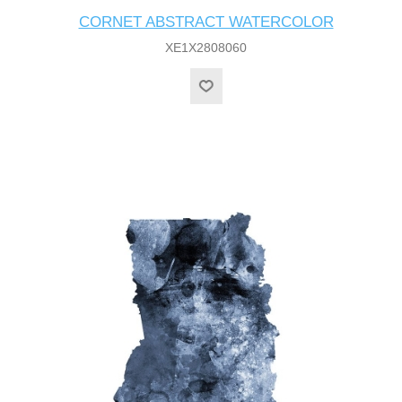
CORNET ABSTRACT WATERCOLOR
XE1X2808060