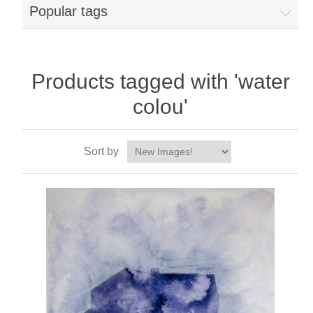
Popular tags
Products tagged with 'water
colou'
Sort by