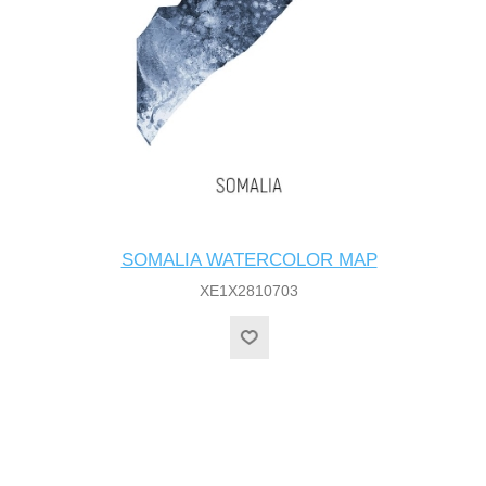
SOMALIA WATERCOLOR MAP
XE1X2810703