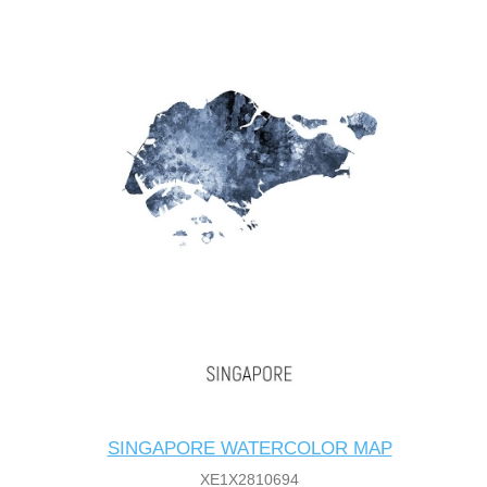
SINGAPORE WATERCOLOR MAP
XE1X2810694