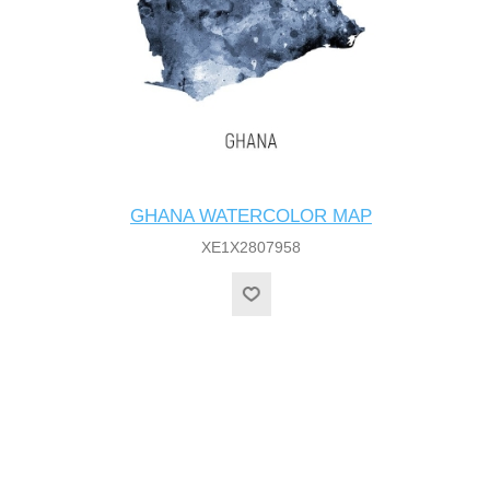
GHANA WATERCOLOR MAP
XE1X2807958