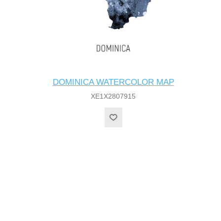
DOMINICA WATERCOLOR MAP
XE1X2807915