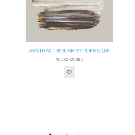
ABSTRACT BRUSH STROKES 108
XE1X2820092