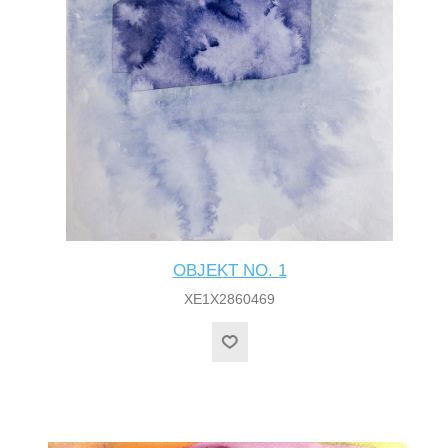
OBJEKT NO. 1
XE1X2860469