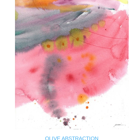
OLIVE ABSTRACTION