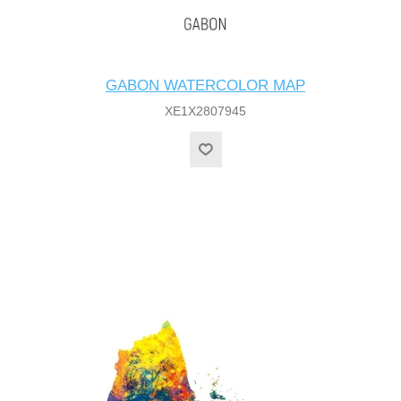
GABON WATERCOLOR MAP
XE1X2807945