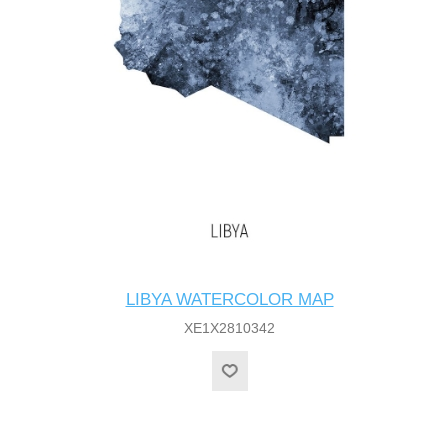
LIBYA WATERCOLOR MAP
XE1X2810342