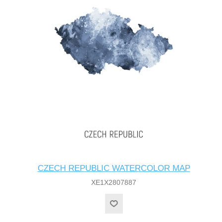
CZECH REPUBLIC WATERCOLOR MAP
XE1X2807887