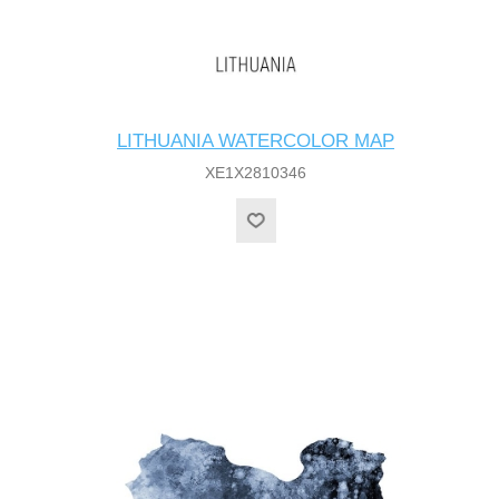
LITHUANIA WATERCOLOR MAP
XE1X2810346