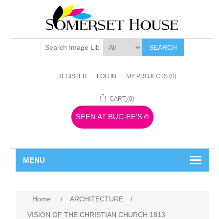
SEARCH
REGISTER
LOG IN
MY PROJECTS
(0)
CART
(0)
SEEN AT BUC-EE'S
©
MENU
Home
/
ARCHITECTURE
/
VISION OF THE CHRISTIAN CHURCH 1813