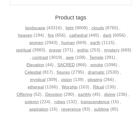
Product tags
landscape
(43316)
,
light
(9008)
,
clouds
(8765)
,
heaven
(194)
,
fire
(656)
,
cathedral
(445)
,
dark
(6056)
,
women
(2943)
,
human
(669)
,
earth
(1115)
,
spiritual
(3983)
,
prayer
(371)
,
gothic
(253)
,
mystery
(669)
,
contrast
(3019)
,
awe
(108)
,
Temple
(391)
,
Elevation
(44)
,
SACRED
(866)
,
smoke
(1096)
,
Celestial
(817)
,
figures
(2795)
,
dramatic
(2530)
,
mystical
(309)
,
vision
(139)
,
glowing
(266)
,
ethereal
(1266)
,
Worship
(163)
,
Ritual
(130)
,
Offering
(52)
,
Devotion
(290)
,
earthly
(45)
,
divine
(236)
,
solemn
(224)
,
robes
(132)
,
transcendence
(15)
,
aspiration
(16)
,
reverence
(93)
,
sublime
(85)