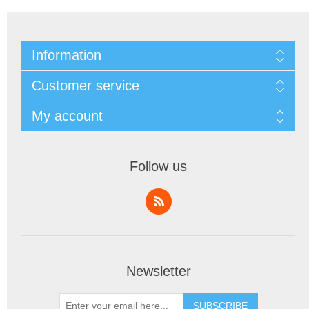
Information
Customer service
My account
Follow us
Newsletter
SUBSCRIBE