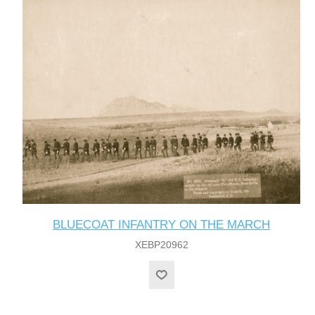
BLUECOAT INFANTRY ON THE MARCH
XEBP20962