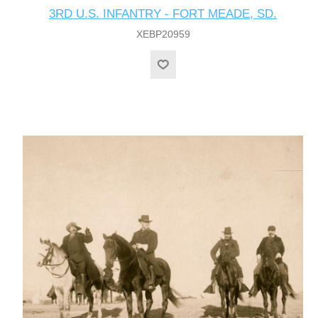
3RD U.S. INFANTRY - FORT MEADE, SD.
XEBP20959