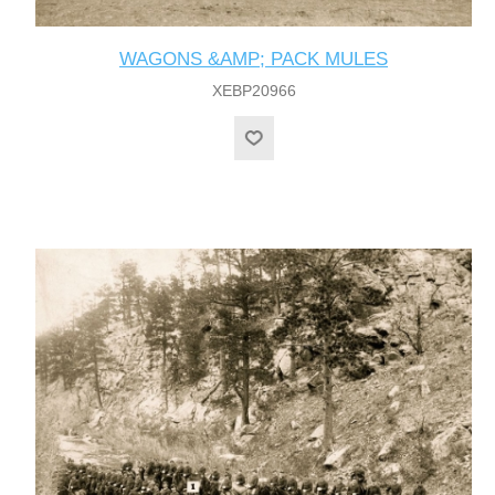
WAGONS &AMP; PACK MULES
XEBP20966