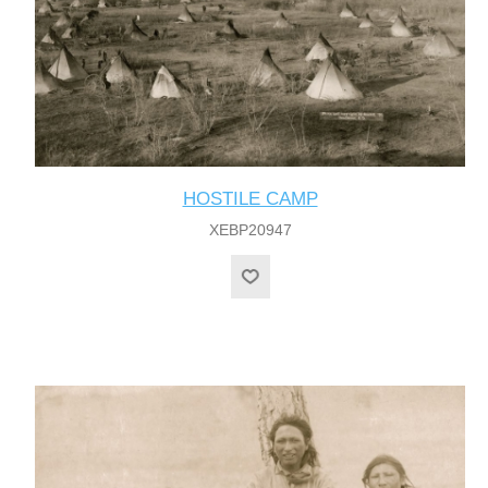
HOSTILE CAMP
XEBP20947