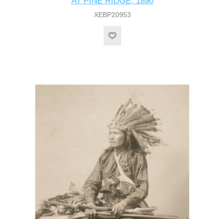
AT PINE RIDGE, 1890
XEBP20953