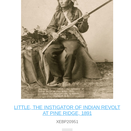
LITTLE, THE INSTIGATOR OF INDIAN REVOLT
AT PINE RIDGE, 1891
XEBP20951