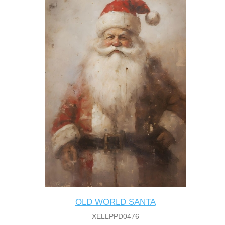
OLD WORLD SANTA
XELLPPD0476