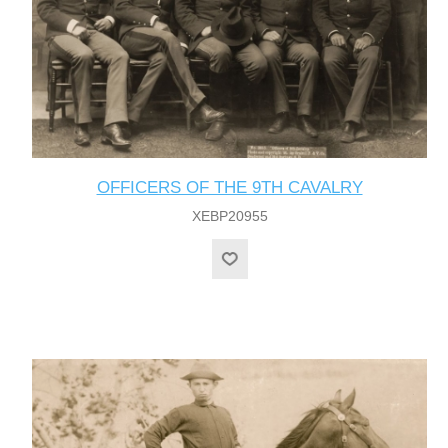
OFFICERS OF THE 9TH CAVALRY
XEBP20955