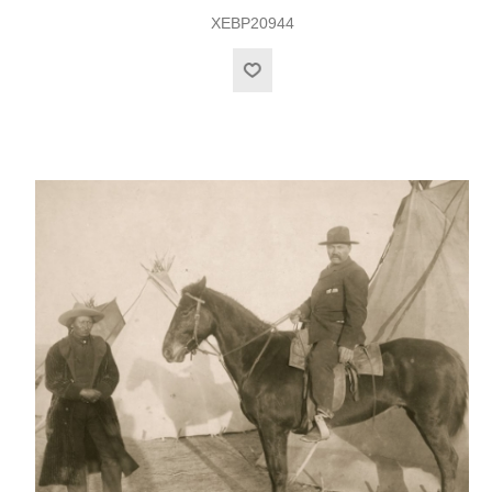
XEBP20944