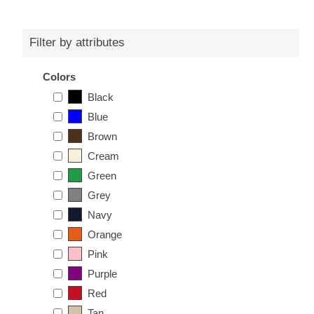
Filter by attributes
Colors
Black
Blue
Brown
Cream
Green
Grey
Navy
Orange
Pink
Purple
Red
Tan