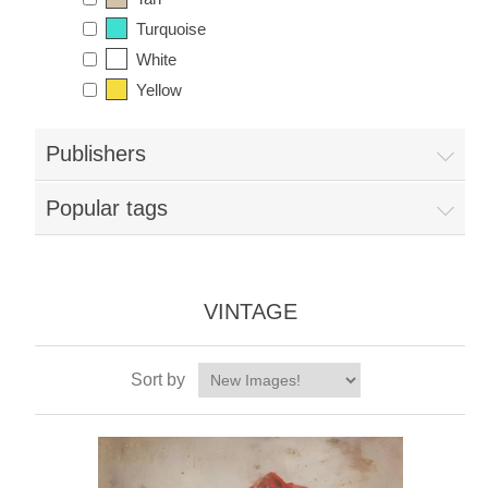
Turquoise
White
Yellow
Publishers
Popular tags
VINTAGE
Sort by