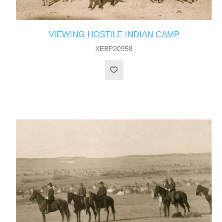
VIEWING HOSTILE INDIAN CAMP
XEBP20958