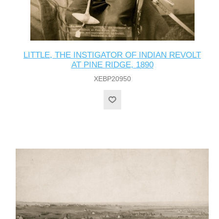
LITTLE, THE INSTIGATOR OF INDIAN REVOLT
AT PINE RIDGE, 1890
XEBP20950