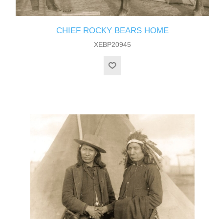
CHIEF ROCKY BEARS HOME
XEBP20945