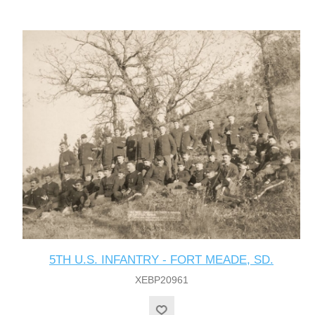
5TH U.S. INFANTRY - FORT MEADE, SD.
XEBP20961