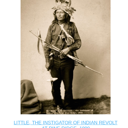
LITTLE, THE INSTIGATOR OF INDIAN REVOLT