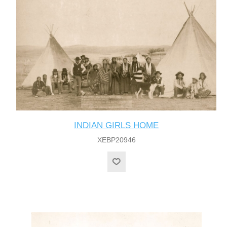
INDIAN GIRLS HOME
XEBP20946