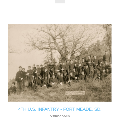
4TH U.S. INFANTRY - FORT MEADE, SD.
XEBP20960