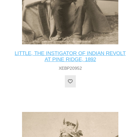
LITTLE, THE INSTIGATOR OF INDIAN REVOLT
AT PINE RIDGE, 1892
XEBP20952