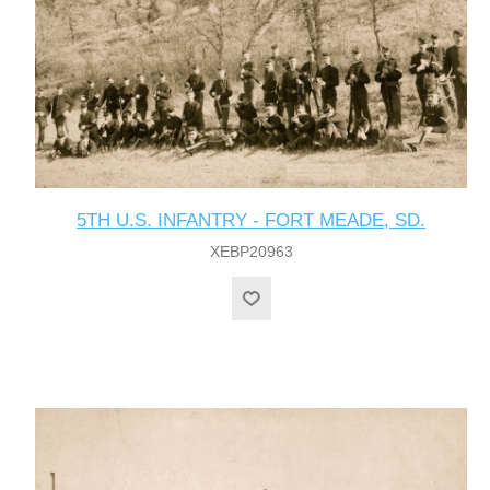
5TH U.S. INFANTRY - FORT MEADE, SD.
XEBP20963