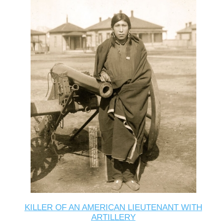
KILLER OF AN AMERICAN LIEUTENANT WITH
ARTILLERY