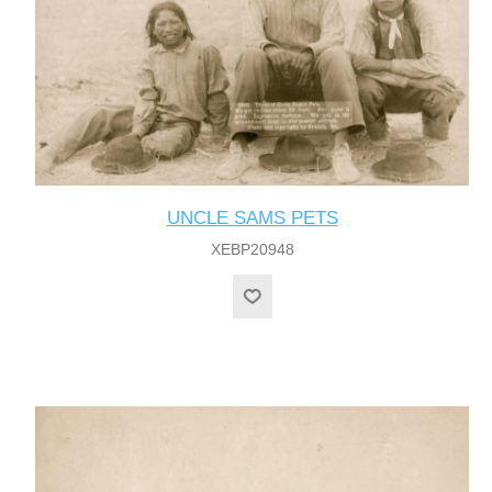
UNCLE SAMS PETS
XEBP20948