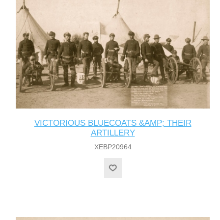
VICTORIOUS BLUECOATS &AMP; THEIR
ARTILLERY
XEBP20964