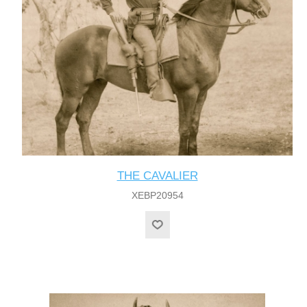
THE CAVALIER
XEBP20954