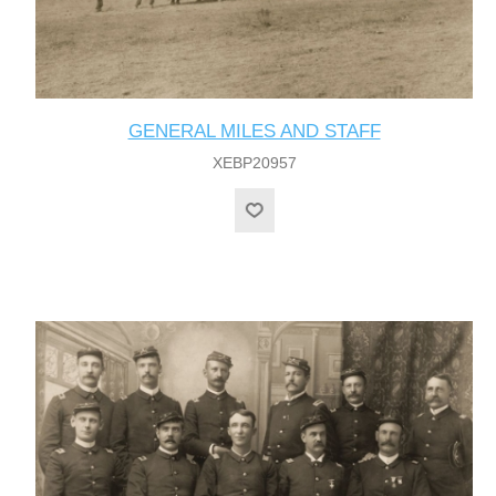
GENERAL MILES AND STAFF
XEBP20957