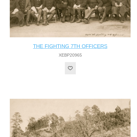
THE FIGHTING 7TH OFFICERS
XEBP20965