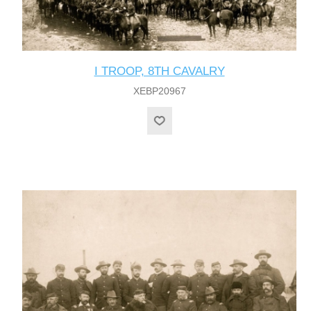
I TROOP, 8TH CAVALRY
XEBP20967