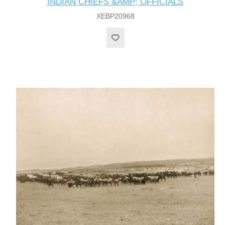
INDIAN CHIEFS &AMP; OFFICIALS
XEBP20968