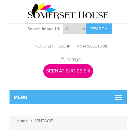
SEARCH
REGISTER
LOG IN
MY PROJECTS
(0)
CART
(0)
SEEN AT BUC-EE'S
©
MENU
Home
/
VINTAGE