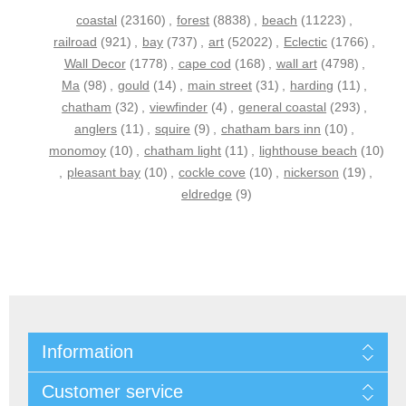
coastal
(23160)
,
forest
(8838)
,
beach
(11223)
,
railroad
(921)
,
bay
(737)
,
art
(52022)
,
Eclectic
(1766)
,
Wall Decor
(1778)
,
cape cod
(168)
,
wall art
(4798)
,
Ma
(98)
,
gould
(14)
,
main street
(31)
,
harding
(11)
,
chatham
(32)
,
viewfinder
(4)
,
general coastal
(293)
,
anglers
(11)
,
squire
(9)
,
chatham bars inn
(10)
,
monomoy
(10)
,
chatham light
(11)
,
lighthouse beach
(10)
,
pleasant bay
(10)
,
cockle cove
(10)
,
nickerson
(19)
,
eldredge
(9)
Information
Customer service