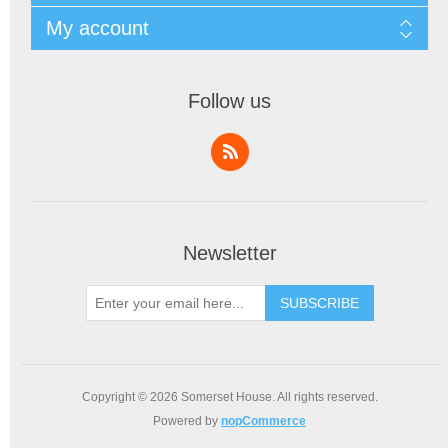
My account
Follow us
Newsletter
SUBSCRIBE
Copyright © 2026 Somerset House. All rights reserved.
Powered by
nopCommerce