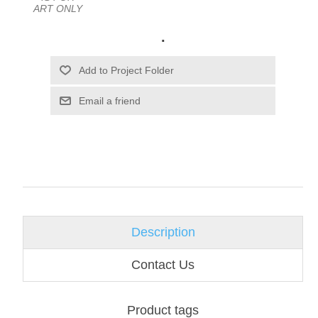
ART ONLY
.
Email a friend
Description
Contact Us
Product tags