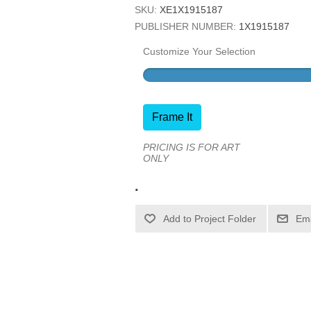
SKU:
XE1X1915187
PUBLISHER NUMBER:
1X1915187
Customize Your Selection
Frame It
PRICING IS FOR ART
ONLY
.
Ema