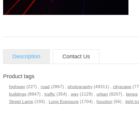
Description
Contact Us
Product tags
highway
(227)
,
road
(2867)
,
photography
(49311)
,
cityscape
(7
buildings
(8847)
,
traffic
(354)
,
way
(1129)
,
urban
(8207)
,
lamps
Street Lamp
(193)
,
Long Exposure
(1704)
,
houston
(56)
,
light tr