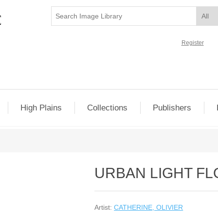
Register
High Plains
Collections
Publishers
URBAN LIGHT F
Artist:
CATHERINE, OLIVIER