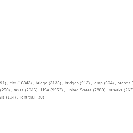
791)
,
city
(10843)
,
bridge
(3135)
,
bridges
(913)
,
lamp
(604)
,
arches
(250)
,
texas
(2046)
,
USA
(9953)
,
United States
(7880)
,
streaks
(263
ails
(104)
,
light trail
(30)