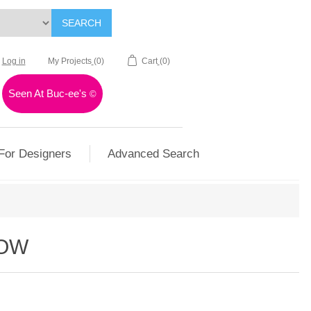
SEARCH
Log in
My Projects
(0)
Cart
(0)
Seen At Buc-ee's
©
For Designers
Advanced Search
LOW