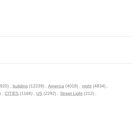
(920)
,
building
(12239)
,
America
(4018)
,
night
(4834)
,
)
,
CITIES
(1166)
,
US
(2292)
,
Street Light
(212)
,