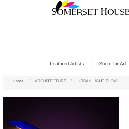
Featured Artists
Shop For Art
Home
/
ARCHITECTURE
/
URBAN LIGHT FLOW