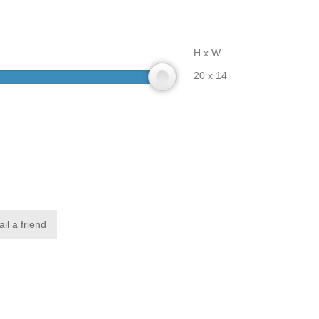
H x W
20 x 14
il a friend