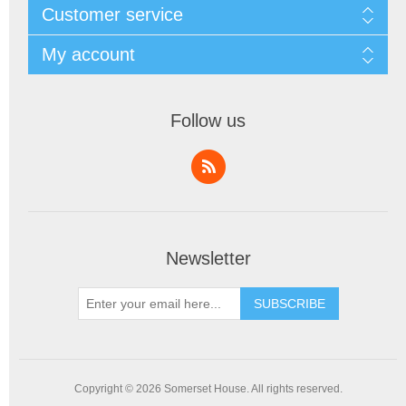
Customer service
My account
Follow us
Newsletter
SUBSCRIBE
Copyright © 2026 Somerset House. All rights reserved.