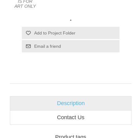
IS FOR
ART ONLY
.
Email a friend
Description
Contact Us
Product tags