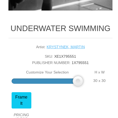
UNDERWATER SWIMMING
Artist:
KRYSTYNEK, MARTIN
SKU:
XE1X795551
PUBLISHER NUMBER:
1X795551
Customize Your Selection
H x W
30 x 30
Frame
It
PRICING