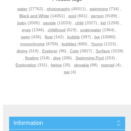
water
(27762)
,
photography
(49311)
,
swimming
(734)
,
Black and White
(14051)
,
pool
(661)
,
person
(9189)
,
baby
(2005)
,
people
(12033)
,
child
(2027)
,
kid
(1258)
,
eyes
(1346)
,
childhood
(623)
,
underwater
(1964)
,
swim
(436)
,
float
(142)
,
bubble
(397)
,
bw
(10080)
,
monochrome
(8759)
,
bubbles
(680)
,
Young
(1223)
,
diving
(319)
,
Explorer
(96)
,
Cute
(3827)
,
Surface
(3228)
,
floating
(318)
,
dive
(206)
,
Swimming Pool
(253)
,
Exploration
(331)
,
below
(26)
,
slovakia
(88)
,
poprad
(4)
,
swi
(4)
Information