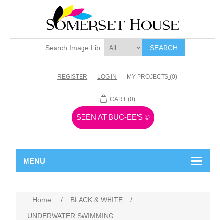
SEARCH
REGISTER
LOG IN
MY PROJECTS
(0)
CART
(0)
SEEN AT BUC-EE'S
©
MENU
Home
/
BLACK & WHITE
/
UNDERWATER SWIMMING