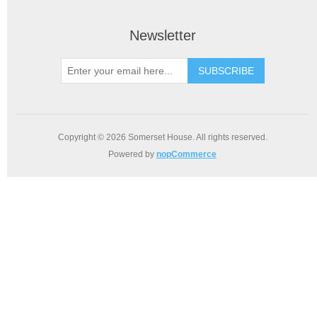
Newsletter
SUBSCRIBE
Copyright © 2026 Somerset House. All rights reserved.
Powered by
nopCommerce