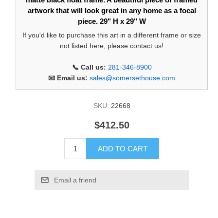
artwork that will look great in any home as a focal
piece. 29" H x 29" W
If you'd like to purchase this art in a different frame or size
not listed here, please contact us!
📞 Call us:
281-346-8900
📧 Email us:
sales@somersethouse.com
SKU:
22668
$412.50
ADD TO CART
Email a friend