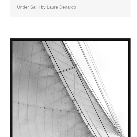
Under Sail I by Laura Denardo