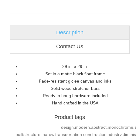
Description
Contact Us
29 in. x 29 in.
Set in a matte black float frame
Fade-resistant giclee canvas and inks
Solid wood stretcher bars
Ready to hang hardware included
Hand crafted in the USA
Product tags
design,modern,abstract,monochrome,sail
builtstructure,inarow,transportation,constructionindustry,dimini