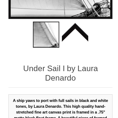
Under Sail I by Laura
Denardo
A ship yaws to port with full sails in black and white
tones, by Laura Denardo. This high quality hand-
stretched fine art canvas print is framed in a .75"
matte black float frame. A beautiful piece of framed