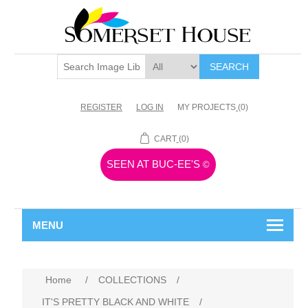
SEARCH
REGISTER
LOG IN
MY PROJECTS
(0)
CART
(0)
SEEN AT BUC-EE'S
©
MENU
Home
/
COLLECTIONS
/
IT'S PRETTY BLACK AND WHITE
/