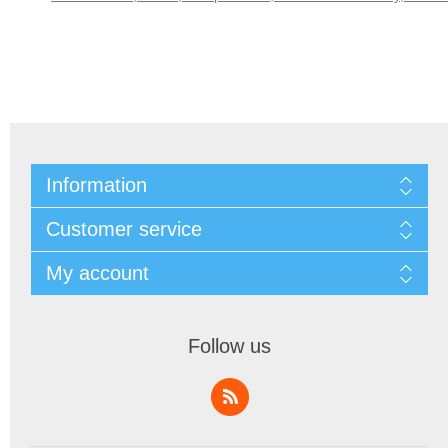
Information
Customer service
My account
Follow us