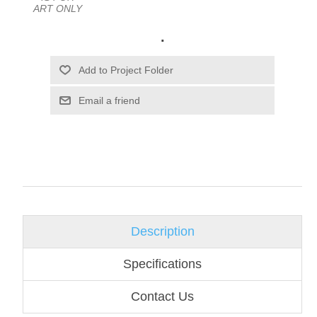
ART ONLY
.
Email a friend
Description
Specifications
Contact Us