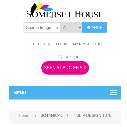
SEARCH
REGISTER
LOG IN
MY PROJECTS
(0)
CART
(0)
SEEN AT BUC-EE'S
©
MENU
Home
/
BOTANICAL
/
TULIP DESIGN 1875