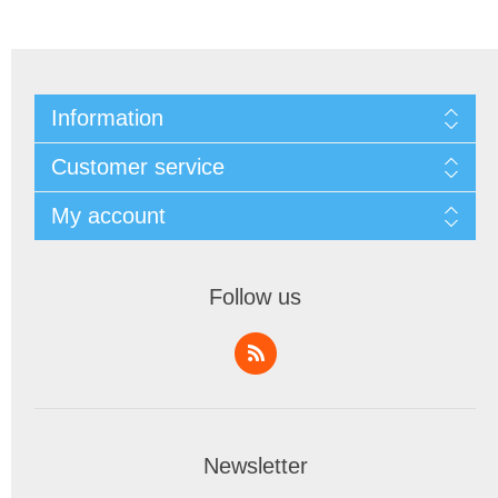
Information
Customer service
My account
Follow us
Newsletter