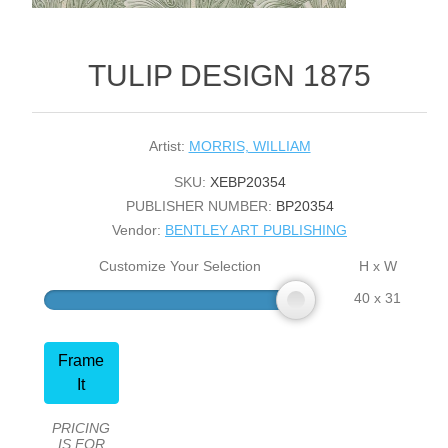
TULIP DESIGN 1875
Artist:
MORRIS, WILLIAM
SKU:
XEBP20354
PUBLISHER NUMBER:
BP20354
Vendor:
BENTLEY ART PUBLISHING
Customize Your Selection
H x W
40 x 31
Frame
It
PRICING
IS FOR