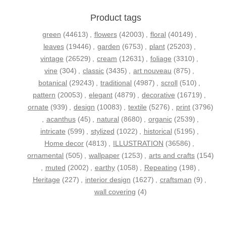
Product tags
green
(44613)
,
flowers
(42003)
,
floral
(40149)
,
leaves
(19446)
,
garden
(6753)
,
plant
(25203)
,
vintage
(26529)
,
cream
(12631)
,
foliage
(3310)
,
vine
(304)
,
classic
(3435)
,
art nouveau
(875)
,
botanical
(29243)
,
traditional
(4987)
,
scroll
(510)
,
pattern
(20053)
,
elegant
(4879)
,
decorative
(16719)
,
ornate
(939)
,
design
(10083)
,
textile
(5276)
,
print
(3796)
,
acanthus
(45)
,
natural
(8680)
,
organic
(2539)
,
intricate
(599)
,
stylized
(1022)
,
historical
(5195)
,
Home decor
(4813)
,
ILLUSTRATION
(36586)
,
ornamental
(505)
,
wallpaper
(1253)
,
arts and crafts
(154)
,
muted
(2002)
,
earthy
(1058)
,
Repeating
(198)
,
Heritage
(227)
,
interior design
(1627)
,
craftsman
(9)
,
wall covering
(4)