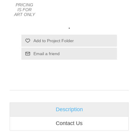
PRICING
IS FOR
ART ONLY
.
Email a friend
Description
Contact Us