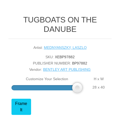
TUGBOATS ON THE
DANUBE
Artist:
MEDNYANSZKY, LASZLO
SKU:
XEBP97882
PUBLISHER NUMBER:
BP97882
Vendor:
BENTLEY ART PUBLISHING
Customize Your Selection
H x W
28 x 40
Frame
It