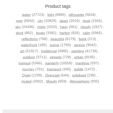
Product tags
water
(27723)
,
light
(8985)
,
silhouette
(5818)
,
river
(5692)
,
city
(10829)
,
dawn
(2010)
,
dusk
(2345)
,
sky
(24346)
,
misty
(1015)
,
hazy
(561)
,
cloudy
(1927)
,
dock
(862)
,
boats
(3382)
,
harbor
(826)
,
calm
(5965)
,
reflections
(768)
,
peaceful
(6179)
,
bank
(213)
,
waterfront
(185)
,
scene
(1793)
,
serene
(9042)
,
art
(51917)
,
traditional
(4985)
,
painting
(41738)
,
outdoor
(3711)
,
vessels
(728)
,
urban
(8195)
,
tranquil
(5366)
,
painterly
(10558)
,
maritime
(597)
,
journey
(701)
,
transport
(340)
,
subtle
(1472)
,
Quiet
(1299)
,
Overcast
(544)
,
subdued
(236)
,
muted
(2002)
,
Moody
(659)
,
Atmospheric
(935)