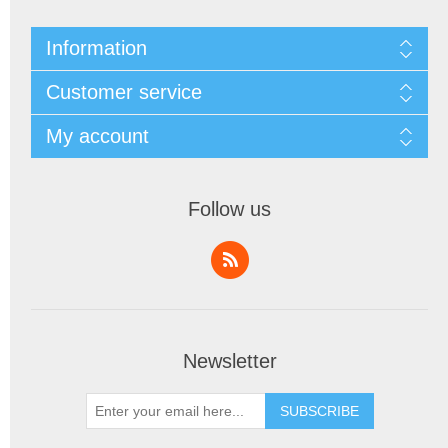
Information
Customer service
My account
Follow us
Newsletter
SUBSCRIBE