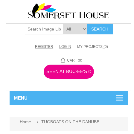
SEARCH
REGISTER
LOG IN
MY PROJECTS
(0)
CART
(0)
SEEN AT BUC-EE'S
©
MENU
Home
/
TUGBOATS ON THE DANUBE