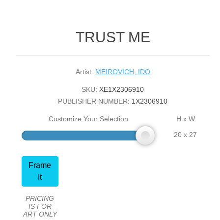
TRUST ME
Artist:
MEIROVICH, IDO
SKU:
XE1X2306910
PUBLISHER NUMBER:
1X2306910
Customize Your Selection
H x W
20 x 27
Frame
It
PRICING
IS FOR
ART ONLY