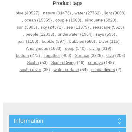
Product tags
blue
(49527)
,
nature
(31473)
,
water
(27762)
,
light
(9008)
,
ocean
(15559)
,
couple
(1563)
,
silhouette
(5820)
,
sun
(3983)
,
sky
(24372)
,
sea
(11379)
,
seascape
(5623)
,
people
(12033)
,
underwater
(1964)
,
rays
(596)
,
pair
(1188)
,
bubble
(397)
,
bubbles
(680)
,
Diver
(115)
,
Anonymous
(1633)
,
deep
(340)
,
diving
(319)
,
bottom
(273)
,
Together
(403)
,
Surface
(3228)
,
dive
(206)
,
Scuba
(53)
,
Scuba Diving
(46)
,
sunrays
(149)
,
scuba diver
(35)
,
water surface
(54)
,
scuba divers
(2)
Information