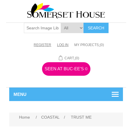
SEARCH
REGISTER
LOG IN
MY PROJECTS
(0)
CART
(0)
SEEN AT BUC-EE'S
©
MENU
Home
/
COASTAL
/
TRUST ME