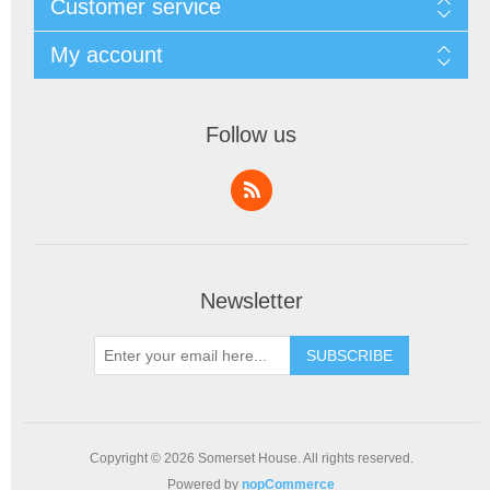
Customer service
My account
Follow us
Newsletter
SUBSCRIBE
Copyright © 2026 Somerset House. All rights reserved.
Powered by
nopCommerce