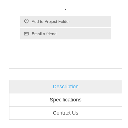
.
Email a friend
Description
Specifications
Contact Us