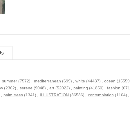
Us
,
summer
(7572)
,
mediterranean
(699)
,
white
(44437)
,
ocean
(15559
ew
(2362)
,
serene
(9048)
,
art
(52022)
,
painting
(41850)
,
fashion
(671
)
,
palm trees
(1341)
,
ILLUSTRATION
(36586)
,
contemplation
(1104)
,