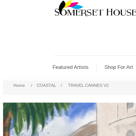
Featured Artists
Shop For Art
Home
/
COASTAL
/
TRAVEL CANNES V2