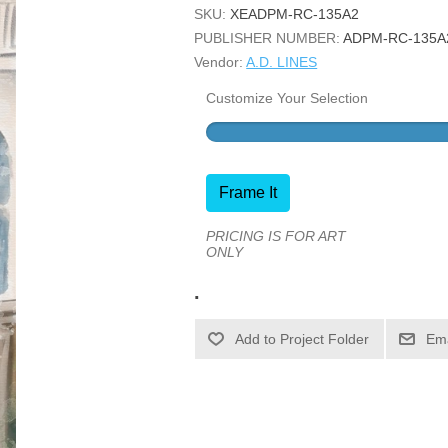
SKU:
XEADPM-RC-135A2
PUBLISHER NUMBER:
ADPM-RC-135A
Vendor:
A.D. LINES
Customize Your Selection
Frame It
PRICING IS FOR ART
ONLY
.
Ema