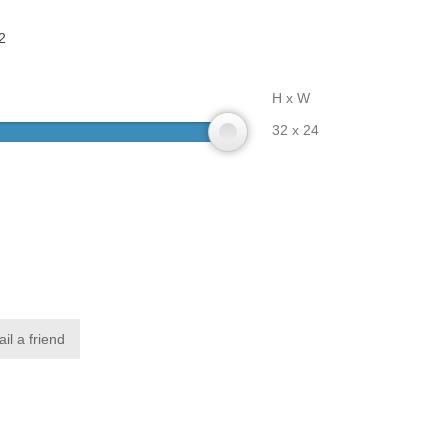
2
H x W
32 x 24
il a friend