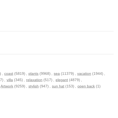
)
,
coast
(5819)
,
plants
(9968)
,
sea
(11379)
,
vacation
(1944)
,
7)
,
villa
(345)
,
relaxation
(517)
,
elegant
(4879)
,
Artwork
(9259)
,
stylish
(947)
,
sun hat
(153)
,
open back
(1)