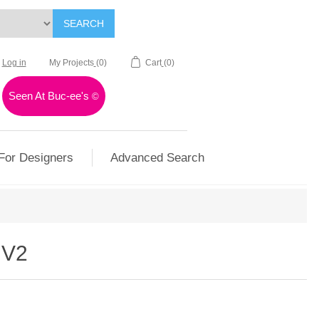
SEARCH
Log in
My Projects
(0)
Cart
(0)
Seen At Buc-ee's
©
For Designers
Advanced Search
 V2