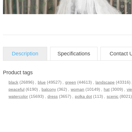
Description
Specifications
Contact 
Product tags
black
(26896)
,
blue
(49527)
,
green
(44613)
,
landscape
(43316)
peaceful
(6190)
,
balcony
(362)
,
woman
(10149)
,
hat
(3009)
,
vi
watercolor
(15693)
,
dress
(3657)
,
polka dot
(113)
,
scenic
(8021