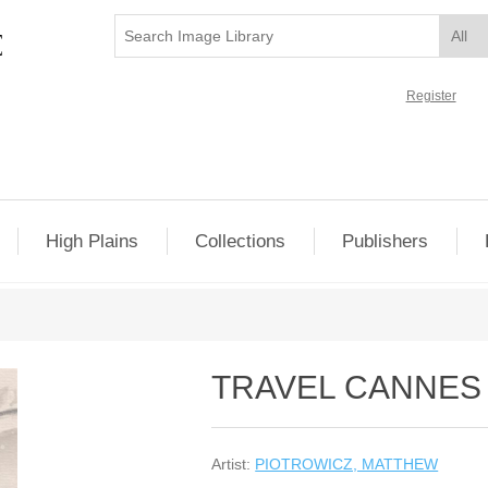
Register
High Plains
Collections
Publishers
TRAVEL CANNES
Artist:
PIOTROWICZ, MATTHEW