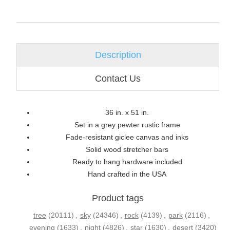
Description
Contact Us
36 in. x 51 in.
Set in a grey pewter rustic frame
Fade-resistant giclee canvas and inks
Solid wood stretcher bars
Ready to hang hardware included
Hand crafted in the USA
Product tags
tree
(20111)
,
sky
(24346)
,
rock
(4139)
,
park
(2116)
,
evening
(1633)
,
night
(4826)
,
star
(1630)
,
desert
(3420)