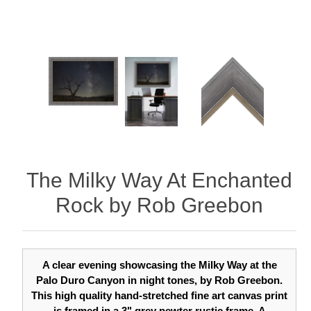
The Milky Way At Enchanted
Rock by Rob Greebon
A clear evening showcasing the Milky Way at the
Palo Duro Canyon in night tones, by Rob Greebon.
This high quality hand-stretched fine art canvas print
is framed in a 3" grey pewter rustic frame. A