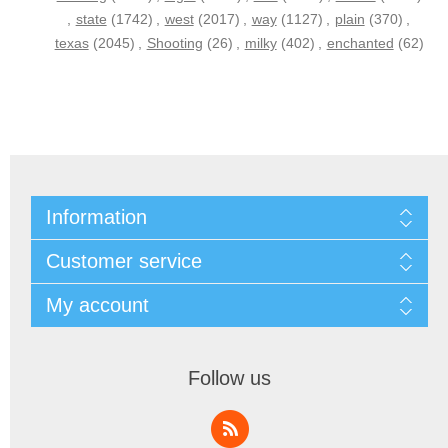
,
state
(1742)
,
west
(2017)
,
way
(1127)
,
plain
(370)
,
texas
(2045)
,
Shooting
(26)
,
milky
(402)
,
enchanted
(62)
Information
Customer service
My account
Follow us