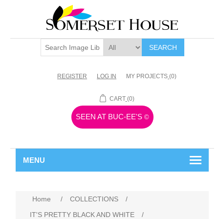
SEARCH
REGISTER
LOG IN
MY PROJECTS
(0)
CART
(0)
SEEN AT BUC-EE'S
©
MENU
Home
/
COLLECTIONS
/
IT'S PRETTY BLACK AND WHITE
/