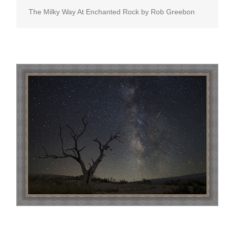
The Milky Way At Enchanted Rock by Rob Greebon