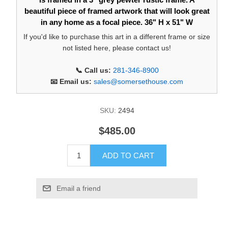
beautiful piece of framed artwork that will look great
in any home as a focal piece. 36" H x 51" W
If you'd like to purchase this art in a different frame or size
not listed here, please contact us!
📞 Call us:
281-346-8900
📧 Email us:
sales@somersethouse.com
SKU:
2494
$485.00
ADD TO CART
Email a friend