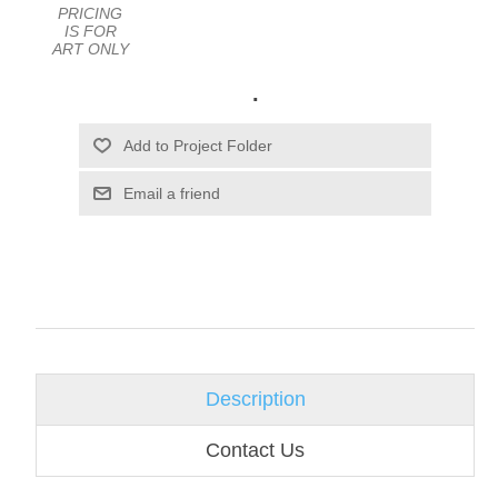
PRICING
IS FOR
ART ONLY
.
Email a friend
Description
Contact Us