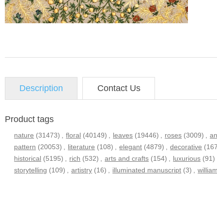
Description
Contact Us
Product tags
nature
(31473)
,
floral
(40149)
,
leaves
(19446)
,
roses
(3009)
,
an
pattern
(20053)
,
literature
(108)
,
elegant
(4879)
,
decorative
(16
historical
(5195)
,
rich
(532)
,
arts and crafts
(154)
,
luxurious
(91)
storytelling
(109)
,
artistry
(16)
,
illuminated manuscript
(3)
,
willia