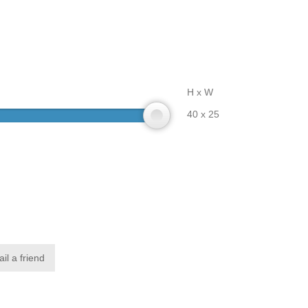
H x W
40 x 25
il a friend