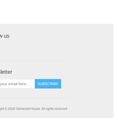
w us
etter
SUBSCRIBE
ght © 2026 Somerset House. All rights reserved.