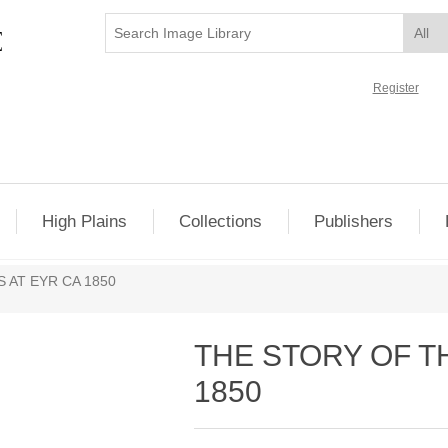
Register
High Plains
Collections
Publishers
 AT EYR CA 1850
THE STORY OF T
1850