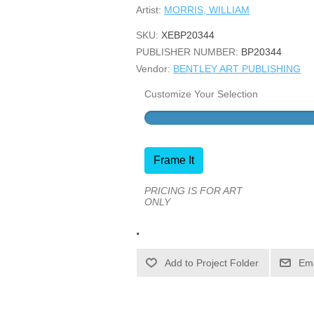
Artist:
MORRIS, WILLIAM
SKU:
XEBP20344
PUBLISHER NUMBER:
BP20344
Vendor:
BENTLEY ART PUBLISHING
Customize Your Selection
Frame It
PRICING IS FOR ART
ONLY
.
Ema