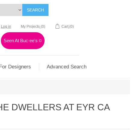
SEARCH
Log in
My Projects
(0)
Cart
(0)
Seen At Buc-ee's
©
For Designers
Advanced Search
HE DWELLERS AT EYR CA