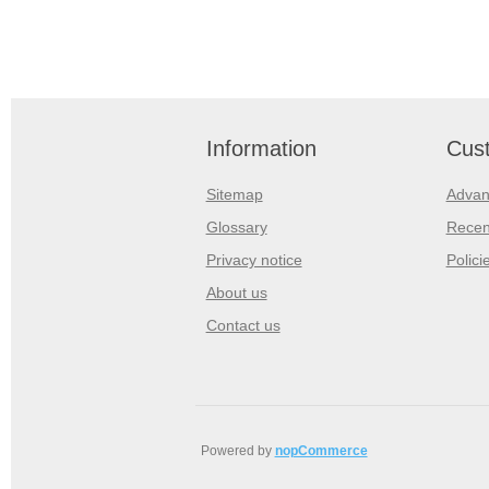
Information
Cust
Sitemap
Advan
Glossary
Recen
Privacy notice
Polici
About us
Contact us
Powered by
nopCommerce