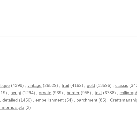
tique
(4399)
,
vintage
(26529)
,
fruit
(4162)
,
gold
(13596)
,
classic
(34
719)
,
script
(1294)
,
ornate
(939)
,
border
(955)
,
text
(6788)
,
calligrap
,
detailed
(1456)
,
embellishment
(54)
,
parchment
(85)
,
Craftsmanshi
m morris style
(2)