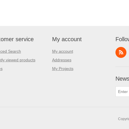
omer service
My account
Follo
ced Search
My account
tly viewed products
Addresses
es
My Projects
Newsl
Copyri