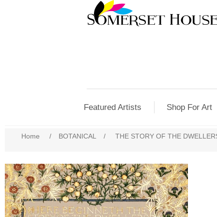
Featured Artists
Shop For Art
Home
/
BOTANICAL
/
THE STORY OF THE DWELLERS