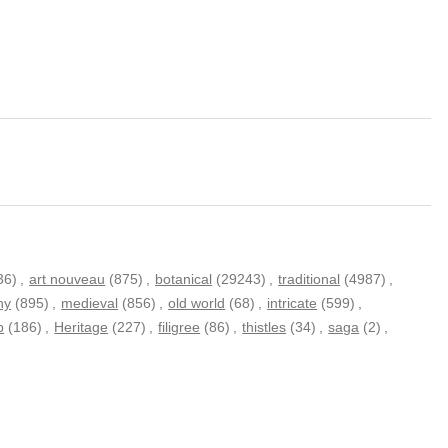
36)
,
art nouveau
(875)
,
botanical
(29243)
,
traditional
(4987)
,
hy
(895)
,
medieval
(856)
,
old world
(68)
,
intricate
(599)
,
p
(186)
,
Heritage
(227)
,
filigree
(86)
,
thistles
(34)
,
saga
(2)
,