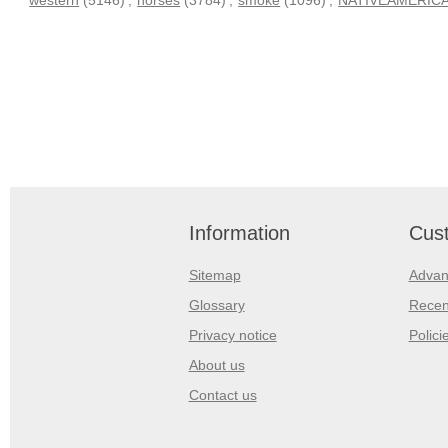
Information
Cust
Sitemap
Advan
Glossary
Recen
Privacy notice
Polici
About us
Contact us