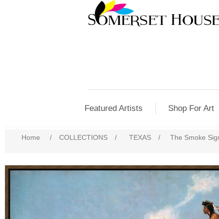
Featured Artists
Shop For Art
Home
/
COLLECTIONS
/
TEXAS
/
The Smoke Sign