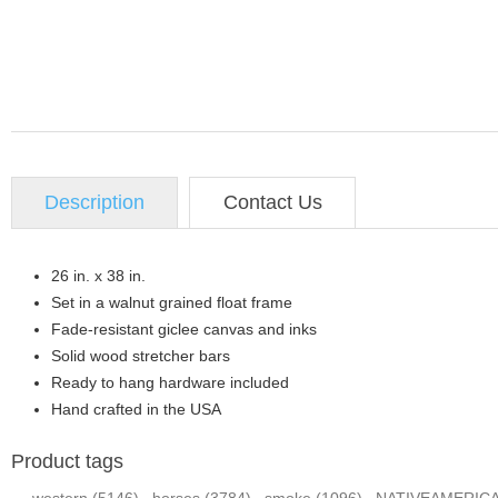
Description
Contact Us
26 in. x 38 in.
Set in a walnut grained float frame
Fade-resistant giclee canvas and inks
Solid wood stretcher bars
Ready to hang hardware included
Hand crafted in the USA
Product tags
western
(5146)
,
horses
(3784)
,
smoke
(1096)
,
NATIVEAMERIC