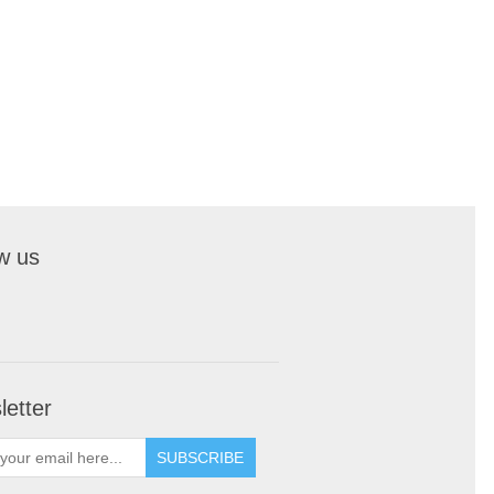
w us
etter
SUBSCRIBE