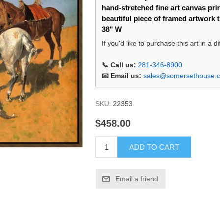
hand-stretched fine art canvas prin
beautiful piece of framed artwork 
38" W
If you'd like to purchase this art in a 
📞 Call us:
281-346-8900
📧 Email us:
sales@somersethouse.
SKU:
22353
$458.00
ADD TO CART
Email a friend