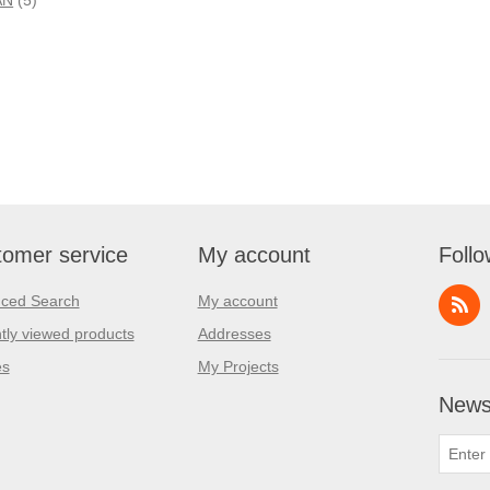
omer service
My account
Follo
ced Search
My account
tly viewed products
Addresses
es
My Projects
Newsl