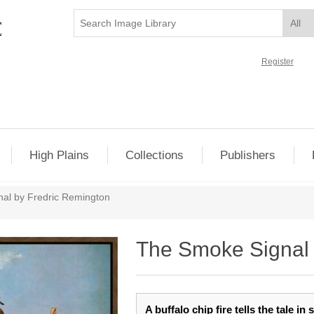
Register
High Plains
Collections
Publishers
al by Fredric Remington
The Smoke Signal 
A buffalo chip fire tells the tale i