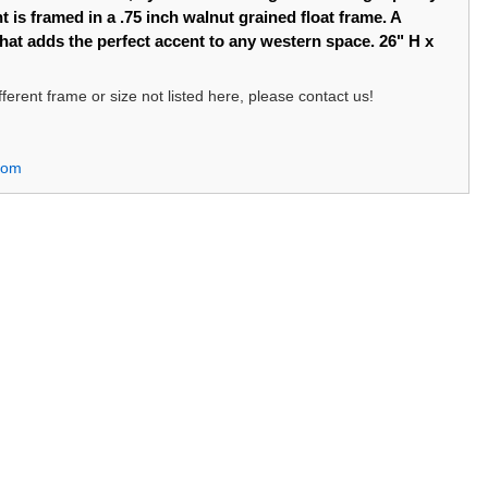
t is framed in a .75 inch walnut grained float frame. A
that adds the perfect accent to any western space. 26" H x
different frame or size not listed here, please contact us!
com