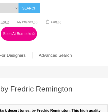
SEARCH
Log in
My Projects
(0)
Cart
(0)
Seen At Buc-ee's
©
For Designers
Advanced Search
by Fredric Remington
n stark desert tones, by Fredric Remington. This high quality