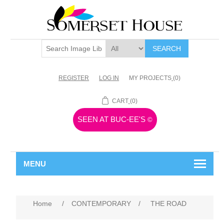
SEARCH
REGISTER
LOG IN
MY PROJECTS
(0)
CART
(0)
SEEN AT BUC-EE'S
©
MENU
Home
/
CONTEMPORARY
/
THE ROAD