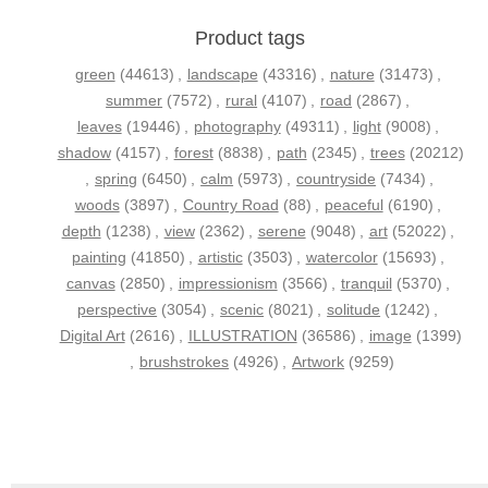
Product tags
green
(44613)
,
landscape
(43316)
,
nature
(31473)
,
summer
(7572)
,
rural
(4107)
,
road
(2867)
,
leaves
(19446)
,
photography
(49311)
,
light
(9008)
,
shadow
(4157)
,
forest
(8838)
,
path
(2345)
,
trees
(20212)
,
spring
(6450)
,
calm
(5973)
,
countryside
(7434)
,
woods
(3897)
,
Country Road
(88)
,
peaceful
(6190)
,
depth
(1238)
,
view
(2362)
,
serene
(9048)
,
art
(52022)
,
painting
(41850)
,
artistic
(3503)
,
watercolor
(15693)
,
canvas
(2850)
,
impressionism
(3566)
,
tranquil
(5370)
,
perspective
(3054)
,
scenic
(8021)
,
solitude
(1242)
,
Digital Art
(2616)
,
ILLUSTRATION
(36586)
,
image
(1399)
,
brushstrokes
(4926)
,
Artwork
(9259)