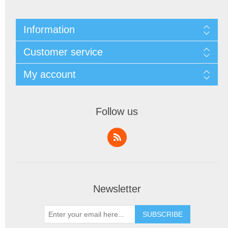
Information
Customer service
My account
Follow us
Newsletter
SUBSCRIBE