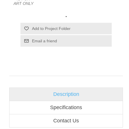
ART ONLY
.
Email a friend
Description
Specifications
Contact Us