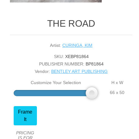
THE ROAD
Artist:
CURINGA, KIM
SKU:
XEBP81864
PUBLISHER NUMBER:
BP81864
Vendor:
BENTLEY ART PUBLISHING
Customize Your Selection
H x W
66 x 50
Frame
It
PRICING
IS FOR