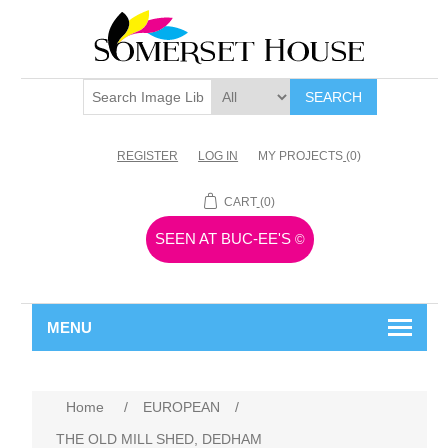
SEARCH
REGISTER
LOG IN
MY PROJECTS
(0)
CART
(0)
SEEN AT BUC-EE'S
©
MENU
Home
/
EUROPEAN
/
THE OLD MILL SHED, DEDHAM