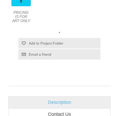
It
PRICING
IS FOR
ART ONLY
.
Email a friend
Description
Contact Us