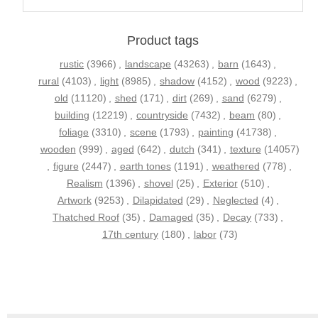
Product tags
rustic
(3966)
,
landscape
(43263)
,
barn
(1643)
,
rural
(4103)
,
light
(8985)
,
shadow
(4152)
,
wood
(9223)
,
old
(11120)
,
shed
(171)
,
dirt
(269)
,
sand
(6279)
,
building
(12219)
,
countryside
(7432)
,
beam
(80)
,
foliage
(3310)
,
scene
(1793)
,
painting
(41738)
,
wooden
(999)
,
aged
(642)
,
dutch
(341)
,
texture
(14057)
,
figure
(2447)
,
earth tones
(1191)
,
weathered
(778)
,
Realism
(1396)
,
shovel
(25)
,
Exterior
(510)
,
Artwork
(9253)
,
Dilapidated
(29)
,
Neglected
(4)
,
Thatched Roof
(35)
,
Damaged
(35)
,
Decay
(733)
,
17th century
(180)
,
labor
(73)