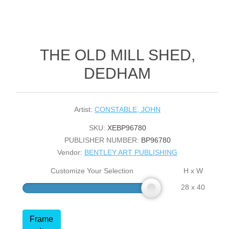
THE OLD MILL SHED,
DEDHAM
Artist:
CONSTABLE, JOHN
SKU:
XEBP96780
PUBLISHER NUMBER:
BP96780
Vendor:
BENTLEY ART PUBLISHING
Customize Your Selection
H x W
28 x 40
Frame