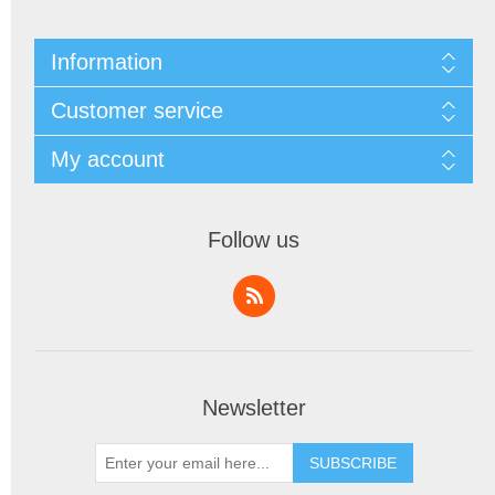
Information
Customer service
My account
Follow us
Newsletter
SUBSCRIBE