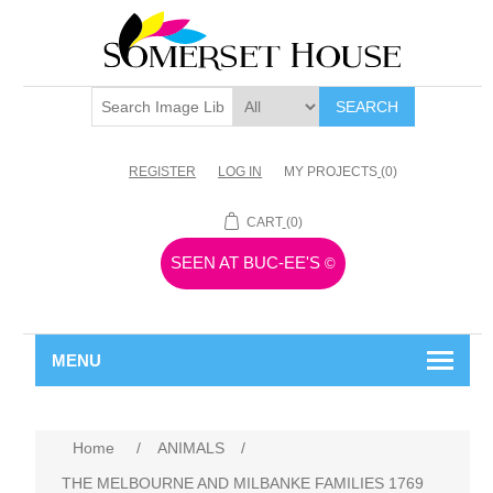
SEARCH
REGISTER
LOG IN
MY PROJECTS
(0)
CART
(0)
SEEN AT BUC-EE'S
©
MENU
Home
/
ANIMALS
/
THE MELBOURNE AND MILBANKE FAMILIES 1769