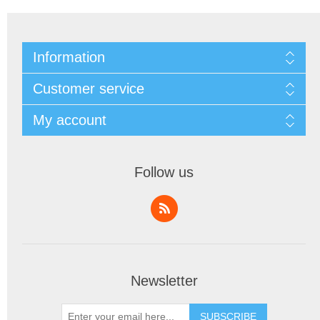
Information
Customer service
My account
Follow us
Newsletter
SUBSCRIBE