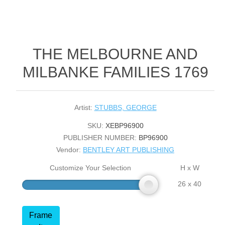
THE MELBOURNE AND
MILBANKE FAMILIES 1769
Artist:
STUBBS, GEORGE
SKU:
XEBP96900
PUBLISHER NUMBER:
BP96900
Vendor:
BENTLEY ART PUBLISHING
Customize Your Selection
H x W
26 x 40
Frame