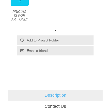
It
PRICING
IS FOR
ART ONLY
.
Email a friend
Description
Contact Us