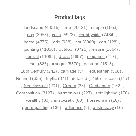
Product tags
landscape
(43316)
,
tree
(20121)
,
couple
(1563)
,
dog
(3955)
,
calm
(5973)
,
countryside
(7434)
,
horse
(4775)
,
lady
(938)
,
hat
(3009)
,
cart
(128)
,
painting
(41850)
,
outdoor
(3725)
,
leisure
(1664)
,
portrait
(11063)
,
dress
(3657)
,
elegance
(419)
,
coat
(326)
,
tranquil
(5370)
,
pastoral
(1513)
,
18th Century
(242)
,
carriage
(94)
,
equestrian
(968)
,
Refined
(336)
,
Idyllic
(871)
,
detailed
(1456)
,
rococo
(117)
,
Neoclassical
(201)
,
Groom
(25)
,
Gentleman
(152)
,
Composition
(3127)
,
harmonious
(227)
,
soft lighting
(176)
,
wealthy
(30)
,
aristocratic
(69)
,
horsedrawn
(16)
,
genre painting
(136)
,
affluence
(6)
,
aristocracy
(16)