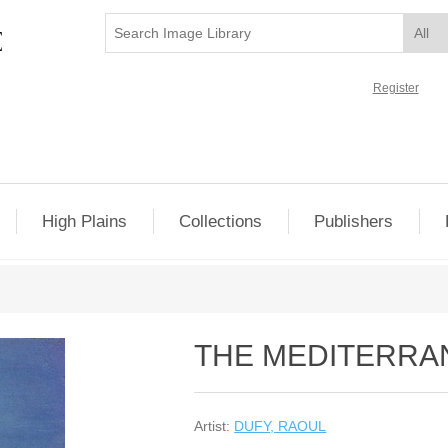
Register
High Plains
Collections
Publishers
THE MEDITERRA
Artist:
DUFY, RAOUL