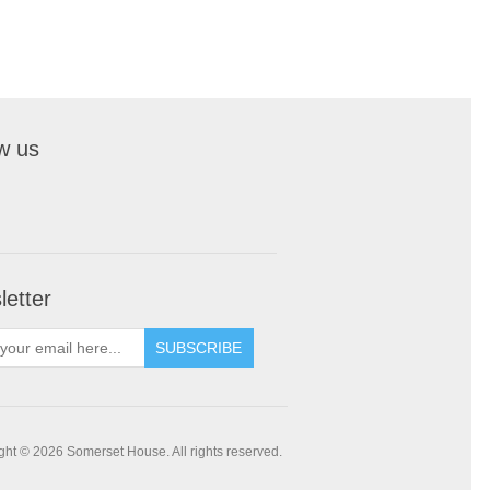
w us
etter
SUBSCRIBE
ght © 2026 Somerset House. All rights reserved.