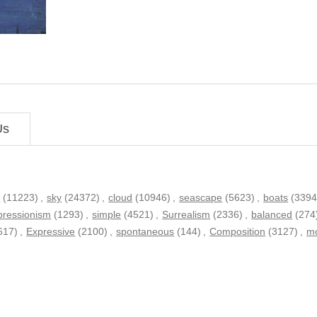
Us
h
(11223)
,
sky
(24372)
,
cloud
(10946)
,
seascape
(5623)
,
boats
(3394
pressionism
(1293)
,
simple
(4521)
,
Surrealism
(2336)
,
balanced
(274
617)
,
Expressive
(2100)
,
spontaneous
(144)
,
Composition
(3127)
,
mo