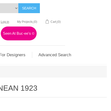
SEARCH
Log in
My Projects
(0)
Cart
(0)
Seen At Buc-ee's
©
For Designers
Advanced Search
NEAN 1923