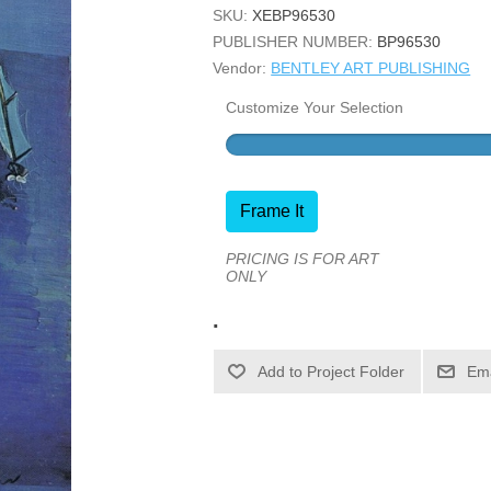
SKU:
XEBP96530
PUBLISHER NUMBER:
BP96530
Vendor:
BENTLEY ART PUBLISHING
Customize Your Selection
Frame It
PRICING IS FOR ART
ONLY
.
Ema