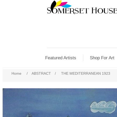
Featured Artists
Shop For Art
Home
/
ABSTRACT
/
THE MEDITERRANEAN 1923