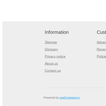
Information
Cust
Sitemap
Advan
Glossary
Recen
Privacy notice
Polici
About us
Contact us
Powered by
nopCommerce