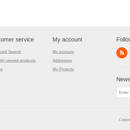
omer service
My account
Follo
ced Search
My account
tly viewed products
Addresses
es
My Projects
Newsl
Copyri