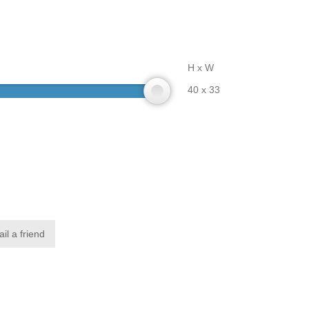
H x W
40 x 33
il a friend