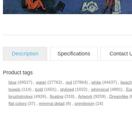
Description
Specifications
Contact 
Product tags
blue
(49527)
,
water
(27762)
,
red
(27864)
,
white
(44437)
,
beac
towels
(114)
,
bold
(1601)
,
stylized
(1022)
,
whimsical
(4881)
,
Ex
brushstrokes
(4926)
,
floating
(318)
,
Artwork
(9259)
,
Dreamlike
(
flat colors
(37)
,
minimal detail
(8)
,
primitivism
(14)