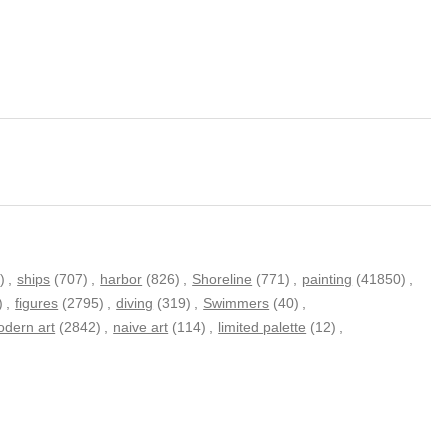
)
,
ships
(707)
,
harbor
(826)
,
Shoreline
(771)
,
painting
(41850)
,
)
,
figures
(2795)
,
diving
(319)
,
Swimmers
(40)
,
dern art
(2842)
,
naive art
(114)
,
limited palette
(12)
,