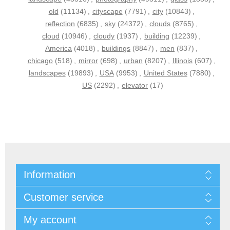
old
(11134)
,
cityscape
(7791)
,
city
(10843)
,
reflection
(6835)
,
sky
(24372)
,
clouds
(8765)
,
cloud
(10946)
,
cloudy
(1937)
,
building
(12239)
,
America
(4018)
,
buildings
(8847)
,
men
(837)
,
chicago
(518)
,
mirror
(698)
,
urban
(8207)
,
Illinois
(607)
,
landscapes
(19893)
,
USA
(9953)
,
United States
(7880)
,
US
(2292)
,
elevator
(17)
Information
Customer service
My account