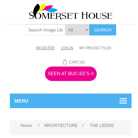
SEARCH
REGISTER
LOG IN
MY PROJECTS
(0)
CART
(0)
SEEN AT BUC-EE'S
©
MENU
Home
/
ARCHITECTURE
/
THE LEDGE