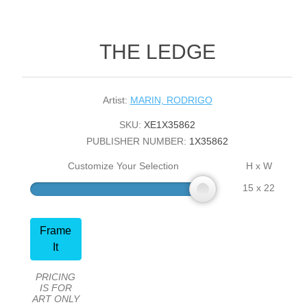
THE LEDGE
Artist:
MARIN, RODRIGO
SKU:
XE1X35862
PUBLISHER NUMBER:
1X35862
Customize Your Selection
H x W
15 x 22
Frame
It
PRICING
IS FOR
ART ONLY