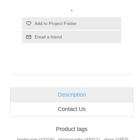
.
Email a friend
Description
Contact Us
Product tags
landscape
(43316)
,
photography
(49311)
,
glass
(1853)
,