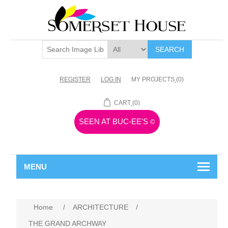
SEARCH
REGISTER
LOG IN
MY PROJECTS
(0)
CART
(0)
SEEN AT BUC-EE'S
©
MENU
Home
/
ARCHITECTURE
/
THE GRAND ARCHWAY