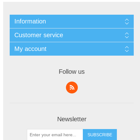
Information
Customer service
My account
Follow us
Newsletter
SUBSCRIBE