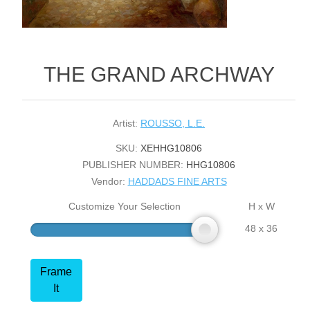
THE GRAND ARCHWAY
Artist:
ROUSSO, L.E.
SKU:
XEHHG10806
PUBLISHER NUMBER:
HHG10806
Vendor:
HADDADS FINE ARTS
Customize Your Selection
H x W
48 x 36
Frame
It