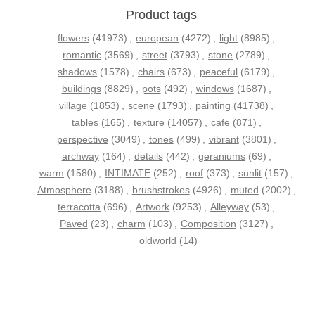
Product tags
flowers
(41973)
,
european
(4272)
,
light
(8985)
,
romantic
(3569)
,
street
(3793)
,
stone
(2789)
,
shadows
(1578)
,
chairs
(673)
,
peaceful
(6179)
,
buildings
(8829)
,
pots
(492)
,
windows
(1687)
,
village
(1853)
,
scene
(1793)
,
painting
(41738)
,
tables
(165)
,
texture
(14057)
,
cafe
(871)
,
perspective
(3049)
,
tones
(499)
,
vibrant
(3801)
,
archway
(164)
,
details
(442)
,
geraniums
(69)
,
warm
(1580)
,
INTIMATE
(252)
,
roof
(373)
,
sunlit
(157)
,
Atmosphere
(3188)
,
brushstrokes
(4926)
,
muted
(2002)
,
terracotta
(696)
,
Artwork
(9253)
,
Alleyway
(53)
,
Paved
(23)
,
charm
(103)
,
Composition
(3127)
,
oldworld
(14)