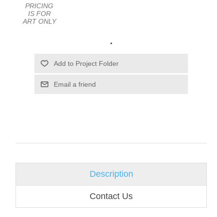
PRICING
IS FOR
ART ONLY
.
Email a friend
Description
Contact Us