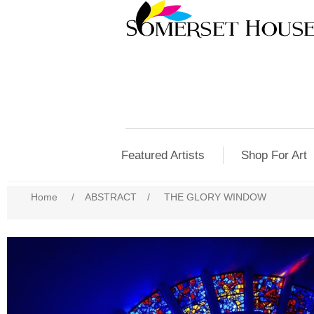
Featured Artists
Shop For Art
Home
/
ABSTRACT
/
THE GLORY WINDOW