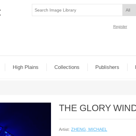
Register
High Plains
Collections
Publishers
THE GLORY WIN
Artist:
ZHENG, MICHAEL