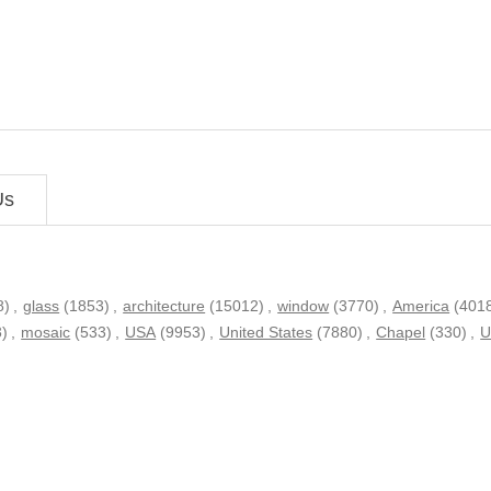
Us
8)
,
glass
(1853)
,
architecture
(15012)
,
window
(3770)
,
America
(401
3)
,
mosaic
(533)
,
USA
(9953)
,
United States
(7880)
,
Chapel
(330)
,
U