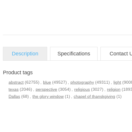
Description
Specifications
Contact 
Product tags
abstract
(62755)
,
blue
(49527)
,
photography
(49311)
,
light
(900
texas
(2046)
,
perspective
(3054)
,
religious
(3027)
,
religion
(189
Dallas
(68)
,
the glory window
(1)
,
chapel of thanskgiving
(1)