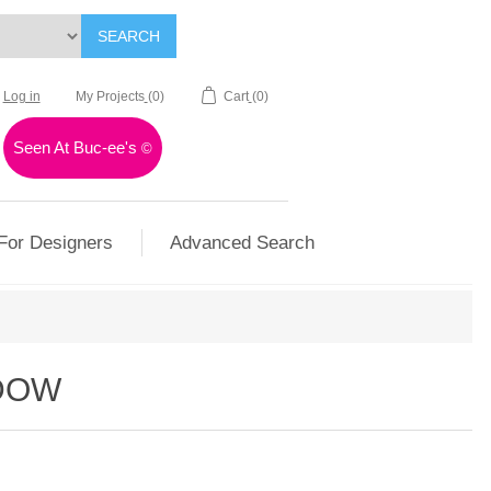
SEARCH
Log in
My Projects
(0)
Cart
(0)
Seen At Buc-ee's
©
For Designers
Advanced Search
DOW