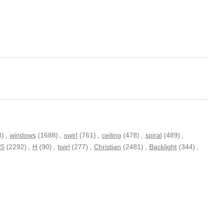
8)
,
windows
(1688)
,
swirl
(761)
,
ceiling
(478)
,
spiral
(489)
,
S
(2292)
,
H
(90)
,
twirl
(277)
,
Christian
(2481)
,
Backlight
(344)
,