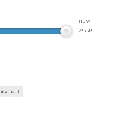
H x W
36 x 46
il a friend