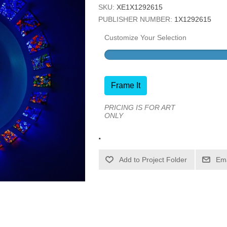
SKU:
XE1X1292615
PUBLISHER NUMBER:
1X1292615
Customize Your Selection
Frame It
PRICING IS FOR ART
ONLY
.
Ema