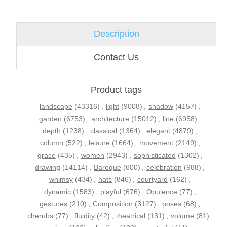
Description
Contact Us
Product tags
landscape
(43316)
,
light
(9008)
,
shadow
(4157)
,
garden
(6753)
,
architecture
(15012)
,
line
(6958)
,
depth
(1238)
,
classical
(1364)
,
elegant
(4879)
,
column
(522)
,
leisure
(1664)
,
movement
(2149)
,
grace
(435)
,
women
(2943)
,
sophisticated
(1302)
,
drawing
(14114)
,
Baroque
(600)
,
celebration
(988)
,
whimsy
(434)
,
hats
(846)
,
courtyard
(162)
,
dynamic
(1583)
,
playful
(676)
,
Opulence
(77)
,
gestures
(210)
,
Composition
(3127)
,
poses
(68)
,
cherubs
(77)
,
fluidity
(42)
,
theatrical
(131)
,
volume
(81)
,