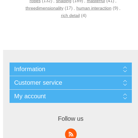
robes
(132)
,
shading
(189)
,
masterful
(41)
,
threedimensionality
(17)
,
human interaction
(9)
,
rich detail
(4)
Information
Customer service
My account
Follow us