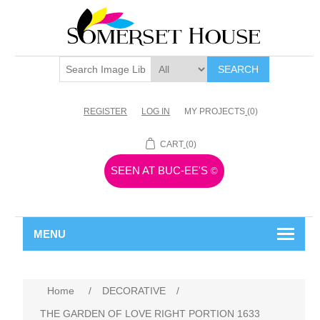
SEARCH
REGISTER
LOG IN
MY PROJECTS
(0)
CART
(0)
SEEN AT BUC-EE'S
©
MENU
Home
/
DECORATIVE
/
THE GARDEN OF LOVE RIGHT PORTION 1633