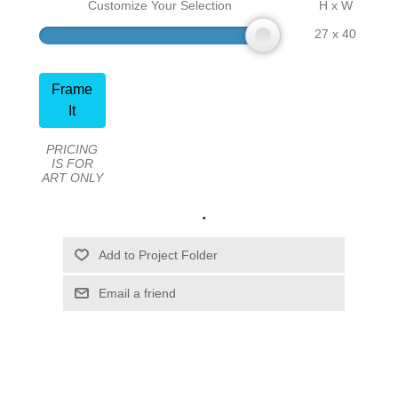
Customize Your Selection
H x W
27 x 40
Frame
It
PRICING
IS FOR
ART ONLY
.
Email a friend