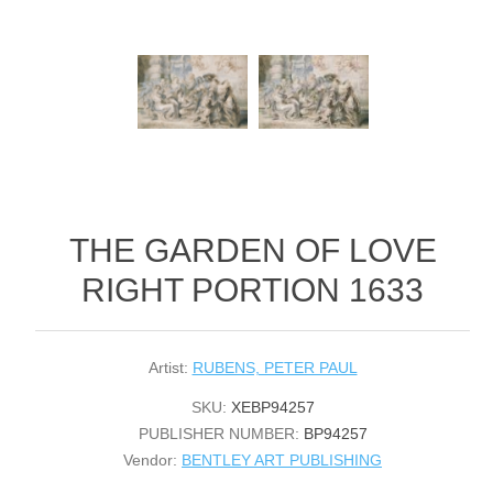
THE GARDEN OF LOVE
RIGHT PORTION 1633
Artist:
RUBENS, PETER PAUL
SKU:
XEBP94257
PUBLISHER NUMBER:
BP94257
Vendor:
BENTLEY ART PUBLISHING