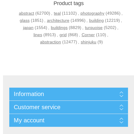
Product tags
abstract
(62700)
,
teal
(11102)
,
photography
(49286)
,
glass
(1851)
,
architecture
(14996)
,
building
(12219)
,
japan
(1554)
,
buildings
(8829)
,
turquoise
(5202)
,
lines
(8913)
,
grid
(868)
,
Corner
(110)
,
abstraction
(12477)
,
shinjuku
(9)
Information
Customer service
My account