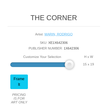
THE CORNER
Artist:
MARIN, RODRIGO
SKU:
XE1X642306
PUBLISHER NUMBER:
1X642306
Customize Your Selection
H x W
15 x 19
Frame
It
PRICING
IS FOR
ART ONLY