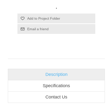
.
Email a friend
Description
Specifications
Contact Us