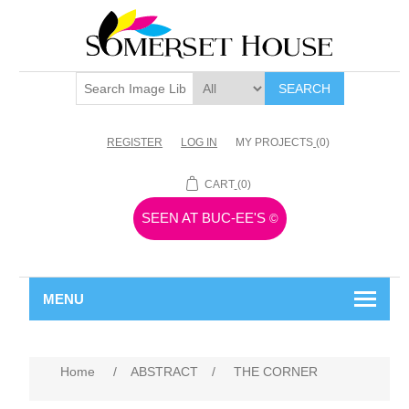
SEARCH
REGISTER
LOG IN
MY PROJECTS
(0)
CART
(0)
SEEN AT BUC-EE'S
©
MENU
Home
/
ABSTRACT
/
THE CORNER