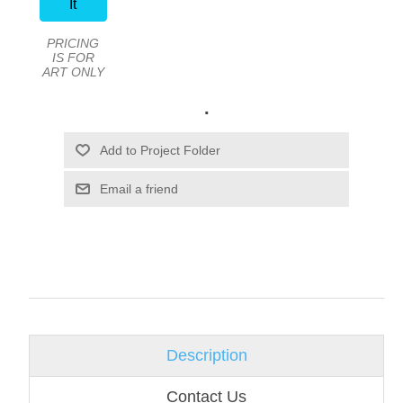
It
PRICING
IS FOR
ART ONLY
.
Email a friend
Description
Contact Us