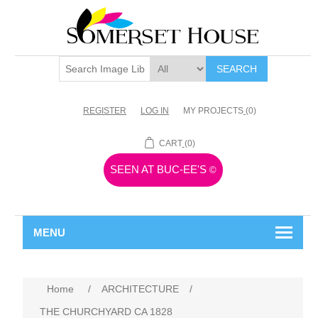
SEARCH
REGISTER
LOG IN
MY PROJECTS
(0)
CART
(0)
SEEN AT BUC-EE'S
©
MENU
Home
/
ARCHITECTURE
/
THE CHURCHYARD CA 1828