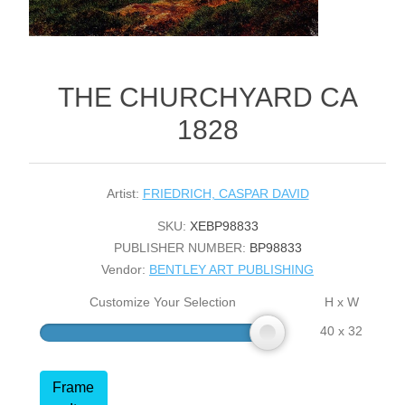
THE CHURCHYARD CA
1828
Artist:
FRIEDRICH, CASPAR DAVID
SKU:
XEBP98833
PUBLISHER NUMBER:
BP98833
Vendor:
BENTLEY ART PUBLISHING
Customize Your Selection
H x W
40 x 32
Frame