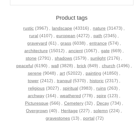
Product tags
rustic
(3967)
,
landscape
(43316)
,
nature
(31473)
,
rural
(4107)
,
european
(4272)
,
path
(2345)
,
graveyard
(61)
,
grass
(6038)
,
entrance
(574)
,
architecture
(15012)
,
ancient
(1067)
,
gate
(669)
,
stone
(2791)
,
shadows
(1579)
,
sunlight
(2176)
,
peaceful
(6190)
,
wall
(3828)
,
brick
(849)
,
church
(1496)
,
serene
(9048)
,
art
(52022)
,
painting
(41850)
,
tower
(2412)
,
tranquil
(5370)
,
historic
(2317)
,
religious
(3027)
,
spiritual
(3983)
,
ruins
(263)
,
archway
(164)
,
weathered
(778)
,
spire
(123)
,
Picturesque
(566)
,
Cemetery
(32)
,
Decay
(734)
,
Overgrown
(40)
,
Heritage
(227)
,
solemn
(224)
,
gravestones
(13)
,
portal
(72)