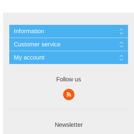
Information
Customer service
My account
Follow us
Newsletter