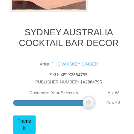
SYDNEY AUSTRALIA
COCKTAIL BAR DECOR
Artist:
THE WHISKEY GINGER
SKU:
XE1X2884795
PUBLISHER NUMBER:
1X2884795
Customize Your Selection
H x W
72 x 48
Frame
It