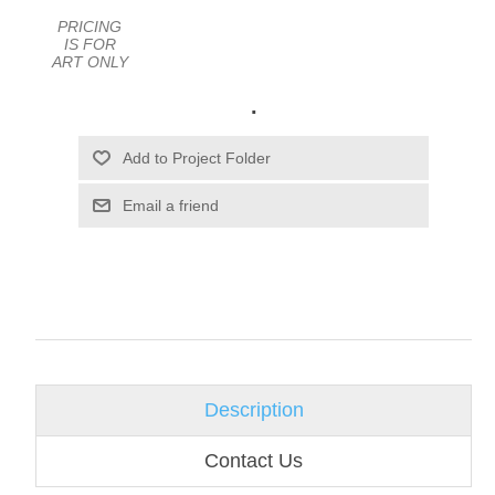
PRICING
IS FOR
ART ONLY
.
Email a friend
Description
Contact Us