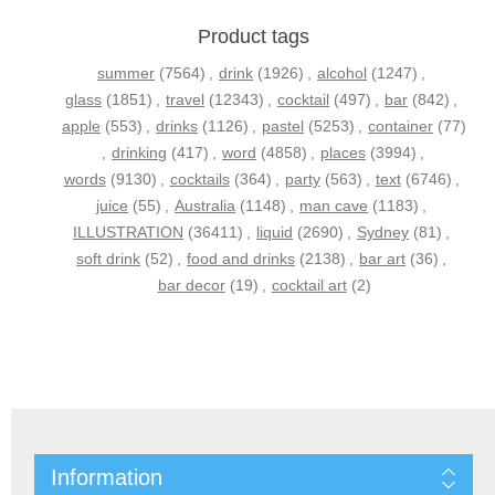
Product tags
summer
(7564)
,
drink
(1926)
,
alcohol
(1247)
,
glass
(1851)
,
travel
(12343)
,
cocktail
(497)
,
bar
(842)
,
apple
(553)
,
drinks
(1126)
,
pastel
(5253)
,
container
(77)
,
drinking
(417)
,
word
(4858)
,
places
(3994)
,
words
(9130)
,
cocktails
(364)
,
party
(563)
,
text
(6746)
,
juice
(55)
,
Australia
(1148)
,
man cave
(1183)
,
ILLUSTRATION
(36411)
,
liquid
(2690)
,
Sydney
(81)
,
soft drink
(52)
,
food and drinks
(2138)
,
bar art
(36)
,
bar decor
(19)
,
cocktail art
(2)
Information