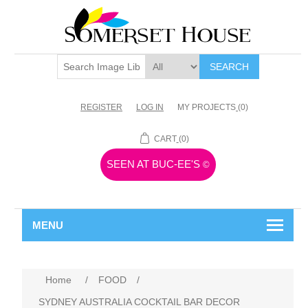
SEARCH
REGISTER
LOG IN
MY PROJECTS
(0)
CART
(0)
SEEN AT BUC-EE'S
©
MENU
Home
/
FOOD
/
SYDNEY AUSTRALIA COCKTAIL BAR DECOR