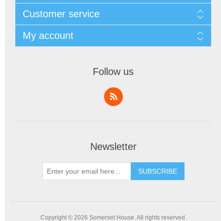
Customer service
My account
Follow us
Newsletter
SUBSCRIBE
Copyright © 2026 Somerset House. All rights reserved.