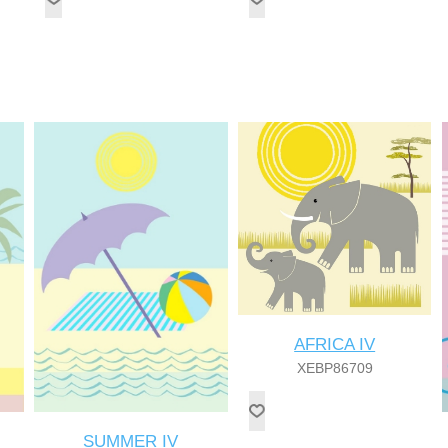
AFRICA IV
XEBP86709
SUMMER IV