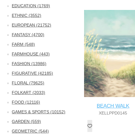
EDUCATION (1769)
ETHNIC (3552)
EUROPEAN (21752)
FANTASY (4700)
FARM (548)
FARMHOUSE (443)
FASHION (13986)
FIGURATIVE (42185)
FLORAL (79625)
FOLKART (2033)
FOOD (12116)
BEACH WALK
GAMES & SPORTS (10152)
XELLPPD0145
GARDEN (559)
GEOMETRIC (544)