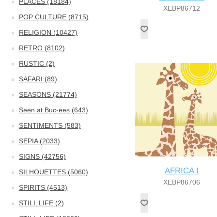
PLACES (18184)
XEBP86712
POP CULTURE (8715)
RELIGION (10427)
RETRO (8102)
RUSTIC (2)
SAFARI (89)
SEASONS (21774)
Seen at Buc-ees (643)
SENTIMENTS (583)
SEPIA (2033)
SIGNS (42756)
AFRICA I
SILHOUETTES (5060)
XEBP86706
SPIRITS (4513)
STILL LIFE (2)