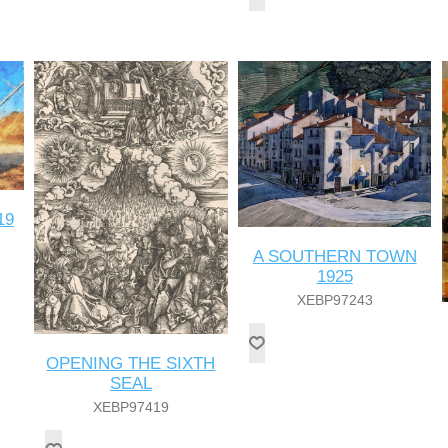
19
A SOUTHERN TOWN
1925
XEBP97243
OPENING THE SIXTH
SEAL
XEBP97419