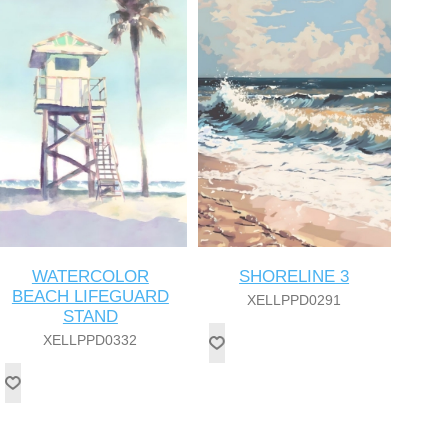
WATERCOLOR
SHORELINE 3
BEACH LIFEGUARD
XELLPPD0291
STAND
XELLPPD0332