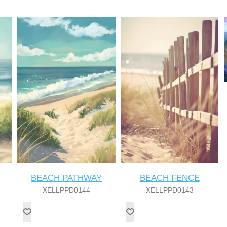
BEACH PATHWAY
BEACH FENCE
XELLPPD0144
XELLPPD0143