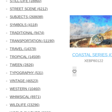
STILL-LIFE (18860)
STREET SCENE (6212)
SUBJECTS (268698)
SYMBOLS (4118)
TRADITIONAL (9474)
TRANSPORTATION (11190)
TRAVEL (14378)
COASTAL SERIES #
TROPICAL (14508)
XEBP80122
TWEEN (2826)
TYPOGRAPHY (531)
VINTAGE (46523)
WESTERN (10460)
WHIMSICAL (8971)
WILDLIFE (23296)