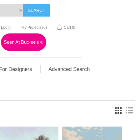
SEARCH
Log in
My Projects
(0)
Cart
(0)
Seen At Buc-ee's
©
For Designers
Advanced Search