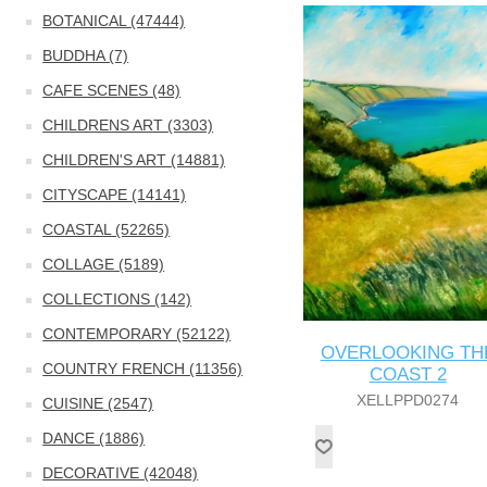
BOTANICAL (47444)
BUDDHA (7)
CAFE SCENES (48)
CHILDRENS ART (3303)
CHILDREN'S ART (14881)
CITYSCAPE (14141)
COASTAL (52265)
COLLAGE (5189)
COLLECTIONS (142)
CONTEMPORARY (52122)
OVERLOOKING TH
COUNTRY FRENCH (11356)
COAST 2
XELLPPD0274
CUISINE (2547)
DANCE (1886)
DECORATIVE (42048)