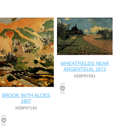
WHEATFIELDS NEAR
ARGENTEUIL 1873
XEBP97091
BROOK WITH ALOES
1907
XEBP97140