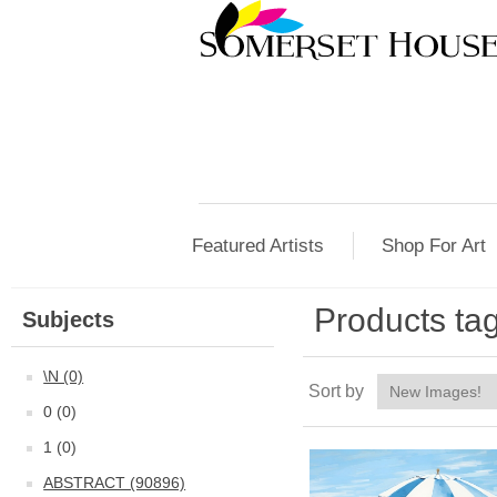
Featured Artists
Shop For Art
Products tag
Subjects
\N (0)
Sort by
0 (0)
1 (0)
ABSTRACT (90896)