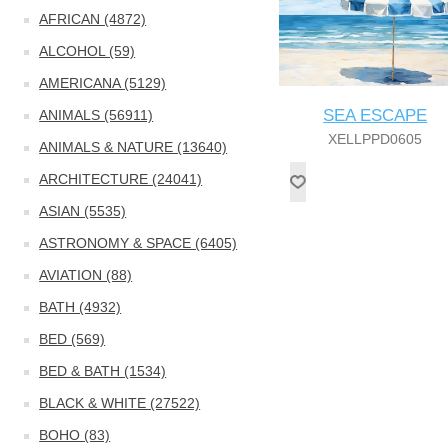
AFRICAN (4872)
ALCOHOL (59)
AMERICANA (5129)
SEA ESCAPE
ANIMALS (56911)
XELLPPD0605
ANIMALS & NATURE (13640)
ARCHITECTURE (24041)
ASIAN (5535)
ASTRONOMY & SPACE (6405)
AVIATION (88)
BATH (4932)
BED (569)
BED & BATH (1534)
BLACK & WHITE (27522)
BOHO (83)