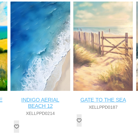
E
INDIGO AERIAL
GATE TO THE SEA
BEACH 12
XELLPPD0187
XELLPPD0214