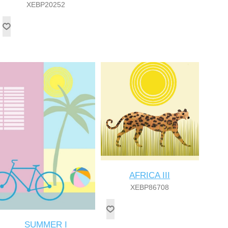
XEBP20252
AFRICA III
XEBP86708
SUMMER I