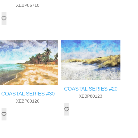
XEBP86710
COASTAL SERIES #20
COASTAL SERIES #30
XEBP80123
XEBP80126