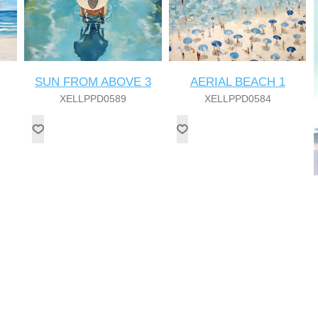
SUN FROM ABOVE 3
AERIAL BEACH 1
XELLPPD0589
XELLPPD0584