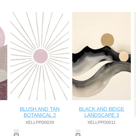
BLUSH AND TAN
BLACK AND BEIGE
BOTANICAL 2
LANDSCAPE 3
XELLPPD0039
XELLPPD0011