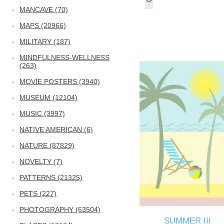
MANCAVE (70)
MAPS (20966)
MILITARY (187)
MINDFULNESS-WELLNESS
(263)
MOVIE POSTERS (3940)
MUSEUM (12104)
MUSIC (3997)
NATIVE AMERICAN (6)
NATURE (87829)
NOVELTY (7)
PATTERNS (21325)
PETS (227)
PHOTOGRAPHY (63504)
SUMMER III