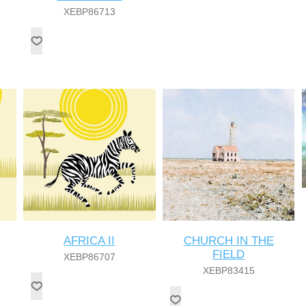
XEBP86713
AFRICA II
CHURCH IN THE
FIELD
XEBP86707
XEBP83415