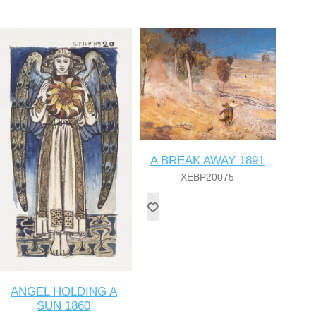
A BREAK AWAY 1891
XEBP20075
ANGEL HOLDING A
SUN 1860