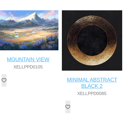
MOUNTAIN VIEW
XELLPPD0105
MINIMAL ABSTRACT
BLACK 2
XELLPPD0085