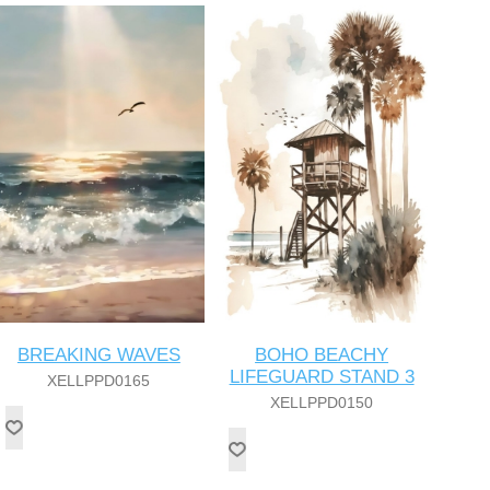
BREAKING WAVES
BOHO BEACHY
LIFEGUARD STAND 3
XELLPPD0165
XELLPPD0150