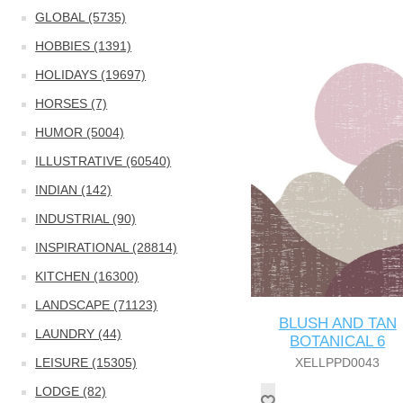
GLOBAL (5735)
HOBBIES (1391)
HOLIDAYS (19697)
HORSES (7)
HUMOR (5004)
ILLUSTRATIVE (60540)
INDIAN (142)
INDUSTRIAL (90)
INSPIRATIONAL (28814)
KITCHEN (16300)
LANDSCAPE (71123)
BLUSH AND TAN
LAUNDRY (44)
BOTANICAL 6
LEISURE (15305)
XELLPPD0043
LODGE (82)