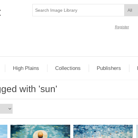
Register
High Plains
Collections
Publishers
ged with 'sun'