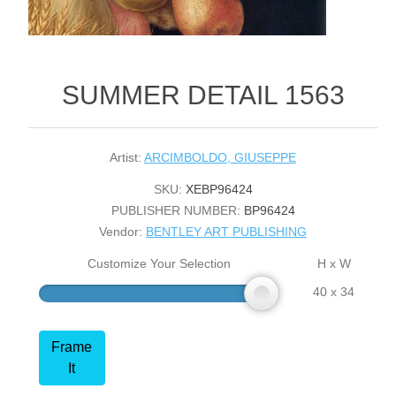
SUMMER DETAIL 1563
Artist:
ARCIMBOLDO, GIUSEPPE
SKU:
XEBP96424
PUBLISHER NUMBER:
BP96424
Vendor:
BENTLEY ART PUBLISHING
Customize Your Selection
H x W
40 x 34
Frame
It