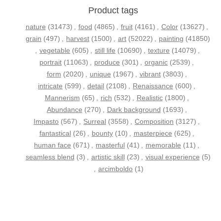
Product tags
nature
(31473)
,
food
(4865)
,
fruit
(4161)
,
Color
(13627)
,
grain
(497)
,
harvest
(1500)
,
art
(52022)
,
painting
(41850)
,
vegetable
(605)
,
still life
(10690)
,
texture
(14079)
,
portrait
(11063)
,
produce
(301)
,
organic
(2539)
,
form
(2020)
,
unique
(1967)
,
vibrant
(3803)
,
intricate
(599)
,
detail
(2108)
,
Renaissance
(600)
,
Mannerism
(65)
,
rich
(532)
,
Realistic
(1800)
,
Abundance
(270)
,
Dark background
(1693)
,
Impasto
(567)
,
Surreal
(3558)
,
Composition
(3127)
,
fantastical
(26)
,
bounty
(10)
,
masterpiece
(625)
,
human face
(671)
,
masterful
(41)
,
memorable
(11)
,
seamless blend
(3)
,
artistic skill
(23)
,
visual experience
(5)
,
arcimboldo
(1)