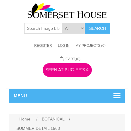
SEARCH
REGISTER
LOG IN
MY PROJECTS
(0)
CART
(0)
SEEN AT BUC-EE'S
©
MENU
Home
/
BOTANICAL
/
SUMMER DETAIL 1563