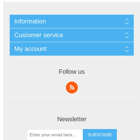
Information
Customer service
My account
Follow us
Newsletter
SUBSCRIBE