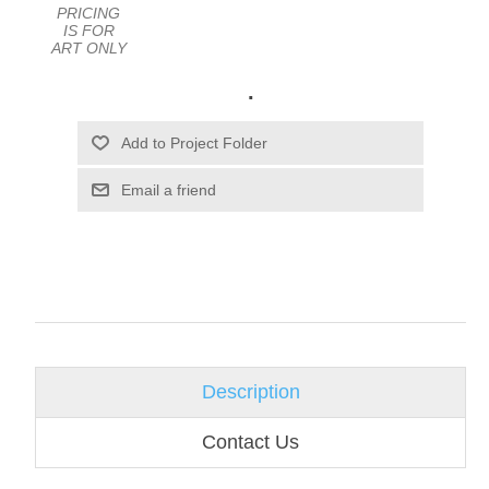
PRICING
IS FOR
ART ONLY
.
Email a friend
Description
Contact Us