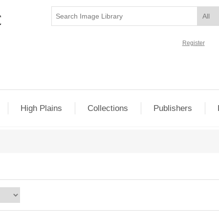
Register
High Plains
Collections
Publishers