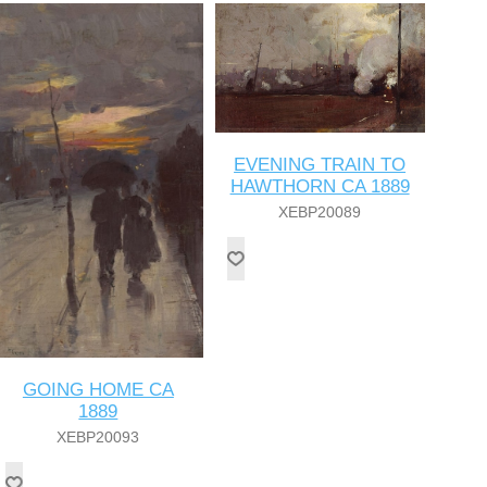
EVENING TRAIN TO
HAWTHORN CA 1889
XEBP20089
GOING HOME CA
1889
XEBP20093