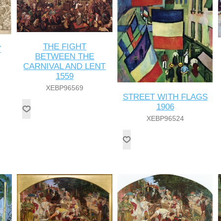
THE FIGHT
Y
BETWEEN THE
CARNIVAL AND LENT
1559
XEBP96569
STREET WITH FLAGS
1906
XEBP96524