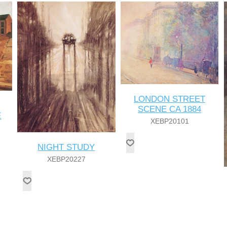
LONDON STREET
SCENE CA 1884
E
XEBP20101
NIGHT STUDY
XEBP20227