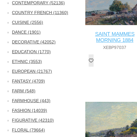
CONTEMPORARY (52136)
COUNTRY FRENCH (11360)
CUISINE (2556)
DANCE (1901)
SAINT MAMMES
MORNING 1884
DECORATIVE (42052)
XEBP97037
EDUCATION (1770)
ETHNIC (3553)
EUROPEAN (21767)
FANTASY (4709)
FARM (548)
FARMHOUSE (443)
FASHION (14039)
FIGURATIVE (42310)
FLORAL (79664)