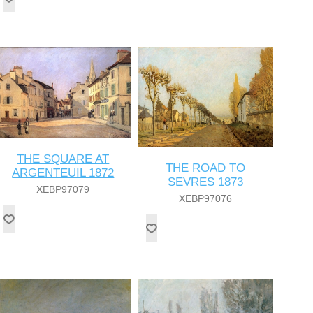
THE SQUARE AT
THE ROAD TO
ARGENTEUIL 1872
SEVRES 1873
XEBP97079
XEBP97076