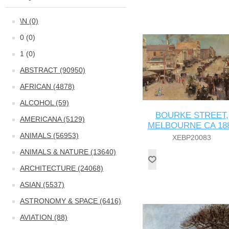
\N (0)
0 (0)
1 (0)
ABSTRACT (90950)
AFRICAN (4878)
ALCOHOL (59)
BOURKE STREET,
AMERICANA (5129)
MELBOURNE CA 18
ANIMALS (56953)
XEBP20083
ANIMALS & NATURE (13640)
ARCHITECTURE (24068)
ASIAN (5537)
ASTRONOMY & SPACE (6416)
AVIATION (88)