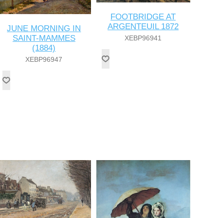
FOOTBRIDGE AT
ARGENTEUIL 1872
JUNE MORNING IN
SAINT-MAMMES
XEBP96941
(1884)
XEBP96947