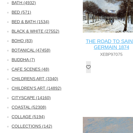
BATH (4932)
BED (571)
BED & BATH (1534)
BLACK & WHITE (27552)
BOHO (83)
THE ROAD TO SAIN
GERMAIN 1874
BOTANICAL (47458)
XEBP97075
BUDDHA (7)
CAFE SCENES (48)
CHILDRENS ART (3340)
CHILDREN'S ART (14892)
CITYSCAPE (14160)
COASTAL (52308)
COLLAGE (5194)
COLLECTIONS (142)