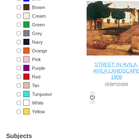
Brown
Cream
Green
Grey
Navy
Orange
Pink
STREET IN AVILA,
Purple
AVILA LANDSCAP
Red
1908
XEBP20388
Tan
Turquoise
White
Yellow
Subjects