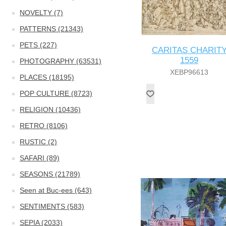
NOVELTY (7)
PATTERNS (21343)
PETS (227)
CARITAS CHARIT
1559
PHOTOGRAPHY (63531)
XEBP96613
PLACES (18195)
POP CULTURE (8723)
RELIGION (10436)
RETRO (8106)
RUSTIC (2)
SAFARI (89)
SEASONS (21789)
Seen at Buc-ees (643)
SENTIMENTS (583)
SEPIA (2033)