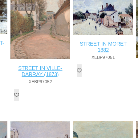
T-
STREET IN MORET
1882
XEBP97051
STREET IN VILLE-
DARRAY (1873)
XEBP97052