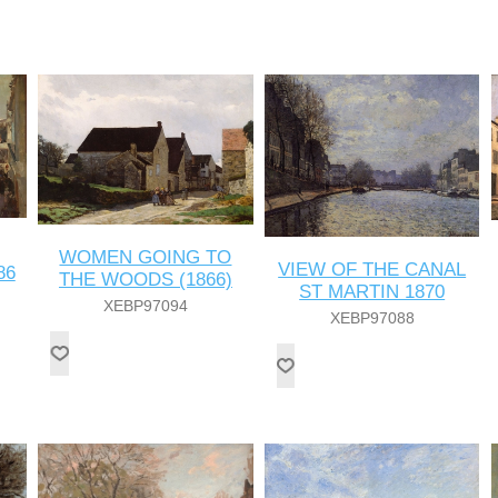
WOMEN GOING TO
VIEW OF THE CANAL
86
THE WOODS (1866)
ST MARTIN 1870
XEBP97094
XEBP97088