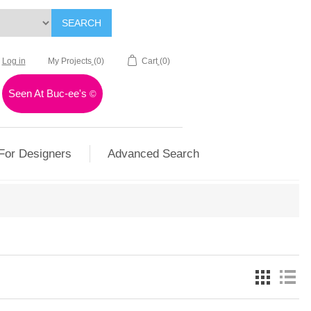
SEARCH
Log in
My Projects
(0)
Cart
(0)
Seen At Buc-ee's
©
For Designers
Advanced Search