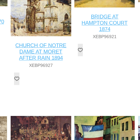
BRIDGE AT
70
HAMPTON COURT
1874
XEBP96921
CHURCH OF NOTRE
DAME AT MORET
AFTER RAIN 1894
XEBP96927