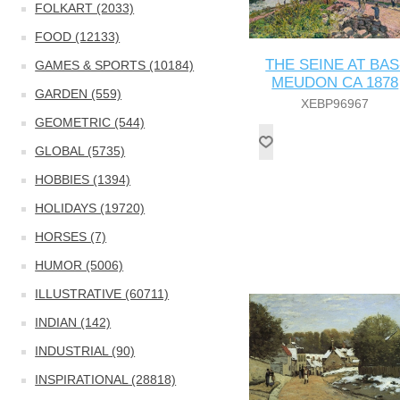
FOLKART (2033)
FOOD (12133)
THE SEINE AT BAS
GAMES & SPORTS (10184)
MEUDON CA 1878
GARDEN (559)
XEBP96967
GEOMETRIC (544)
GLOBAL (5735)
HOBBIES (1394)
HOLIDAYS (19720)
HORSES (7)
HUMOR (5006)
ILLUSTRATIVE (60711)
INDIAN (142)
INDUSTRIAL (90)
INSPIRATIONAL (28818)