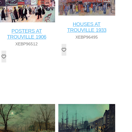
HOUSES AT
TROUVILLE 1933
POSTERS AT
TROUVILLE 1906
XEBP96495
XEBP96512