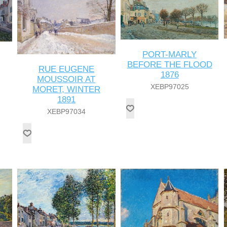
PORT-MARLY
BEFORE THE FLOOD
RUE EUGENE
1876
MOUSSOIR AT
XEBP97025
MORET, WINTER
1891
XEBP97034