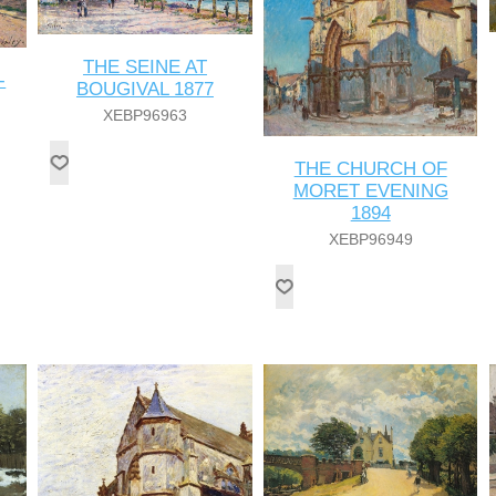
THE SEINE AT
-
BOUGIVAL 1877
XEBP96963
THE CHURCH OF
MORET EVENING
1894
XEBP96949