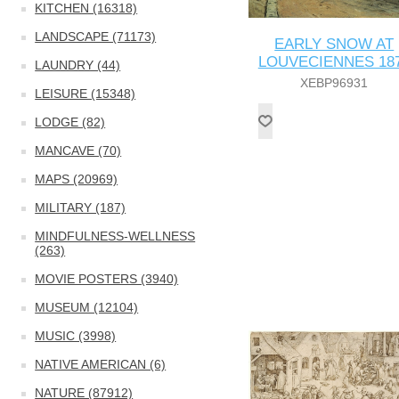
KITCHEN (16318)
LANDSCAPE (71173)
EARLY SNOW AT
LOUVECIENNES 18
LAUNDRY (44)
XEBP96931
LEISURE (15348)
LODGE (82)
MANCAVE (70)
MAPS (20969)
MILITARY (187)
MINDFULNESS-WELLNESS
(263)
MOVIE POSTERS (3940)
MUSEUM (12104)
MUSIC (3998)
NATIVE AMERICAN (6)
NATURE (87912)