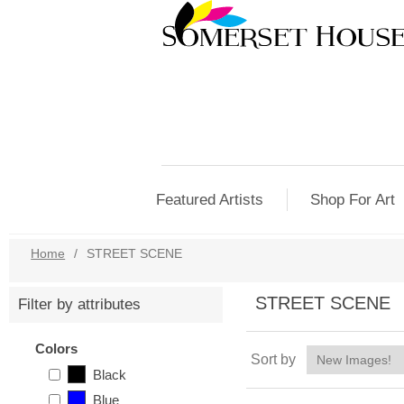
Featured Artists
Shop For Art
Home
/
STREET SCENE
STREET SCENE
Filter by attributes
Colors
Sort by
Black
Blue