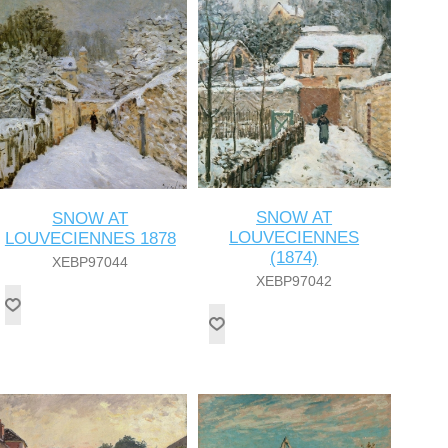
SNOW AT
SNOW AT
LOUVECIENNES
LOUVECIENNES 1878
(1874)
XEBP97044
XEBP97042