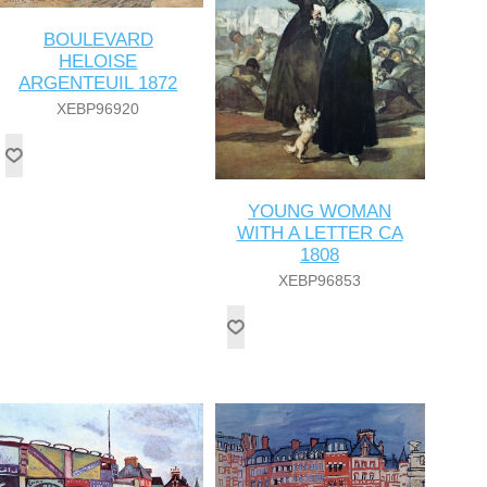
BOULEVARD
HELOISE
ARGENTEUIL 1872
XEBP96920
YOUNG WOMAN
WITH A LETTER CA
1808
XEBP96853