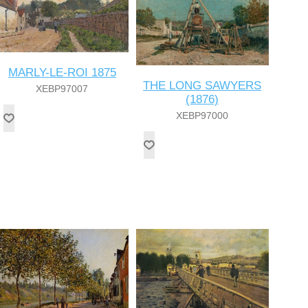
MARLY-LE-ROI 1875
THE LONG SAWYERS
XEBP97007
(1876)
XEBP97000