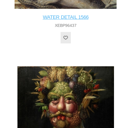
WATER DETAIL 1566
XEBP96437