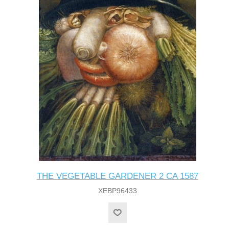
THE VEGETABLE GARDENER 2 CA 1587
XEBP96433