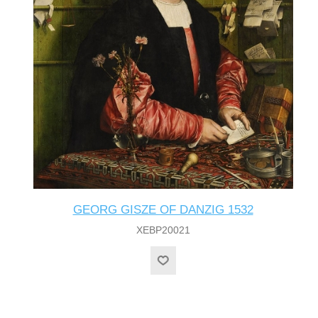
GEORG GISZE OF DANZIG 1532
XEBP20021