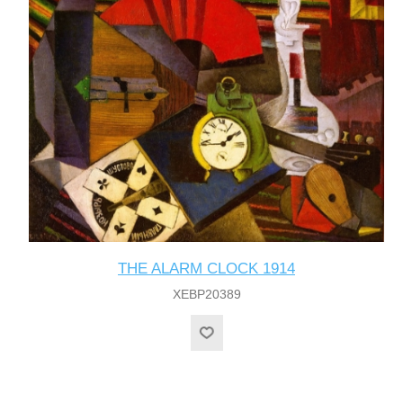
THE ALARM CLOCK 1914
XEBP20389