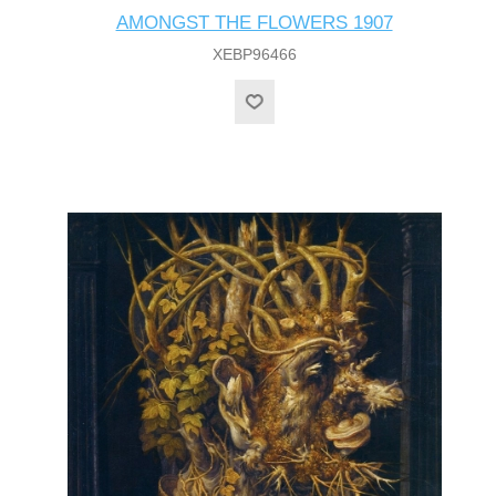
AMONGST THE FLOWERS 1907
XEBP96466