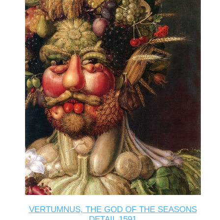
VERTUMNUS, THE GOD OF THE SEASONS
DETAIL 1591