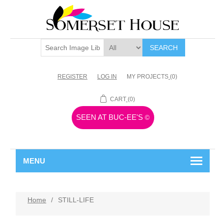
SEARCH
REGISTER
LOG IN
MY PROJECTS
(0)
CART
(0)
SEEN AT BUC-EE'S
©
MENU
Home
/
STILL-LIFE