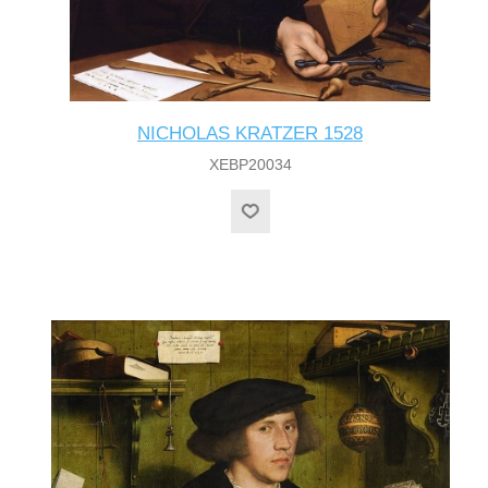
NICHOLAS KRATZER 1528
XEBP20034