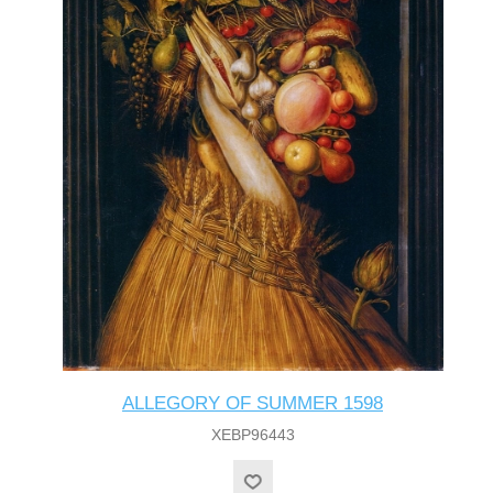
ALLEGORY OF SUMMER 1598
XEBP96443