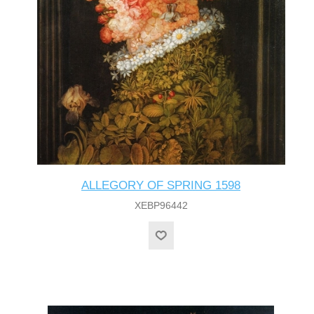
ALLEGORY OF SPRING 1598
XEBP96442