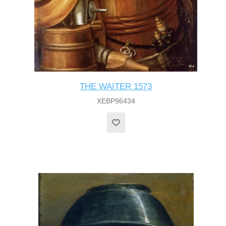
THE WAITER 1573
XEBP96434