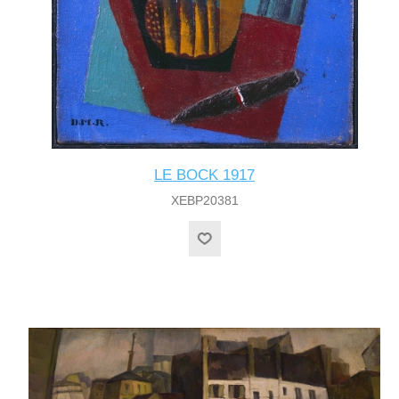
LE BOCK 1917
XEBP20381