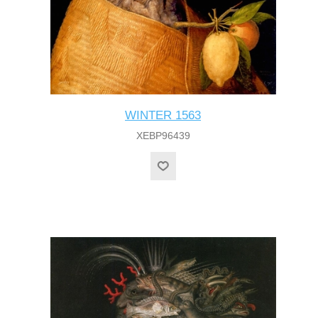
WINTER 1563
XEBP96439