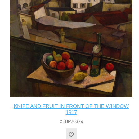
KNIFE AND FRUIT IN FRONT OF THE WINDOW
1917
XEBP20379