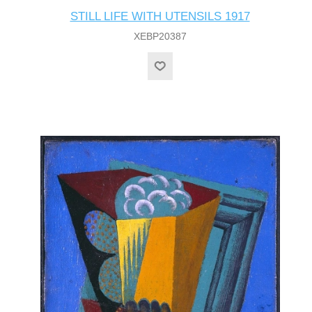
STILL LIFE WITH UTENSILS 1917
XEBP20387