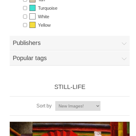
Turquoise
White
Yellow
Publishers
Popular tags
STILL-LIFE
Sort by