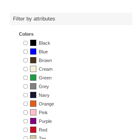
Filter by attributes
Colors
Black
Blue
Brown
Cream
Green
Grey
Navy
Orange
Pink
Purple
Red
Tan