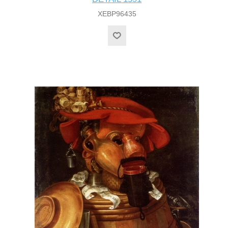
XEBP96435