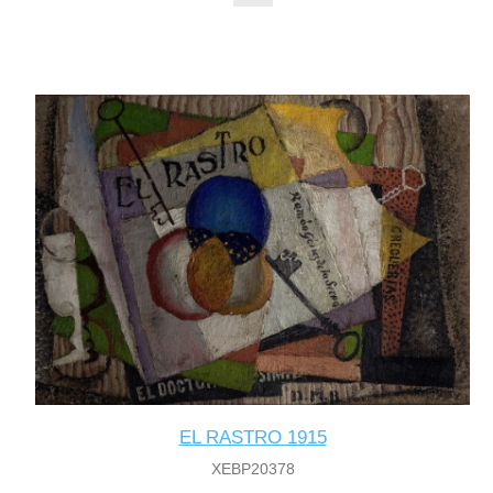
EL RASTRO 1915
XEBP20378