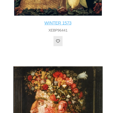
WINTER 1573
XEBP96441