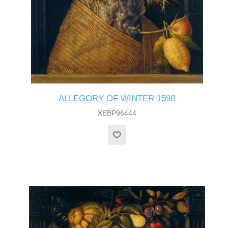
ALLEGORY OF WINTER 1598
XEBP96444