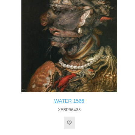
WATER 1566
XEBP96438