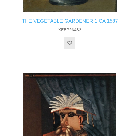
THE VEGETABLE GARDENER 1 CA 1587
XEBP96432