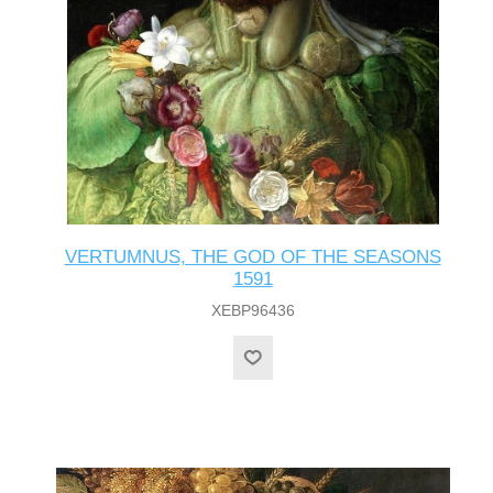
VERTUMNUS, THE GOD OF THE SEASONS
1591
XEBP96436