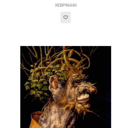
XEBP96440