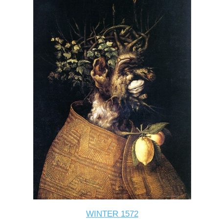
WINTER 1572