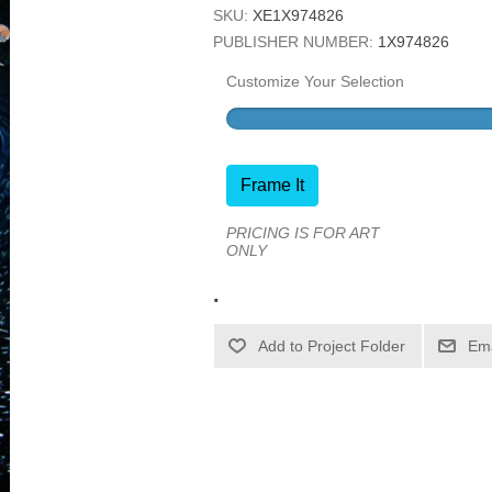
SKU:
XE1X974826
PUBLISHER NUMBER:
1X974826
Customize Your Selection
Frame It
PRICING IS FOR ART
ONLY
.
Ema