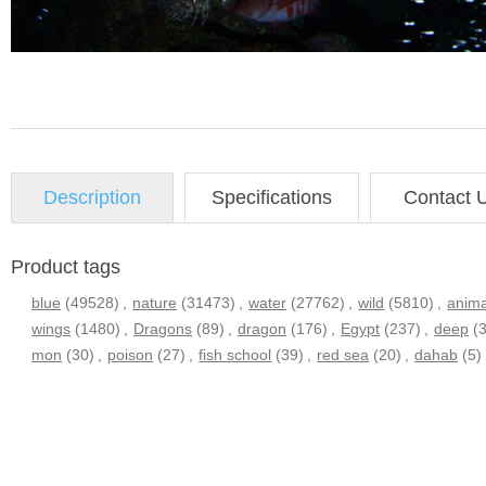
Description
Specifications
Contact 
Product tags
blue
(49528)
,
nature
(31473)
,
water
(27762)
,
wild
(5810)
,
anima
wings
(1480)
,
Dragons
(89)
,
dragon
(176)
,
Egypt
(237)
,
deep
(
mon
(30)
,
poison
(27)
,
fish school
(39)
,
red sea
(20)
,
dahab
(5)