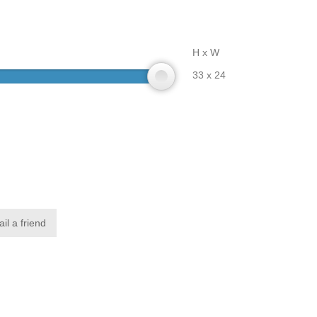
H x W
33 x 24
il a friend