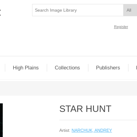
Register
High Plains
Collections
Publishers
STAR HUNT
Artist:
NARCHUK, ANDREY