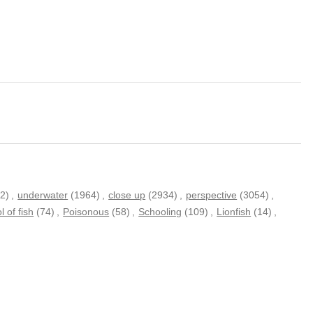
2)
,
underwater
(1964)
,
close up
(2934)
,
perspective
(3054)
,
l of fish
(74)
,
Poisonous
(58)
,
Schooling
(109)
,
Lionfish
(14)
,