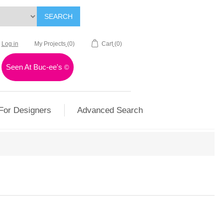
SEARCH
Log in
My Projects
(0)
Cart
(0)
Seen At Buc-ee's
©
For Designers
Advanced Search