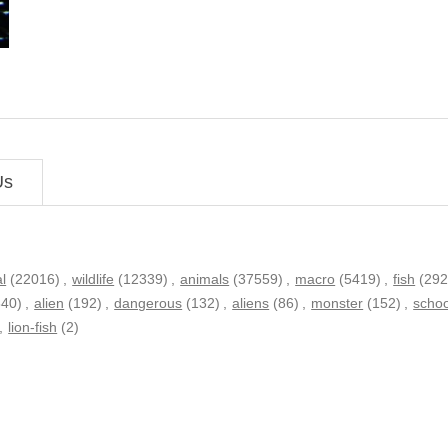
Us
l
(22016)
,
wildlife
(12339)
,
animals
(37559)
,
macro
(5419)
,
fish
(292
340)
,
alien
(192)
,
dangerous
(132)
,
aliens
(86)
,
monster
(152)
,
schoo
,
lion-fish
(2)