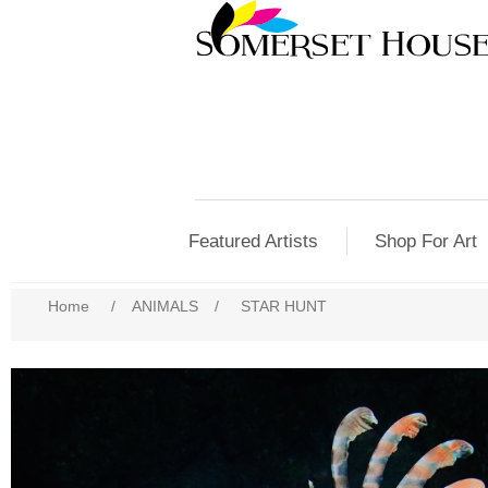
Featured Artists
Shop For Art
Home
/
ANIMALS
/
STAR HUNT