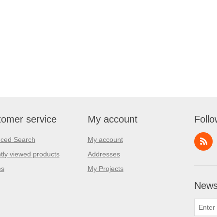
omer service
My account
Follo
ced Search
My account
tly viewed products
Addresses
es
My Projects
Newsl