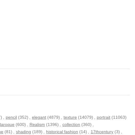
7)
,
pencil
(352)
,
elegant
(4879)
,
texture
(14079)
,
portrait
(11063)
Baroque
(600)
,
Realism
(1396)
,
collection
(360)
,
me
(81)
,
shading
(189)
,
historical fashion
(14)
,
17thcentury
(3)
,