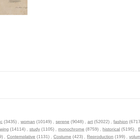
ic
(3435)
,
woman
(10149)
,
serene
(9048)
,
art
(52022)
,
fashion
(671
wing
(14114)
,
study
(1105)
,
monochrome
(8759)
,
historical
(5195)
,
9)
,
Contemplative
(1131)
,
Costume
(423)
,
Reproduction
(199)
,
volu