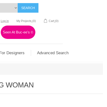
SEARCH
Log in
My Projects
(0)
Cart
(0)
Seen At Buc-ee's
©
For Designers
Advanced Search
NG WOMAN