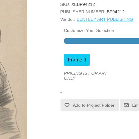
SKU:
XEBP94212
PUBLISHER NUMBER:
BP94212
Vendor:
BENTLEY ART PUBLISHING
Customize Your Selection
Frame It
PRICING IS FOR ART
ONLY
.
Ema