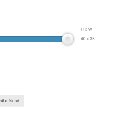
H x W
40 x 35
il a friend