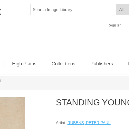
Register
High Plains
Collections
Publishers
N
STANDING YOU
Artist:
RUBENS, PETER PAUL