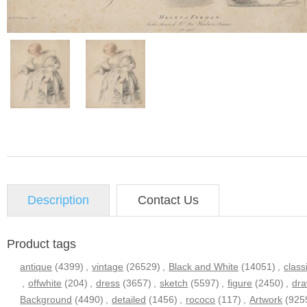
Description
Contact Us
Product tags
antique
(4399)
,
vintage
(26529)
,
Black and White
(14051)
,
class
,
offwhite
(204)
,
dress
(3657)
,
sketch
(5597)
,
figure
(2450)
,
dra
Background
(4490)
,
detailed
(1456)
,
rococo
(117)
,
Artwork
(925