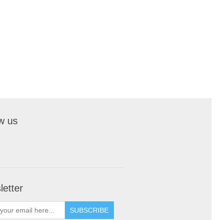
w us
etter
SUBSCRIBE