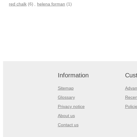
red chalk
(6)
,
helena forman
(1)
Information
Cust
Sitemap
Advan
Glossary
Recen
Privacy notice
Polici
About us
Contact us