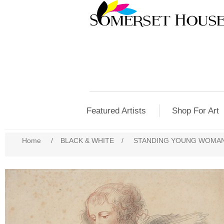
Featured Artists
Shop For Art
Home
/
BLACK & WHITE
/
STANDING YOUNG WOMA