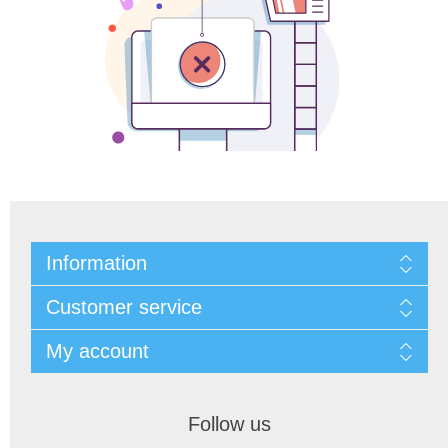
Information
Customer service
My account
Follow us