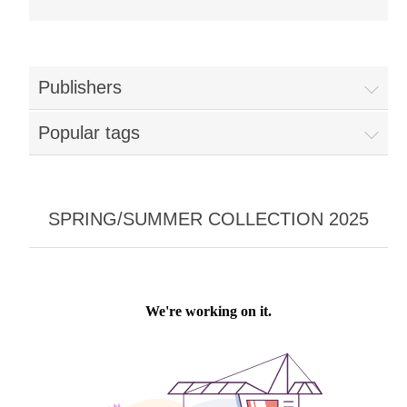
Publishers
Popular tags
SPRING/SUMMER COLLECTION 2025