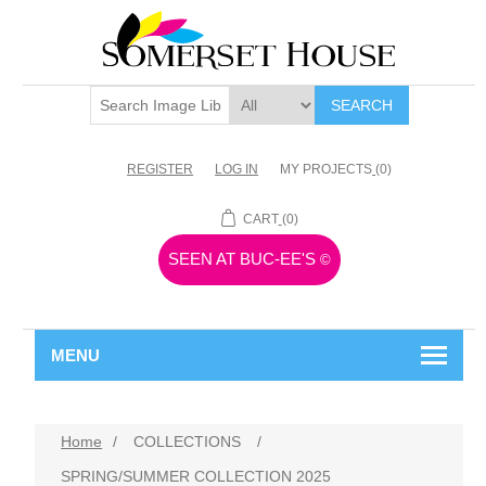
SEARCH
REGISTER
LOG IN
MY PROJECTS
(0)
CART
(0)
SEEN AT BUC-EE'S
©
MENU
Home
/
COLLECTIONS
/
SPRING/SUMMER COLLECTION 2025