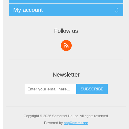
My account
Follow us
Newsletter
SUBSCRIBE
Copyright © 2026 Somerset House. All rights reserved.
Powered by
nopCommerce