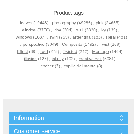
Product tags
leaves
(19443)
,
photography
(49286)
,
pink
(24655)
,
window
(3770)
,
vine
(304)
,
wall
(3820)
,
ivy
(139)
,
windows
(1687)
,
swirl
(759)
,
argentina
(183)
,
spiral
(481)
,
perspective
(3049)
,
Composite
(1492)
,
Twist
(268)
,
Effect
(39)
,
twirl
(275)
,
Twisted
(242)
,
Montage
(1464)
,
illusion
(127)
,
infinity
(102)
,
creative edit
(5081)
,
escher
(7)
,
capilla del monte
(3)
Information
Customer service