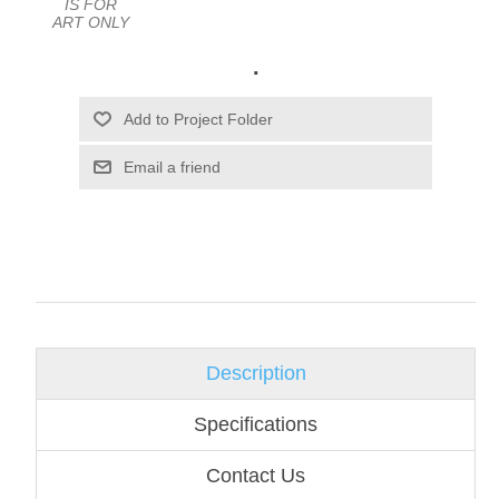
IS FOR
ART ONLY
.
Email a friend
Description
Specifications
Contact Us