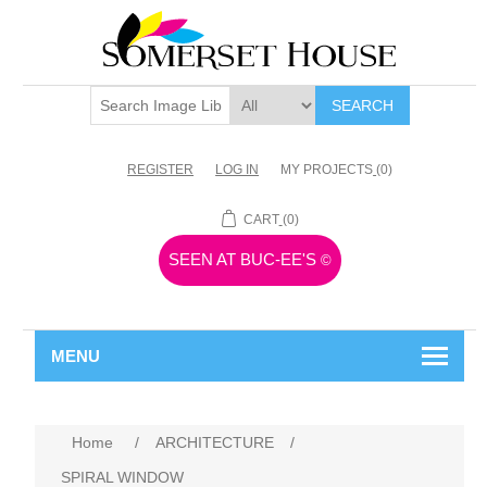
SEARCH
REGISTER
LOG IN
MY PROJECTS
(0)
CART
(0)
SEEN AT BUC-EE'S
©
MENU
Home
/
ARCHITECTURE
/
SPIRAL WINDOW