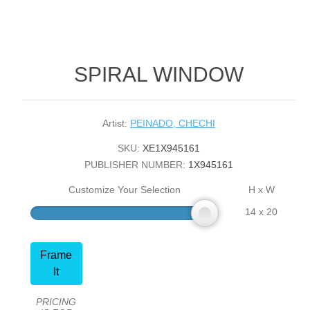
SPIRAL WINDOW
Artist:
PEINADO, CHECHI
SKU:
XE1X945161
PUBLISHER NUMBER:
1X945161
Customize Your Selection
H x W
14 x 20
Frame
It
PRICING