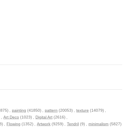
(875)
,
painting
(41850)
,
pattern
(20053)
,
texture
(14079)
,
)
,
Art Deco
(1023)
,
Digital Art
(2616)
,
8)
,
Flowing
(1352)
,
Artwork
(9259)
,
Tendril
(9)
,
minimalism
(5827)