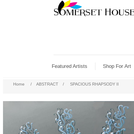
Featured Artists
Shop For Art
Home
/
ABSTRACT
/
SPACIOUS RHAPSODY II