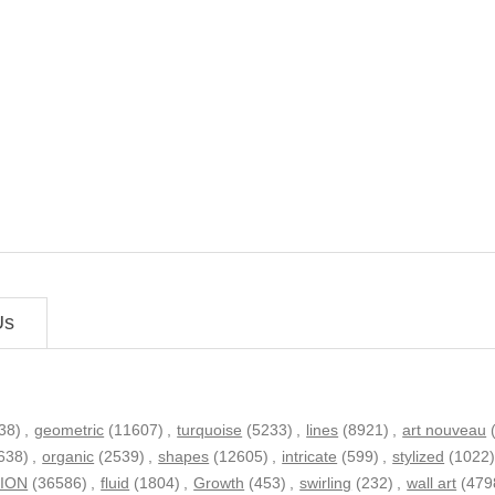
Us
38)
,
geometric
(11607)
,
turquoise
(5233)
,
lines
(8921)
,
art nouveau
638)
,
organic
(2539)
,
shapes
(12605)
,
intricate
(599)
,
stylized
(1022
TION
(36586)
,
fluid
(1804)
,
Growth
(453)
,
swirling
(232)
,
wall art
(479