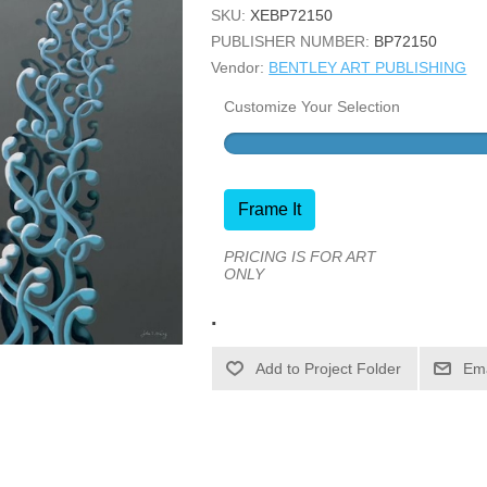
SKU:
XEBP72150
PUBLISHER NUMBER:
BP72150
Vendor:
BENTLEY ART PUBLISHING
Customize Your Selection
Frame It
PRICING IS FOR ART
ONLY
.
Ema