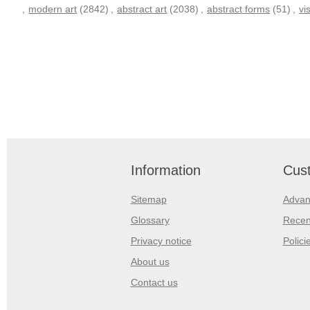
,
modern art
(2842)
,
abstract art
(2038)
,
abstract forms
(51)
,
vi
Information
Cust
Sitemap
Advan
Glossary
Recen
Privacy notice
Polici
About us
Contact us