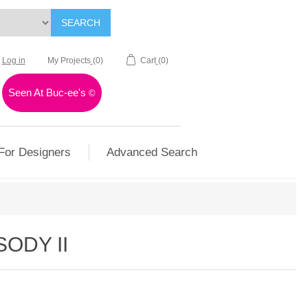
SEARCH
Log in
My Projects
(0)
Cart
(0)
Seen At Buc-ee's
©
For Designers
Advanced Search
ODY II