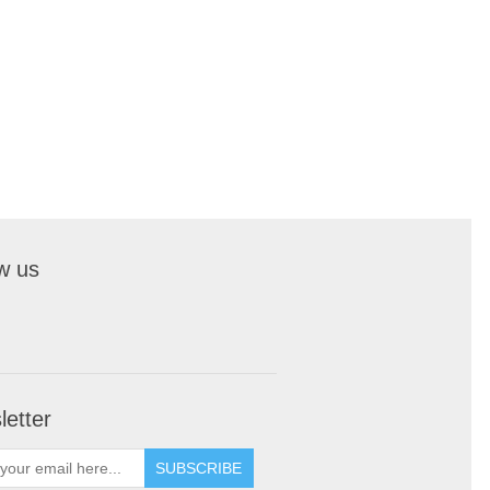
w us
etter
SUBSCRIBE