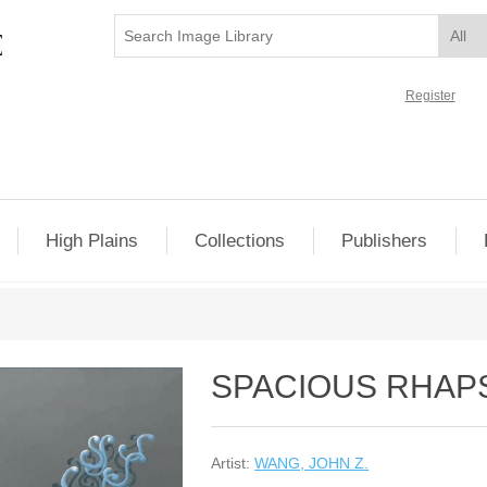
Register
High Plains
Collections
Publishers
SPACIOUS RHAPS
Artist:
WANG, JOHN Z.