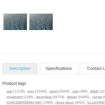
Description
Specifications
Contact 
Product tags
teal
(11126)
,
gray
(23165)
,
plant
(25203)
,
vine
(304)
,
depth
(12
movement
(2149)
,
decorative
(16719)
,
design
(10083)
,
curves
(
CONTEMPORARY ART
(1309)
,
Home decor
(4813)
,
ILLUSTRA