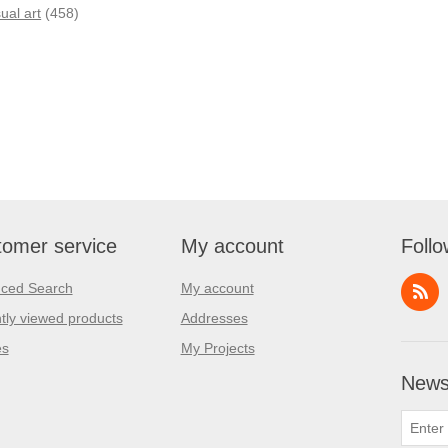
sual art
(458)
omer service
My account
Follo
ced Search
My account
tly viewed products
Addresses
es
My Projects
Newsl