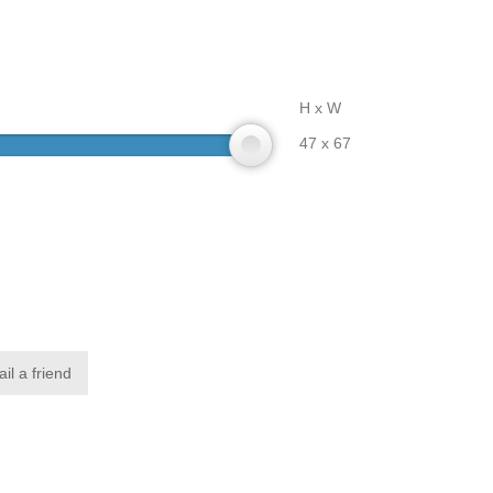
H x W
47 x 67
il a friend