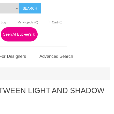
SEARCH
Log in
My Projects
(0)
Cart
(0)
Seen At Buc-ee's
©
For Designers
Advanced Search
TWEEN LIGHT AND SHADOW