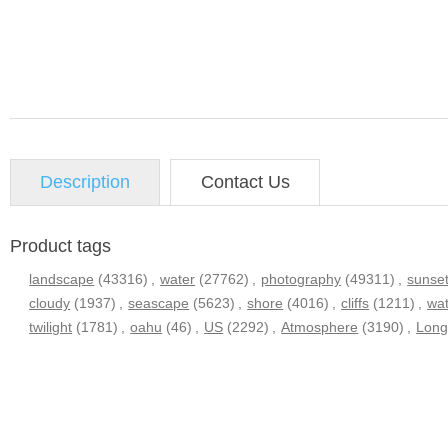
Description
Contact Us
Product tags
landscape
(43316)
,
water
(27762)
,
photography
(49311)
,
sunse
cloudy
(1937)
,
seascape
(5623)
,
shore
(4016)
,
cliffs
(1211)
,
wa
twilight
(1781)
,
oahu
(46)
,
US
(2292)
,
Atmosphere
(3190)
,
Long