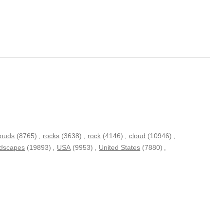
louds
(8765)
,
rocks
(3638)
,
rock
(4146)
,
cloud
(10946)
,
ndscapes
(19893)
,
USA
(9953)
,
United States
(7880)
,