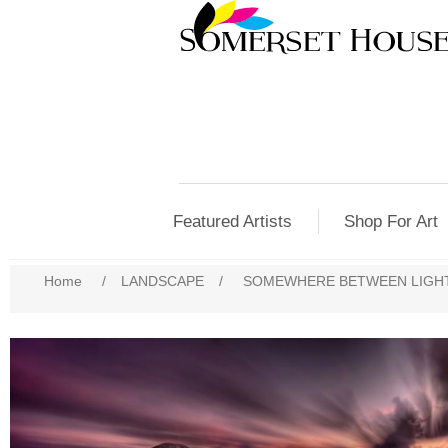
Featured Artists
Shop For Art
Home
/
LANDSCAPE
/
SOMEWHERE BETWEEN LIGH