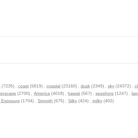
t
(7235)
,
coast
(5819)
,
coastal
(23160)
,
dusk
(2349)
,
sky
(24372)
,
c
terscape
(2700)
,
America
(4018)
,
hawaii
(567)
,
seashore
(1247)
,
la
 Exposure
(1704)
,
Smooth
(675)
,
Silky
(424)
,
milky
(402)