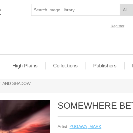
Register
High Plains
Collections
Publishers
T AND SHADOW
SOMEWHERE BE
Artist:
YUGAWA, MARK