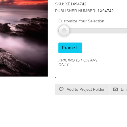
SKU:
XE1X94742
PUBLISHER NUMBER:
1X94742
Customize Your Selection
Frame It
PRICING IS FOR ART
ONLY
.
Ema