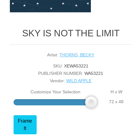
SKY IS NOT THE LIMIT
Artist:
THORNS, BECKY
SKU:
XEWA53221
PUBLISHER NUMBER:
WA53221
Vendor:
WILD APPLE
Customize Your Selection
H x W
72 x 48
Frame
It