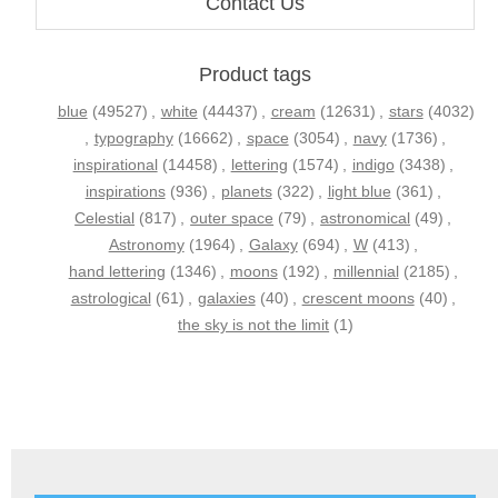
Contact Us
Product tags
blue
(49527)
,
white
(44437)
,
cream
(12631)
,
stars
(4032)
,
typography
(16662)
,
space
(3054)
,
navy
(1736)
,
inspirational
(14458)
,
lettering
(1574)
,
indigo
(3438)
,
inspirations
(936)
,
planets
(322)
,
light blue
(361)
,
Celestial
(817)
,
outer space
(79)
,
astronomical
(49)
,
Astronomy
(1964)
,
Galaxy
(694)
,
W
(413)
,
hand lettering
(1346)
,
moons
(192)
,
millennial
(2185)
,
astrological
(61)
,
galaxies
(40)
,
crescent moons
(40)
,
the sky is not the limit
(1)