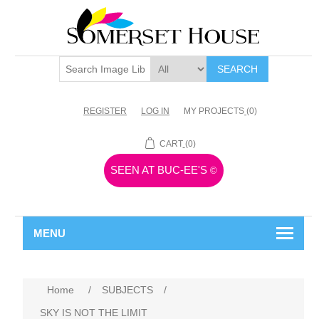
SEARCH
REGISTER
LOG IN
MY PROJECTS
(0)
CART
(0)
SEEN AT BUC-EE'S
©
MENU
Home
/
SUBJECTS
/
SKY IS NOT THE LIMIT