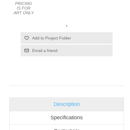
PRICING
IS FOR
ART ONLY
.
Email a friend
Description
Specifications