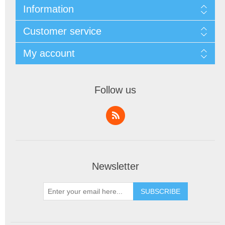
Information
Customer service
My account
Follow us
Newsletter
SUBSCRIBE