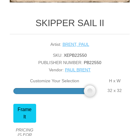
SKIPPER SAIL II
Artist:
BRENT, PAUL
SKU:
XEPB22550
PUBLISHER NUMBER:
PB22550
Vendor:
PAUL BRENT
Customize Your Selection
H x W
32 x 32
Frame
It
PRICING
IS FOR