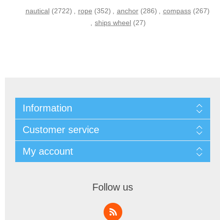
nautical
(2722)
,
rope
(352)
,
anchor
(286)
,
compass
(267)
,
ships wheel
(27)
Information
Customer service
My account
Follow us