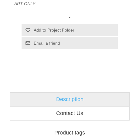
ART ONLY
.
Email a friend
Description
Contact Us
Product tags