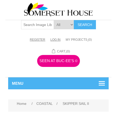
SEARCH
REGISTER
LOG IN
MY PROJECTS
(0)
CART
(0)
SEEN AT BUC-EE'S
©
MENU
Home
/
COASTAL
/
SKIPPER SAIL II