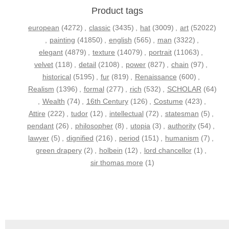
Product tags
european
(4272)
,
classic
(3435)
,
hat
(3009)
,
art
(52022)
,
painting
(41850)
,
english
(565)
,
man
(3322)
,
elegant
(4879)
,
texture
(14079)
,
portrait
(11063)
,
velvet
(118)
,
detail
(2108)
,
power
(827)
,
chain
(97)
,
historical
(5195)
,
fur
(819)
,
Renaissance
(600)
,
Realism
(1396)
,
formal
(277)
,
rich
(532)
,
SCHOLAR
(64)
,
Wealth
(74)
,
16th Century
(126)
,
Costume
(423)
,
Attire
(222)
,
tudor
(12)
,
intellectual
(72)
,
statesman
(5)
,
pendant
(26)
,
philosopher
(8)
,
utopia
(3)
,
authority
(54)
,
lawyer
(5)
,
dignified
(216)
,
period
(151)
,
humanism
(7)
,
green drapery
(2)
,
holbein
(12)
,
lord chancellor
(1)
,
sir thomas more
(1)