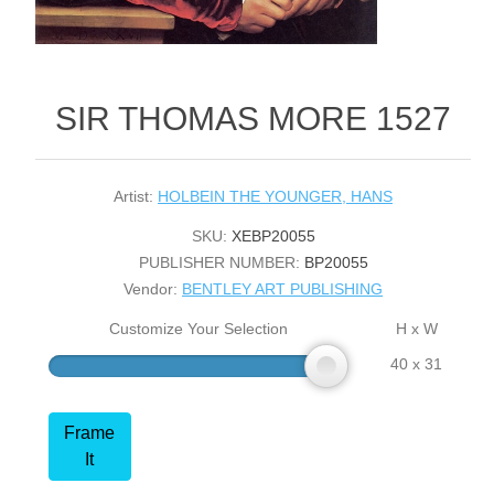
SIR THOMAS MORE 1527
Artist:
HOLBEIN THE YOUNGER, HANS
SKU:
XEBP20055
PUBLISHER NUMBER:
BP20055
Vendor:
BENTLEY ART PUBLISHING
Customize Your Selection
H x W
40 x 31
Frame
It