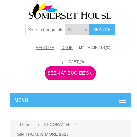
SEARCH
REGISTER
LOG IN
MY PROJECTS
(0)
CART
(0)
SEEN AT BUC-EE'S
©
MENU
Home
/
DECORATIVE
/
SIR THOMAS MORE 1527