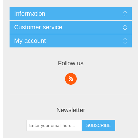
Information
Customer service
My account
Follow us
Newsletter
SUBSCRIBE