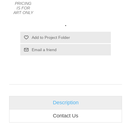
PRICING
IS FOR
ART ONLY
.
Email a friend
Description
Contact Us